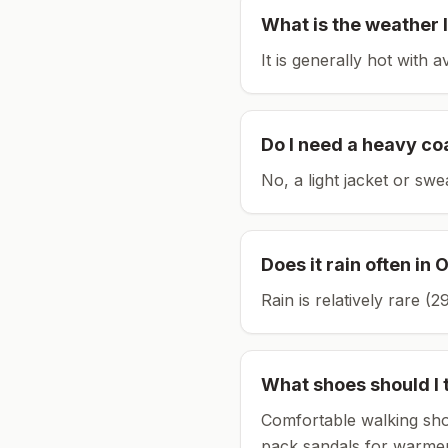
What is the weather l
It is generally hot with 
Do I need a heavy co
No, a light jacket or swe
Does it rain often in
O
Rain is relatively rare 
What shoes should I 
Comfortable walking sho
pack sandals for warmer