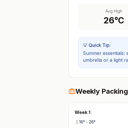
Avg High
26
°C
💡 Quick Tip:
Summer essentials: sh
umbrella or a light ra
Weekly Packing
Week
1
16
° -
26
°