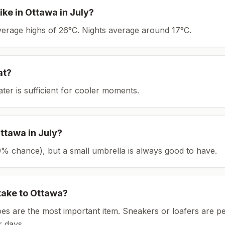
ike in
Ottawa
in
July
?
average highs of 26°C.
Nights average around
17
°C.
at?
ater is sufficient for cooler moments.
ttawa
in
July
?
(29% chance), but a small umbrella is always good to have.
take to
Ottawa
?
es are the most important item.
Sneakers or loafers are pe
 days.