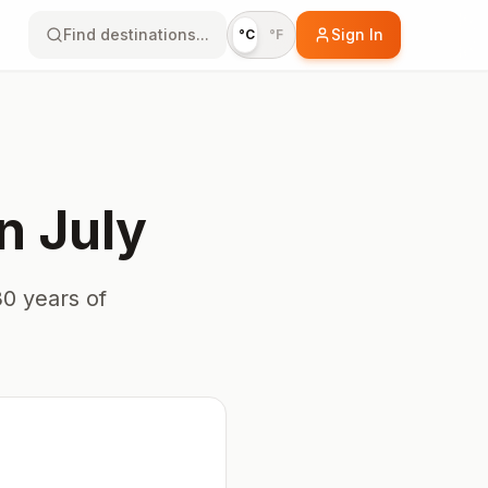
Find destinations...
Sign In
°C
°F
in
July
0 years of