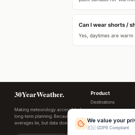
Can I wear shorts / s
Yes, daytimes are warm 
30YearWeather.
Product
Destinations
Making meteorology accessible for
Compare Tool
long-term planning. Because
Research
We value your pr
averages lie, but data doesn't.
Global Warming
🇪🇺 GDPR Compliant
2026