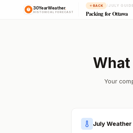
/
JULY GUID
BACK
30YearWeather
.
Packing for Ottawa
HISTORICAL FORECAST
What 
Your comp
July
Weather 