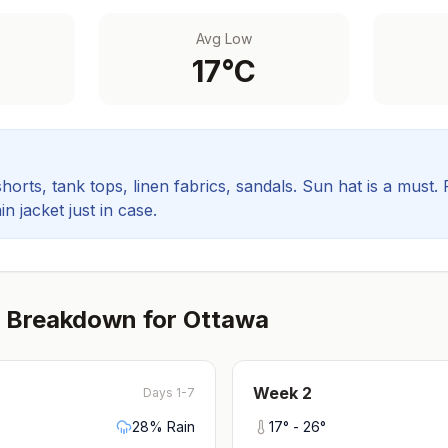
Avg Low
17
°C
orts, tank tops, linen fabrics, sandals. Sun hat is a must.
in jacket just in case.
 Breakdown for
Ottawa
Week
2
Days 1-7
28
% Rain
17
° -
26
°