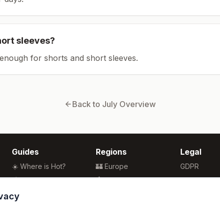
hort sleeves?
enough for shorts and short sleeves.
Back to
July
Overview
Guides
Regions
Legal
☀️ Where is Hot?
🏰 Europe
GDPR
🌴 Winter Sun
🏯 Asia
Privacy
🏖️ Best Beaches
🏝️ Caribbean
Terms
ivacy
💒 Wedding Guide
🗽 North America