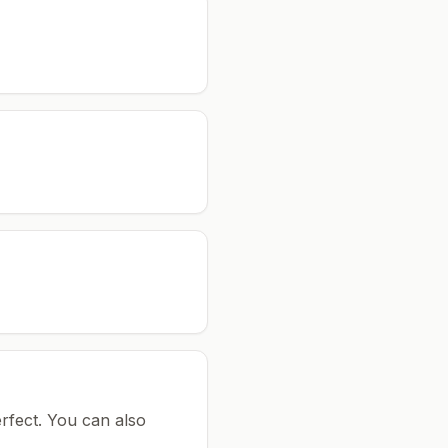
rfect.
You can also