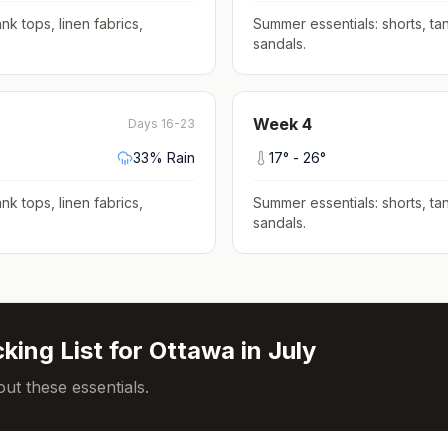
nk tops, linen fabrics,
Summer essentials: shorts, tan
sandals
.
Week
4
Days 16-23
33
% Rain
17
° -
26
°
nk tops, linen fabrics,
Summer essentials: shorts, tan
sandals
.
king List for
Ottawa
in
July
ut these essentials.