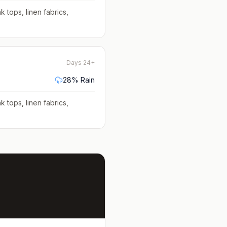
k tops, linen fabrics,
Days 24+
28
% Rain
k tops, linen fabrics,