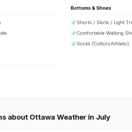
Bottoms & Shoes
s
✓
Shorts / Skirts / Light T
die
✓
Comfortable Walking Sh
✓
Socks (
Cotton/Athletic
)
ns about
Ottawa
Weather in
July