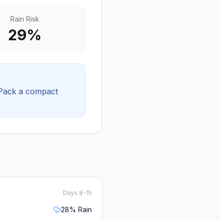
Rain Risk
29
%
Pack a compact
Days 8-15
28
% Rain