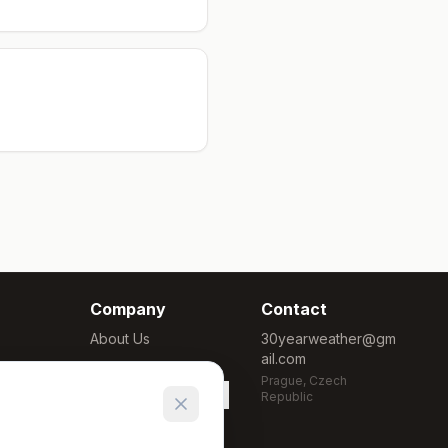
Company
Contact
About Us
30yearweather@gm
ail.com
Methodology
Prague, Czech
Cookie Settings
Republic