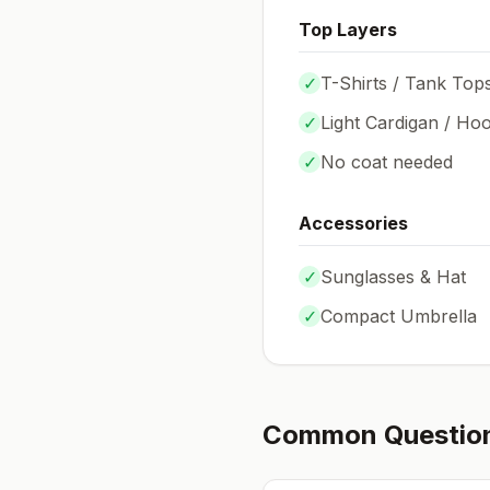
Top Layers
✓
T-Shirts / Tank Top
✓
Light Cardigan / Hoo
✓
No coat needed
Accessories
✓
Sunglasses & Hat
✓
Compact Umbrella
Common Questio