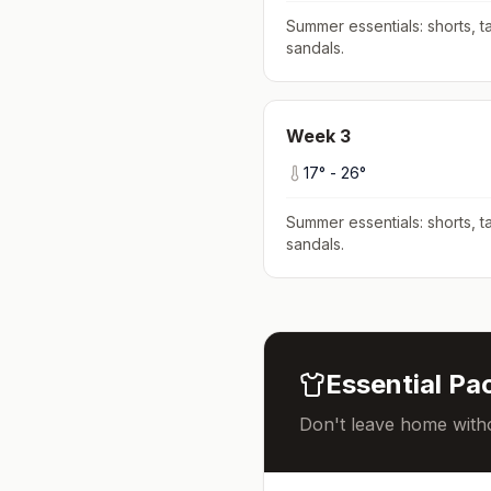
Summer essentials: shorts, ta
sandals
.
Week
3
17
° -
26
°
Summer essentials: shorts, ta
sandals
.
Essential Pac
Don't leave home witho