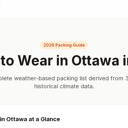
E
2026 Packing Guide
to Wear in
Ottawa
lete weather-based packing list derived from 3
historical climate data.
in
Ottawa
at a Glance