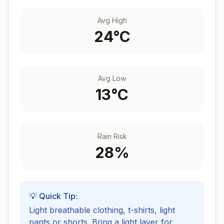
Avg High
24
°C
Avg Low
13
°C
Rain Risk
28
%
💡 Quick Tip:
Light breathable clothing, t-shirts, light
pants or shorts. Bring a light layer for