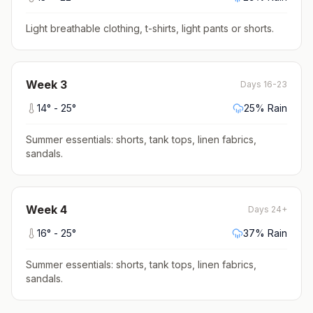
Light breathable clothing, t-shirts, light pants or shorts
.
Week
3
Days 16-23
14
° -
25
°
25
% Rain
Summer essentials: shorts, tank tops, linen fabrics,
sandals
.
Week
4
Days 24+
16
° -
25
°
37
% Rain
Summer essentials: shorts, tank tops, linen fabrics,
sandals
.