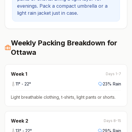
evenings.
Pack a compact umbrella or a
light rain jacket just in case.
Weekly Packing Breakdown for
Ottawa
Week
1
Days 1-7
11
° -
22
°
23
% Rain
Light breathable clothing, t-shirts, light pants or shorts
.
Week
2
Days 8-15
13
° -
22
°
29
% Rain