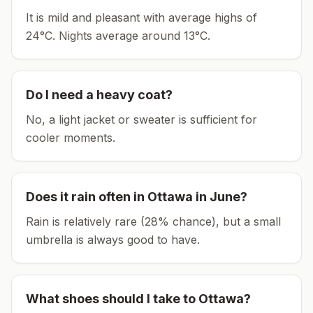
It is mild and pleasant with average highs of
24°C.
Nights average around
13
°C.
Do I need a heavy coat?
No, a light jacket or sweater is sufficient for
cooler moments.
Does it rain often in
Ottawa
in
June
?
Rain is relatively rare (28% chance), but a small
umbrella is always good to have.
What shoes should I take to
Ottawa
?