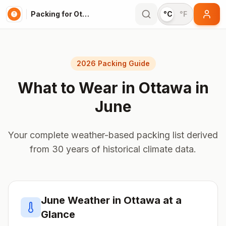
Packing for Ottawa
°C
°F
2026 Packing Guide
What to Wear in
Ottawa
in
June
Your complete weather-based packing list derived
from 30 years of historical climate data.
June
Weather in
Ottawa
at a
Glance