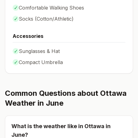
✓
Comfortable Walking Shoes
✓
Socks (
Cotton/Athletic
)
Accessories
✓
Sunglasses & Hat
✓
Compact Umbrella
Common Questions about
Ottawa
Weather in
June
What is the weather like in
Ottawa
in
June
?