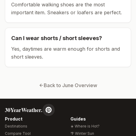
Comfortable walking shoes are the most
important item.
Sneakers or loafers are perfect.
Can I wear shorts / short sleeves?
Yes, daytimes are warm enough for shorts and
short sleeves.
Back to
June
Overview
30YearWeather.
Product
Guides
Destinations
☀️ Where is Hot?
Compare Tool
🌴 Winter Sun