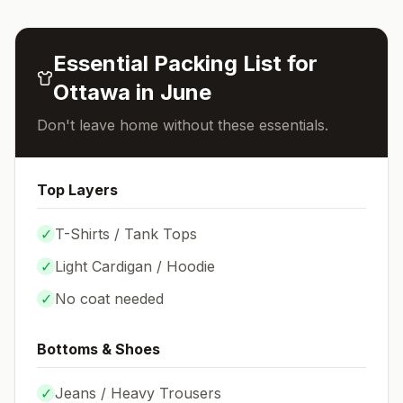
Essential Packing List for
Ottawa
in
June
Don't leave home without these essentials.
Top Layers
✓
T-Shirts / Tank Tops
✓
Light Cardigan / Hoodie
✓
No coat needed
Bottoms & Shoes
✓
Jeans / Heavy Trousers