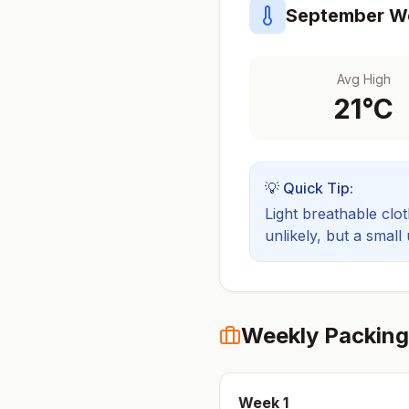
September
We
Avg High
21
°C
💡 Quick Tip:
Light breathable cloth
unlikely, but a small
Weekly Packing
Week
1