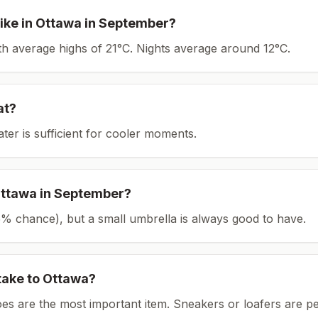
ike in
Ottawa
in
September
?
ith average highs of 21°C.
Nights average around
12
°C.
at?
ater is sufficient for cooler moments.
ttawa
in
September
?
(25% chance), but a small umbrella is always good to have.
take to
Ottawa
?
es are the most important item.
Sneakers or loafers are pe