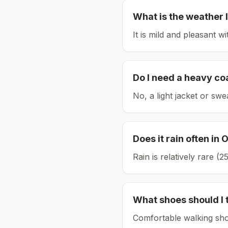
What is the weather l
It is mild and pleasant w
Do I need a heavy co
No, a light jacket or swe
Does it rain often in
O
Rain is relatively rare 
What shoes should I 
Comfortable walking sho