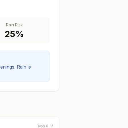
Rain Risk
25
%
venings.
Rain is
Days 8-15