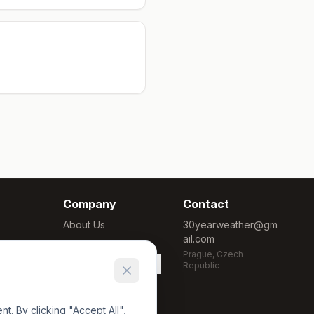
Company
Contact
About Us
30yearweather@gm
ail.com
Methodology
Prague, Czech
Cookie Settings
Republic
. By clicking "Accept All",