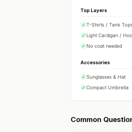
Top Layers
✓
T-Shirts / Tank Top
✓
Light Cardigan / Hoo
✓
No coat needed
Accessories
✓
Sunglasses & Hat
✓
Compact Umbrella
Common Questio