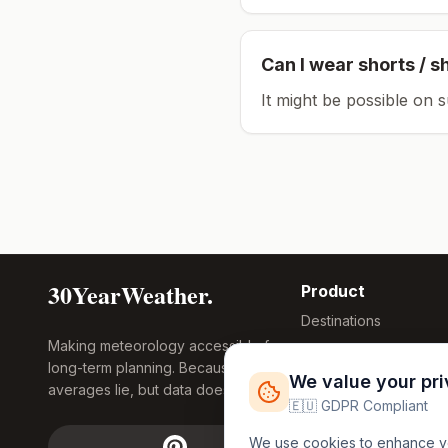
Can I wear shorts / s
It might be possible on 
30YearWeather.
Product
Destinations
Making meteorology accessible for
Compare Tool
long-term planning. Because
Research
We value your pr
averages lie, but data doesn't.
Global Warming
🇪🇺 GDPR Compliant
2026
We use cookies to enhance you