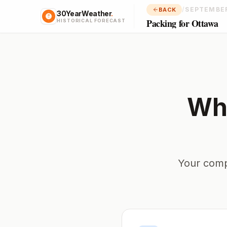
/
SEPTEMBE
BACK
30YearWeather
.
Packing for Ottawa
HISTORICAL FORECAST
Wha
Your comp