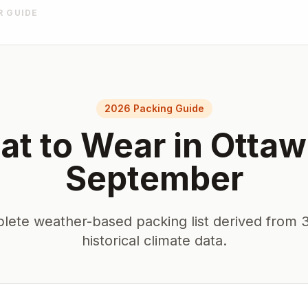
R GUIDE
2026 Packing Guide
t to Wear in
Ottaw
September
lete weather-based packing list derived from 3
historical climate data.