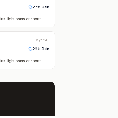
27
% Rain
rts, light pants or shorts
.
Days 24+
26
% Rain
rts, light pants or shorts
.