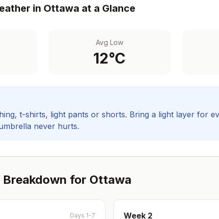
ather in
Ottawa
at a Glance
Avg Low
12
°C
ing, t-shirts, light pants or shorts. Bring a light layer for e
 umbrella never hurts.
 Breakdown for
Ottawa
Week
2
Days 1-7