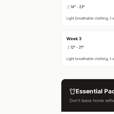
14
° -
23
°
Light breathable clothing, t-s
Week
3
12
° -
21
°
Light breathable clothing, t-s
Essential Pac
Don't leave home witho