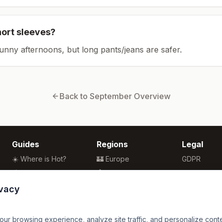
hort sleeves?
sunny afternoons, but long pants/jeans are safer.
Back to
September
Overview
Guides
Regions
Legal
☀️ Where is Hot?
🏰 Europe
GDPR
🌴 Winter Sun
🏯 Asia
Privacy
🏖️ Best Beaches
🏝️ Caribbean
Terms
ivacy
💒 Wedding Guide
🗽 North America
🍴 Food Guide
🗿 South America
r browsing experience, analyze site traffic, and personalize content