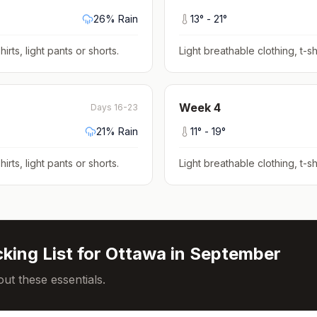
26
% Rain
13
° -
21
°
hirts, light pants or shorts
.
Light breathable clothing, t-shi
Week
4
Days 16-23
21
% Rain
11
° -
19
°
hirts, light pants or shorts
.
Light breathable clothing, t-shi
king List for
Ottawa
in
September
ut these essentials.