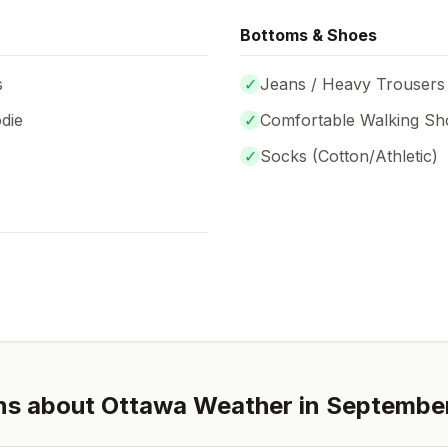
Bottoms & Shoes
s
✓
Jeans / Heavy Trousers
die
✓
Comfortable Walking Sh
✓
Socks (
Cotton/Athletic
)
ns about
Ottawa
Weather in
Septembe