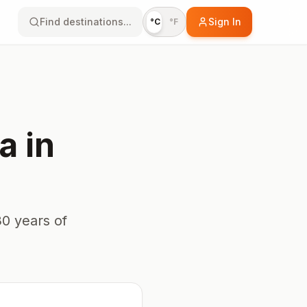
Find destinations...
Sign In
°C
°F
a
in
0 years of