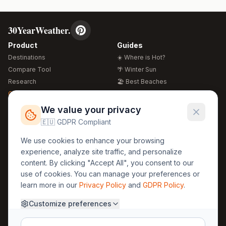
30YearWeather.
Product
Guides
Destinations
☀️ Where is Hot?
Compare Tool
🌴 Winter Sun
Research
🏖️ Best Beaches
Global Warming 2026
💒 Wedding Guide
🍴 Food Guide
Free Weather Widgets
FREE
We value your privacy
🌍 Travel Guide
🇪🇺 GDPR Compliant
Regions
Legal
We use cookies to enhance your browsing
🏰 Europe
GDPR
experience, analyze site traffic, and personalize
🏯 Asia
Privacy
content. By clicking "Accept All", you consent to our
🏝️ Caribbean
use of cookies. You can manage your preferences or
Terms
learn more in our
Privacy Policy
and
GDPR Policy
.
Company
Contact
Customize preferences
About Us
30yearweather@gmail.com
Prague, Czech Republic
Methodology