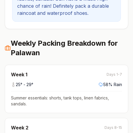
chance of rain! Definitely pack a durable
raincoat and waterproof shoes.
Weekly Packing Breakdown for
Palawan
Week
1
Days 1-7
25
° -
29
°
58
% Rain
Summer essentials: shorts, tank tops, linen fabrics,
sandals
.
Week
2
Days 8-15