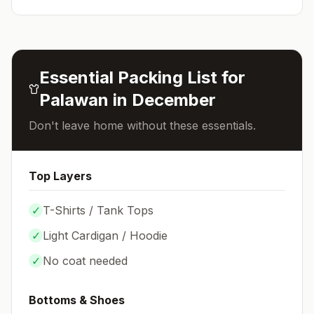
Essential Packing List for
Palawan
in
December
Don't leave home without these essentials.
Top Layers
✓
T-Shirts / Tank Tops
✓
Light Cardigan / Hoodie
✓
No coat needed
Bottoms & Shoes