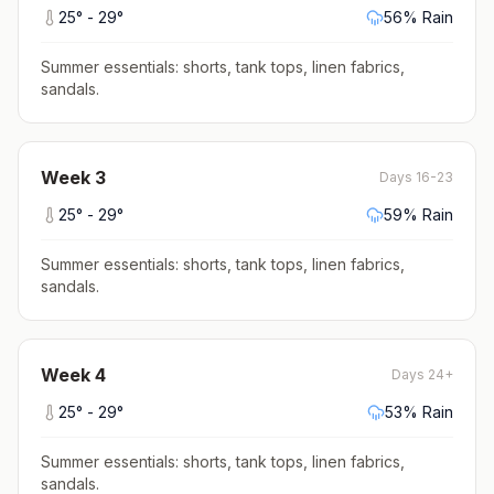
25
° -
29
°
56
% Rain
Summer essentials: shorts, tank tops, linen fabrics,
sandals
.
Week
3
Days 16-23
25
° -
29
°
59
% Rain
Summer essentials: shorts, tank tops, linen fabrics,
sandals
.
Week
4
Days 24+
25
° -
29
°
53
% Rain
Summer essentials: shorts, tank tops, linen fabrics,
sandals
.