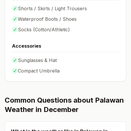
✓
Shorts / Skirts / Light Trousers
✓
Waterproof Boots / Shoes
✓
Socks (
Cotton/Athletic
)
Accessories
✓
Sunglasses & Hat
✓
Compact Umbrella
Common Questions about
Palawan
Weather in
December