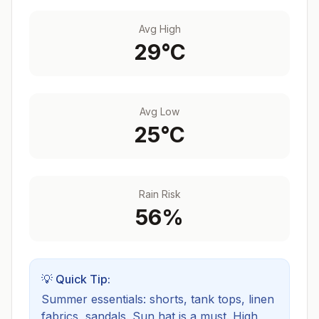
Avg High
29
°C
Avg Low
25
°C
Rain Risk
56
%
💡 Quick Tip:
Summer essentials: shorts, tank tops, linen
fabrics, sandals. Sun hat is a must.
High