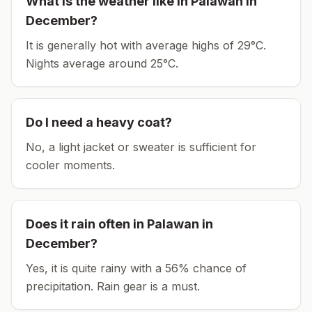
What is the weather like in
Palawan
in
December
?
It is generally hot with average highs of 29°C.
Nights average around
25
°C.
Do I need a heavy coat?
No, a light jacket or sweater is sufficient for
cooler moments.
Does it rain often in
Palawan
in
December
?
Yes, it is quite rainy with a 56% chance of
precipitation. Rain gear is a must.