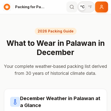
Packing for Palawan
°C
°F
2026 Packing Guide
What to Wear in
Palawan
in
December
Your complete weather-based packing list derived
from 30 years of historical climate data.
December
Weather in
Palawan
at
a Glance