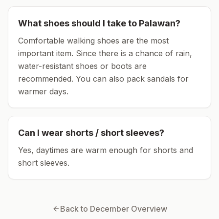
What shoes should I take to
Palawan
?
Comfortable walking shoes are the most
important item.
Since there is a chance of rain,
water-resistant shoes or boots are
recommended.
You can also pack sandals for
warmer days.
Can I wear shorts / short sleeves?
Yes, daytimes are warm enough for shorts and
short sleeves.
Back to
December
Overview