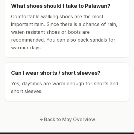
What shoes should I take to
Palawan
?
Comfortable walking shoes are the most
important item.
Since there is a chance of rain,
water-resistant shoes or boots are
recommended.
You can also pack sandals for
warmer days.
Can I wear shorts / short sleeves?
Yes, daytimes are warm enough for shorts and
short sleeves.
Back to
May
Overview