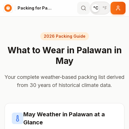
Packing for Palawan
°C
°F
2026 Packing Guide
What to Wear in
Palawan
in
May
Your complete weather-based packing list derived
from 30 years of historical climate data.
May
Weather in
Palawan
at a
Glance