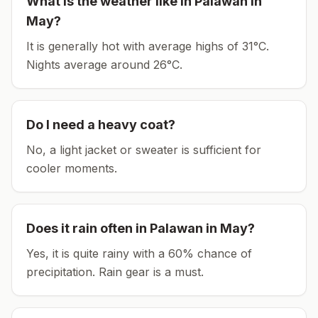
What is the weather like in
Palawan
in
May
?
It is generally hot with average highs of 31°C.
Nights average around
26
°C.
Do I need a heavy coat?
No, a light jacket or sweater is sufficient for
cooler moments.
Does it rain often in
Palawan
in
May
?
Yes, it is quite rainy with a 60% chance of
precipitation. Rain gear is a must.