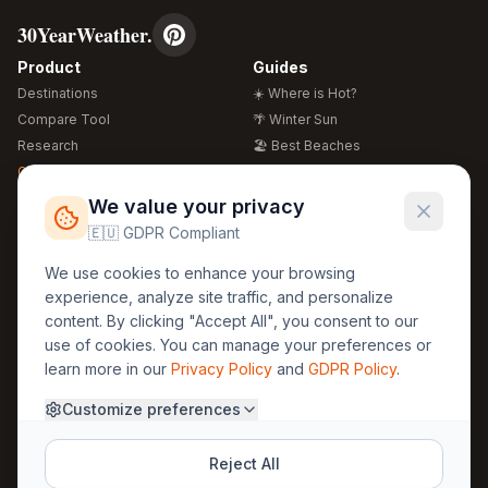
30YearWeather.
Product
Guides
Destinations
☀️ Where is Hot?
Compare Tool
🌴 Winter Sun
Research
🏖️ Best Beaches
Global Warming 2026
💒 Wedding Guide
🍴 Food Guide
Free Weather Widgets
FREE
We value your privacy
🌍 Travel Guide
🇪🇺 GDPR Compliant
Regions
Legal
We use cookies to enhance your browsing
🏰 Europe
GDPR
experience, analyze site traffic, and personalize
🏯 Asia
Privacy
content. By clicking "Accept All", you consent to our
🏝️ Caribbean
use of cookies. You can manage your preferences or
Terms
learn more in our
Privacy Policy
and
GDPR Policy
.
Company
Contact
Customize preferences
About Us
30yearweather@gmail.com
Prague, Czech Republic
Methodology
Reject All
Cookie Settings