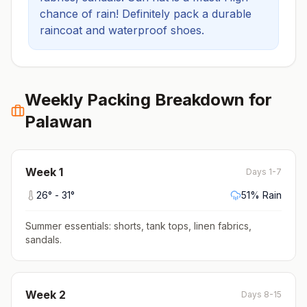
chance of rain! Definitely pack a durable
raincoat and waterproof shoes.
Weekly Packing Breakdown for
Palawan
Week
1
Days 1-7
26
° -
31
°
51
% Rain
Summer essentials: shorts, tank tops, linen fabrics,
sandals
.
Week
2
Days 8-15