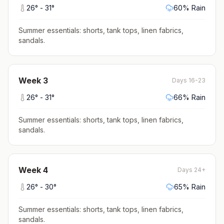
26
° -
31
°
60
% Rain
Summer essentials: shorts, tank tops, linen fabrics,
sandals
.
Week
3
Days 16-23
26
° -
31
°
66
% Rain
Summer essentials: shorts, tank tops, linen fabrics,
sandals
.
Week
4
Days 24+
26
° -
30
°
65
% Rain
Summer essentials: shorts, tank tops, linen fabrics,
sandals
.