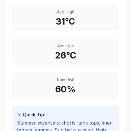
Avg High
31
°C
Avg Low
26
°C
Rain Risk
60
%
💡 Quick Tip:
Summer essentials: shorts, tank tops, linen
fabrics, sandals. Sun hat is a must.
High