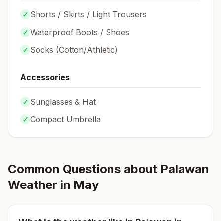
✓
Shorts / Skirts / Light Trousers
✓
Waterproof Boots / Shoes
✓
Socks (
Cotton/Athletic
)
Accessories
✓
Sunglasses & Hat
✓
Compact Umbrella
Common Questions about
Palawan
Weather in
May