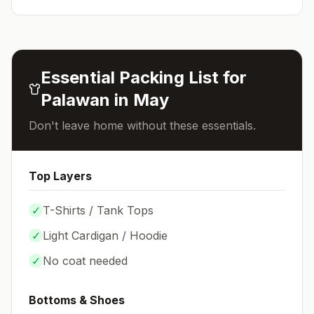
Essential Packing List for
Palawan
in
May
Don't leave home without these essentials.
Top Layers
✓
T-Shirts / Tank Tops
✓
Light Cardigan / Hoodie
✓
No coat needed
Bottoms & Shoes