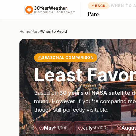
/
WHEN TO 
BACK
30YearWeather
.
Paro
HISTORICAL FORECAST
Home
/
Paro
/
When to Avoid
SEASONAL COMPARISON
Least Favor
Based on
30 years of NASA satellite d
round. However, if you're comparing mo
though still perfectly visitable.
May
July
Augus
59
/100
59
/100