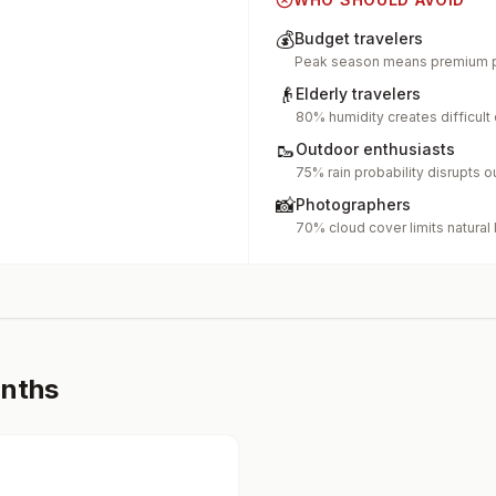
💰
Budget travelers
Peak season means premium p
👴
Elderly travelers
80% humidity creates difficult
🥾
Outdoor enthusiasts
75% rain probability disrupts o
📸
Photographers
70% cloud cover limits natural 
onths