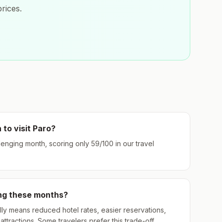
rices.
 to visit
Paro
?
llenging month, scoring only
59
/100 in our travel
ing these months?
ly means reduced hotel rates, easier reservations,
ttractions. Some travelers prefer this trade-off.