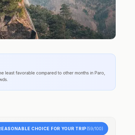
the
least favorable compared to other months
in
Paro
,
wds.
REASONABLE CHOICE FOR YOUR TRIP
(
59
/100)