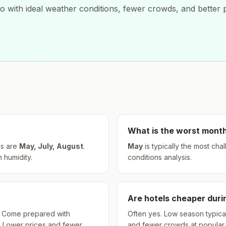
ro
with ideal weather conditions, fewer crowds, and better p
What is the worst month
s are
May, July, August
.
May
is typically the most cha
h humidity.
conditions analysis.
Are hotels cheaper dur
hs. Come prepared with
Often yes. Low season typical
. Lower prices and fewer
and fewer crowds at popular a