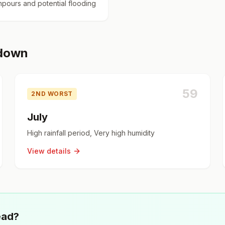
pours and potential flooding
kdown
59
2ND WORST
July
High rainfall period, Very high humidity
View details
ead?