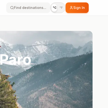
Find destinations...
Sign In
°C
°F
 Paro