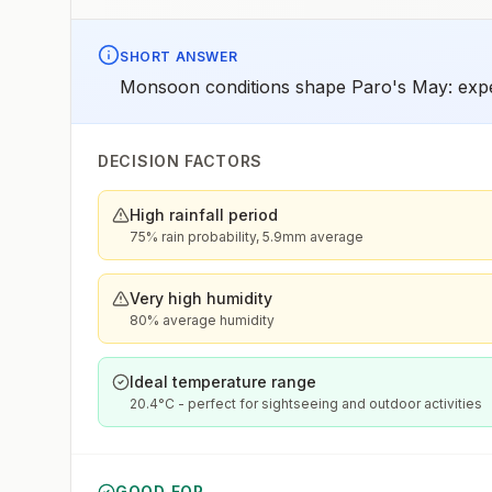
SHORT ANSWER
Monsoon conditions shape Paro's May: expec
DECISION FACTORS
High rainfall period
75% rain probability, 5.9mm average
Very high humidity
80% average humidity
Ideal temperature range
20.4°C - perfect for sightseeing and outdoor activities
GOOD FOR