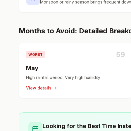
Monsoon or rainy season brings frequent down
Months to Avoid: Detailed Brea
59
WORST
May
High rainfall period, Very high humidity
View details
Looking for the Best Time Inst