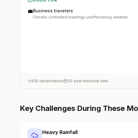
💼
Business travelers
Climate-controlled meetings unaffected by weather
930
observations
30-year historical data
Key Challenges During These M
Heavy Rainfall