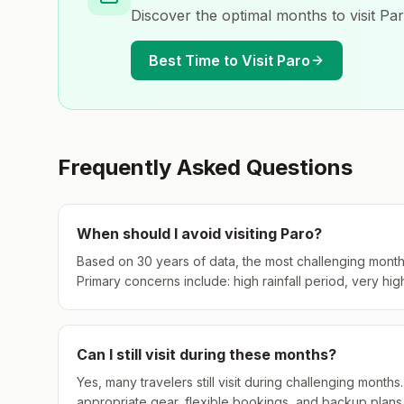
Discover the optimal months to visit
Pa
Best Time to Visit
Paro
Frequently Asked Questions
When should I avoid visiting
Paro
?
Based on 30 years of data, the most challenging month
Primary concerns include: high rainfall period, very hig
Can I still visit during these months?
Yes, many travelers still visit during challenging mont
appropriate gear, flexible bookings, and backup plans