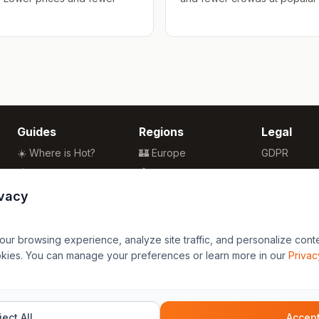
Guides
Regions
Legal
☀️ Where is Hot?
🏰 Europe
GDPR
🌴 Winter Sun
🏯 Asia
Privacy
🏖️ Best Beaches
🏝️ Caribbean
Terms
ivacy
💒 Wedding Guide
🗽 North America
🍴 Food Guide
🗿 South America
r browsing experience, analyze site traffic, and personalize content
🌍 Travel Guide
🏄 Oceania
okies. You can manage your preferences or learn more in our
Privac
🦁 Africa
ect All
Accept