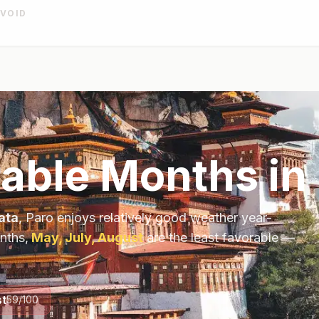
AVOID
able Months in
ata
,
Paro
enjoys relatively good weather year-
nths,
May, July, August
are the least favorable —
t
59
/100