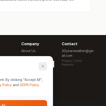
Company
Contact
About Us
30yearweather@gm
ail.com
Methodology
Prague, Czech
Cookie Settings
Republic
. By clicking "Accept All",
y Policy
and
GDPR Policy
.
 All