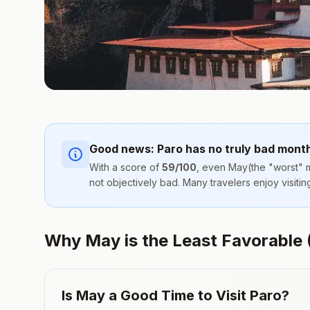
Good news:
Paro
has no truly bad mont
With a score of
59
/100
, even
May
(the "worst" m
not objectively bad. Many travelers enjoy visit
Why May is the Least Favorable (B
Is
May
a Good Time to Visit
Paro
?