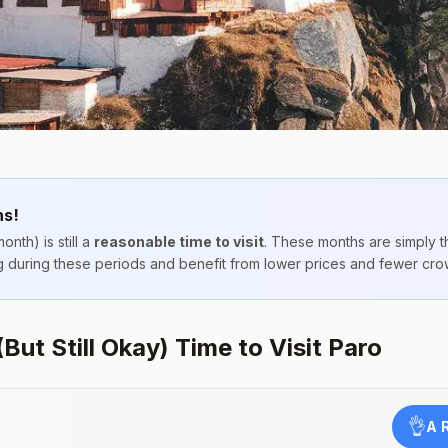
hs!
onth) is still a
reasonable time to visit
. These months are simply 
ing during these periods and benefit from lower prices and fewer cro
ut Still Okay) Time to Visit Paro
👌
A 