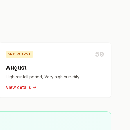
59
3RD WORST
August
High rainfall period, Very high humidity
View details