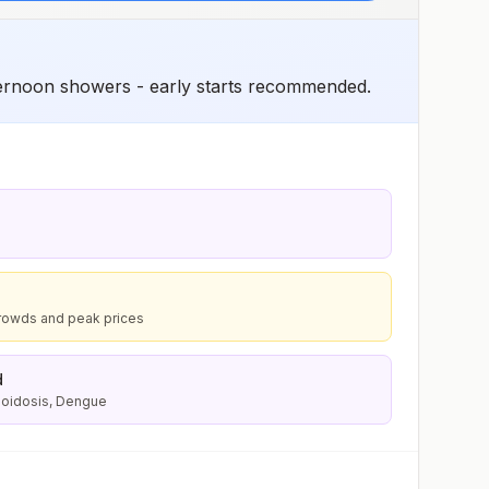
ternoon showers - early starts recommended.
rowds and peak prices
d
lioidosis, Dengue