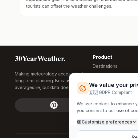
tourists can offset the weather challenges.
30YearWeather.
Product
Destinations
Making meteorology accessible for
Compare Tool
long-term planning. Because
Research
We value your pr
averages lie, but data doesn't.
Global Warming
🇪🇺 GDPR Compliant
2026
We use cookies to enhance you
Free Weather
you consent to our use of co
FREE
Widgets
API Access
Customize preferences
Rej