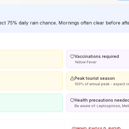
t 75% daily rain chance. Mornings often clear before af
Vaccinations required
Yellow Fever
Peak tourist season
100% of annual peak - expect c
Health precautions neede
Be aware of: Leptospirosis, Me
WHO SHOULD AVOID