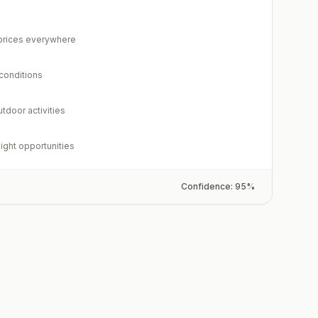
rices everywhere
 conditions
utdoor activities
light opportunities
Confidence:
95
%