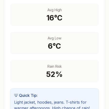
Avg High
16
°C
Avg Low
6
°C
Rain Risk
52
%
💡 Quick Tip:
Light jacket, hoodies, jeans. T-shirts for
warmer afternoons.
High chance of rain!