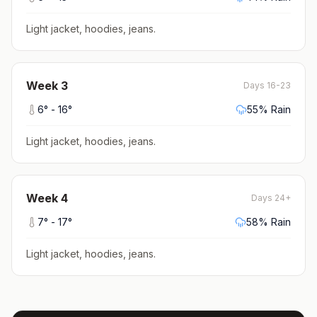
Light jacket, hoodies, jeans
.
Week
3
Days 16-23
6
° -
16
°
55
% Rain
Light jacket, hoodies, jeans
.
Week
4
Days 24+
7
° -
17
°
58
% Rain
Light jacket, hoodies, jeans
.