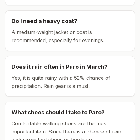
Do I need a heavy coat?
A medium-weight jacket or coat is
recommended, especially for evenings.
Does it rain often in
Paro
in
March
?
Yes, it is quite rainy with a 52% chance of
precipitation. Rain gear is a must.
What shoes should I take to
Paro
?
Comfortable walking shoes are the most
important item.
Since there is a chance of rain,
water-resistant shoes or boots are