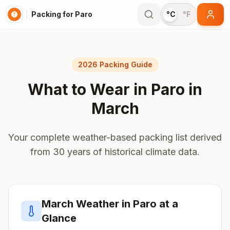
Packing for Paro
°C
°F
2026 Packing Guide
What to Wear in
Paro
in
March
Your complete weather-based packing list derived
from 30 years of historical climate data.
March
Weather in
Paro
at a
Glance