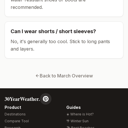
recommended.
Can I wear shorts / short sleeves?
No, it's generally too cool. Stick to long pants
and layers.
Back to
March
Overview
30YearWeather.
Product
Guides
Destinations
☀️ Where is Hot?
Compare Tool
🌴 Winter Sun
Research
🏖️ Best Beaches