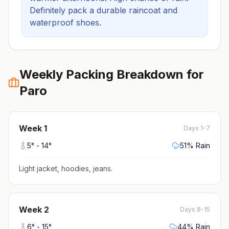
Definitely pack a durable raincoat and
waterproof shoes.
Weekly Packing Breakdown for
Paro
Week
1
Days 1-7
5
° -
14
°
51
% Rain
Light jacket, hoodies, jeans
.
Week
2
Days 8-15
6
° -
15
°
44
% Rain