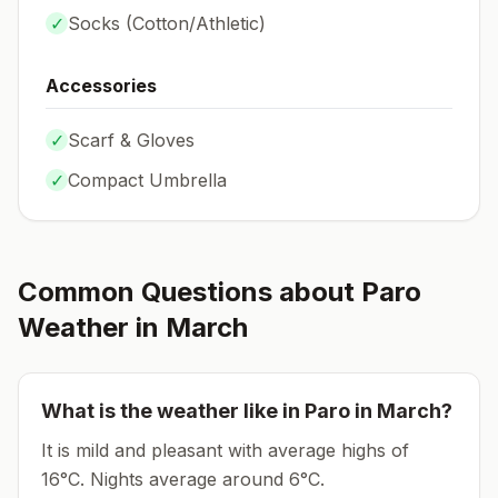
✓
Socks (
Cotton/Athletic
)
Accessories
✓
Scarf & Gloves
✓
Compact Umbrella
Common Questions about
Paro
Weather in
March
What is the weather like in
Paro
in
March
?
It is mild and pleasant with average highs of
16°C.
Nights average around
6
°C.