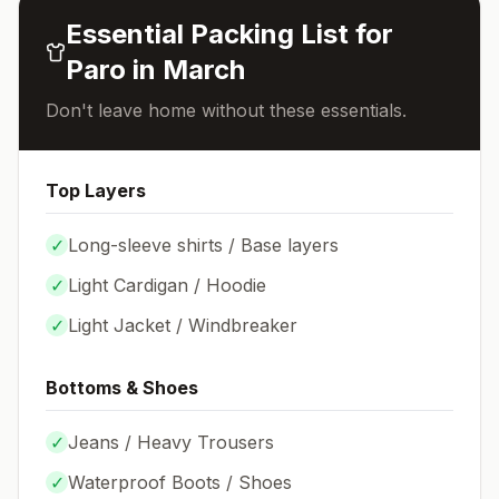
Essential Packing List for
Paro
in
March
Don't leave home without these essentials.
Top Layers
✓
Long-sleeve shirts / Base layers
✓
Light Cardigan / Hoodie
✓
Light Jacket / Windbreaker
Bottoms & Shoes
✓
Jeans / Heavy Trousers
✓
Waterproof Boots / Shoes