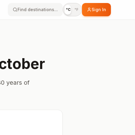
Find destinations...
Sign In
°C
°F
ctober
0 years of