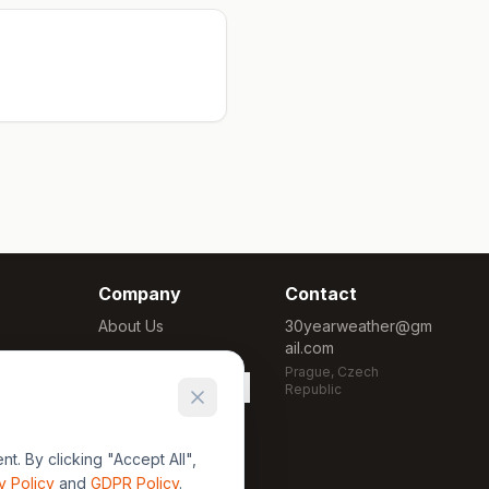
Company
Contact
About Us
30yearweather@gm
ail.com
Methodology
Prague, Czech
Cookie Settings
Republic
. By clicking "Accept All",
y Policy
and
GDPR Policy
.