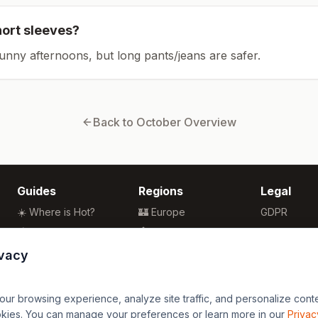
hort sleeves?
sunny afternoons, but long pants/jeans are safer.
Back to
October
Overview
Guides
Regions
Legal
☀️ Where is Hot?
🏰 Europe
GDPR
🌴 Winter Sun
🏯 Asia
Privacy
🏖️ Best Beaches
🏝️ Caribbean
Terms
ivacy
💒 Wedding Guide
🗽 North America
🍴 Food Guide
🗿 South America
r browsing experience, analyze site traffic, and personalize content
🌍 Travel Guide
🏄 Oceania
okies. You can manage your preferences or learn more in our
Privac