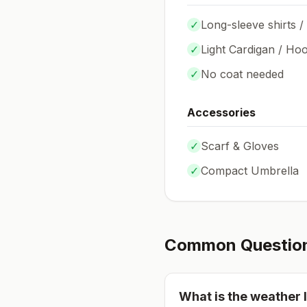
✓
Long-sleeve shirts /
✓
Light Cardigan / Hoo
✓
No coat needed
Accessories
✓
Scarf & Gloves
✓
Compact Umbrella
Common Questio
What is the weather l