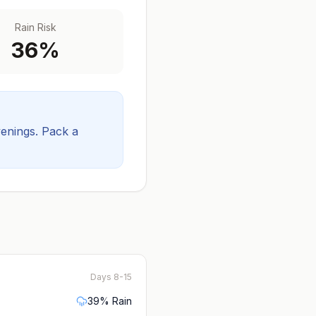
Rain Risk
36
%
venings.
Pack a
Days 8-15
39
% Rain