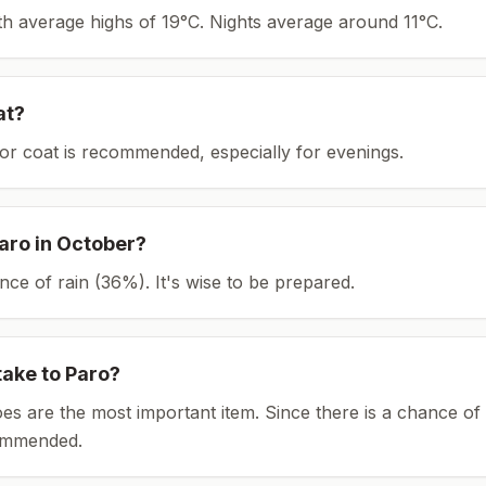
ith average highs of 19°C.
Nights average around
11
°C.
at?
or coat is recommended, especially for evenings.
aro
in
October
?
ce of rain (36%). It's wise to be prepared.
take to
Paro
?
es are the most important item.
Since there is a chance of 
ommended.