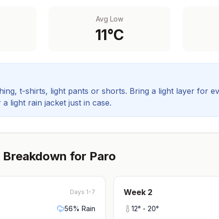
Avg Low
11
°C
ing, t-shirts, light pants or shorts. Bring a light layer for e
 light rain jacket just in case.
 Breakdown for
Paro
Week
2
Days 1-7
56
% Rain
12
° -
20
°