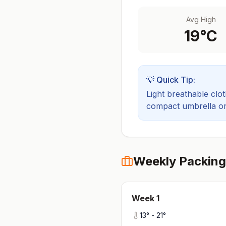
Avg High
19
°C
💡 Quick Tip:
Light breathable cloth
compact umbrella or a
Weekly Packing
Week
1
13
° -
21
°