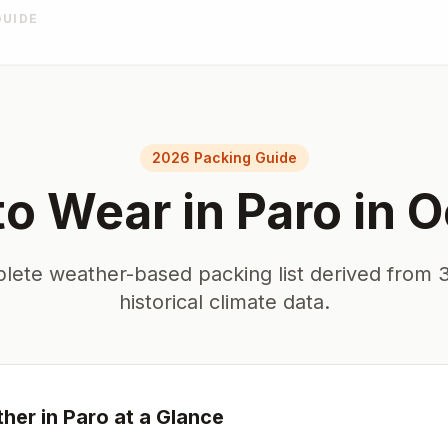
GUIDE
2026 Packing Guide
to Wear in
Paro
in
O
lete weather-based packing list derived from 3
historical climate data.
her in
Paro
at a Glance