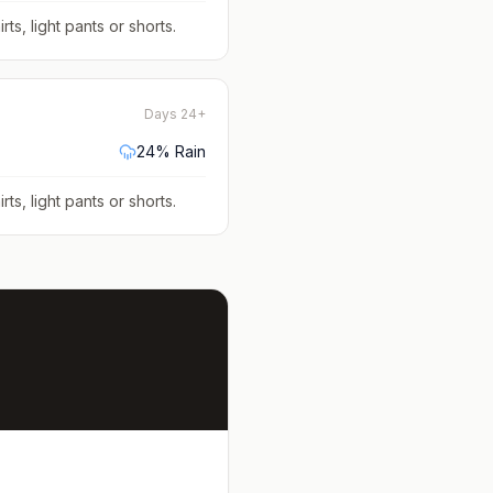
rts, light pants or shorts
.
Days 24+
24
% Rain
rts, light pants or shorts
.