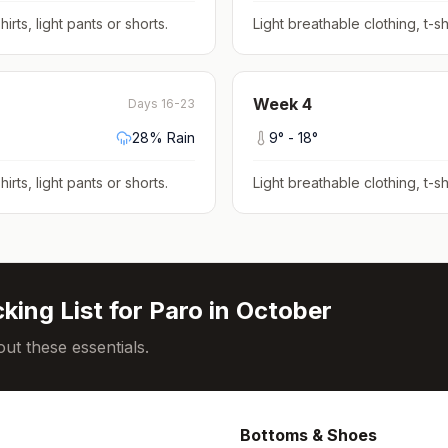
hirts, light pants or shorts
.
Light breathable clothing, t-shi
Week
4
Days 16-23
28
% Rain
9
° -
18
°
hirts, light pants or shorts
.
Light breathable clothing, t-shi
king List for
Paro
in
October
ut these essentials.
Bottoms & Shoes