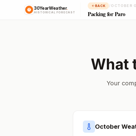
/
OCTOBER 
BACK
30YearWeather
.
Packing for Paro
HISTORICAL FORECAST
What 
Your comp
October
Weat