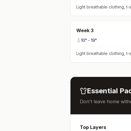
Light breathable clothing, t-s
Week
3
10
° -
19
°
Light breathable clothing, t-s
Essential Pac
Don't leave home witho
Top Layers