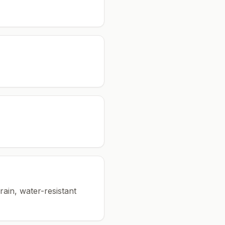
rain, water-resistant