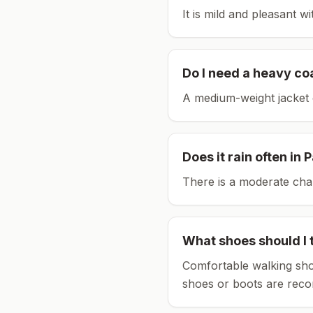
It is mild and pleasant w
Do I need a heavy co
A medium-weight jacket 
Does it rain often in
P
There is a moderate chan
What shoes should I 
Comfortable walking sho
shoes or boots are rec