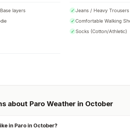
 Base layers
✓
Jeans / Heavy Trousers
die
✓
Comfortable Walking Sh
✓
Socks (
Cotton/Athletic
)
ns about
Paro
Weather in
October
ike in
Paro
in
October
?