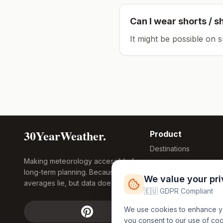
Can I wear shorts / s
It might be possible on 
30YearWeather.
Product
Destinations
Making meteorology accessible for
Compare Tool
long-term planning. Because
Research
We value your pr
averages lie, but data doesn't.
Global Warming
🇪🇺 GDPR Compliant
2026
We use cookies to enhance you
Free Weather
you consent to our use of co
FREE