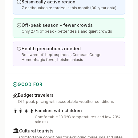
Seismically active region
7 earthquakes recorded in this month (30-year data)
Off-peak season - fewer crowds
Only 27% of peak - better deals and quiet crowds
Health precautions needed
Be aware of: Leptospirosis, Crimean-Congo
Hemorrhagic fever, Leishmaniasis
GOOD FOR
💰
Budget travelers
Off-peak pricing with acceptable weather conditions
👨‍👩‍👧‍👦
Families with children
Comfortable 13.9°C temperatures and low 23%
rain risk
🏛️
Cultural tourists
Comfortable conditions for exploring museums and sites