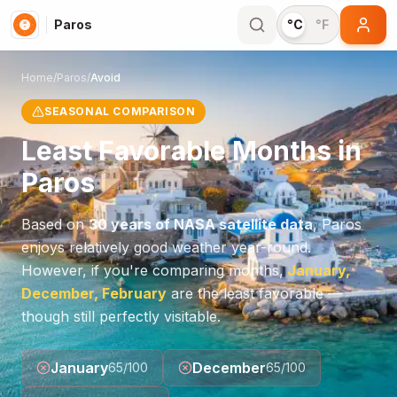
Paros
°C
°F
Home
/
Paros
/
Avoid
SEASONAL COMPARISON
Least Favorable Months in
Paros
Based on
30 years of NASA satellite data
,
Paros
enjoys relatively good weather year-round.
However, if you're comparing months,
January,
December, February
are the least favorable —
though still perfectly visitable.
January
December
65
/100
65
/100