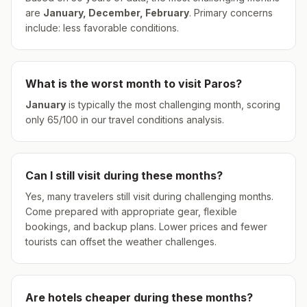
are
January, December, February
.
Primary concerns
include: less favorable conditions.
What is the worst month to visit
Paros
?
January
is typically the most challenging month, scoring
only
65
/100 in our travel conditions analysis.
Can I still visit during these months?
Yes, many travelers still visit during challenging months.
Come prepared with appropriate gear, flexible
bookings, and backup plans. Lower prices and fewer
tourists can offset the weather challenges.
Are hotels cheaper during these months?