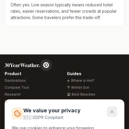
Often yes. Low season typically means reduced hotel
rates, easier reservations, and fewer crowds at popular
attractions. Some travelers prefer this trade-off.
30YearWeather.
Product
Guides
Destinations
☀️ Where is Hot?
Compare Tool
🌴 Winter Sun
Research
🏖️ Best Beaches
Global Warming 2026
💒 Wedding Guide
🍴 Food Guide
Free Weather Widgets
FREE
We value your privacy
🌍 Travel Guide
🇪🇺 GDPR Compliant
Regions
Legal
We use cookies to enhance your browsing