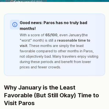
February
66
/100
Good news:
Paros
has no truly bad
months!
With a score of
65
/100
, even
January
(the
"worst" month) is still a
reasonable time to
visit
. These months are simply the
least
favorable compared to other months
in
Paros
,
not objectively bad. Many travelers enjoy visiting
during these periods and benefit from lower
prices and fewer crowds.
Why January is the Least
Favorable (But Still Okay) Time to
Visit Paros