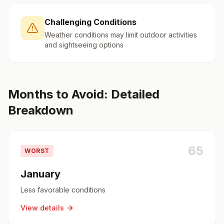
Challenging Conditions
Weather conditions may limit outdoor activities
and sightseeing options
Months to Avoid: Detailed
Breakdown
65
WORST
January
Less favorable conditions
View details