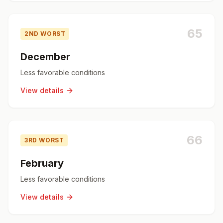
65
2ND WORST
December
Less favorable conditions
View details
66
3RD WORST
February
Less favorable conditions
View details