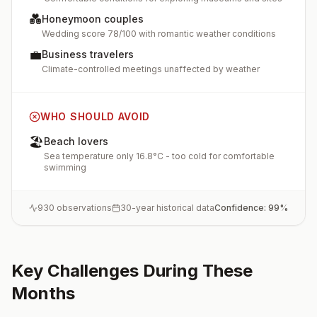
💑
Honeymoon couples
Wedding score 78/100 with romantic weather conditions
💼
Business travelers
Climate-controlled meetings unaffected by weather
WHO SHOULD AVOID
🏖️
Beach lovers
Sea temperature only 16.8°C - too cold for comfortable
swimming
930
observations
30-year historical data
Confidence:
99
%
Key Challenges During These
Months