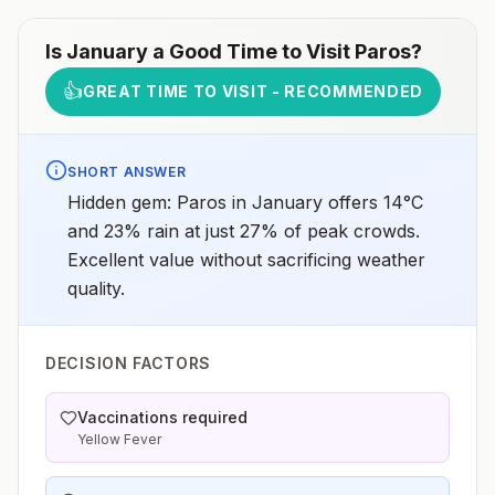
Is
January
a Good Time to Visit
Paros
?
👍
GREAT TIME TO VISIT - RECOMMENDED
SHORT ANSWER
Hidden gem: Paros in January offers 14°C
and 23% rain at just 27% of peak crowds.
Excellent value without sacrificing weather
quality.
DECISION FACTORS
Vaccinations required
Yellow Fever