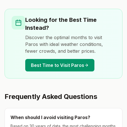
Looking for the Best Time
Instead?
Discover the optimal months to visit
Paros
with ideal weather conditions,
fewer crowds, and better prices.
Best Time to Visit
Paros
Frequently Asked Questions
When should I avoid visiting
Paros
?
Based on 30 years of data, the most challenging months