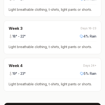
Light breathable clothing, t-shirts, light pants or shorts
.
Week
3
Days 16-23
18
° -
22
°
4
% Rain
Light breathable clothing, t-shirts, light pants or shorts
.
Week
4
Days 24+
19
° -
23
°
5
% Rain
Light breathable clothing, t-shirts, light pants or shorts
.