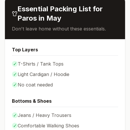
Essential Packing List for
Paros
in
May
Don't leave home without these essentials.
Top Layers
✓
T-Shirts / Tank Tops
✓
Light Cardigan / Hoodie
✓
No coat needed
Bottoms & Shoes
✓
Jeans / Heavy Trousers
✓
Comfortable Walking Shoes