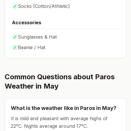
✓
Socks (
Cotton/Athletic
)
Accessories
✓
Sunglasses & Hat
✓
Beanie / Hat
Common Questions about
Paros
Weather in
May
What is the weather like in
Paros
in
May
?
It is mild and pleasant with average highs of
22°C.
Nights average around
17
°C.