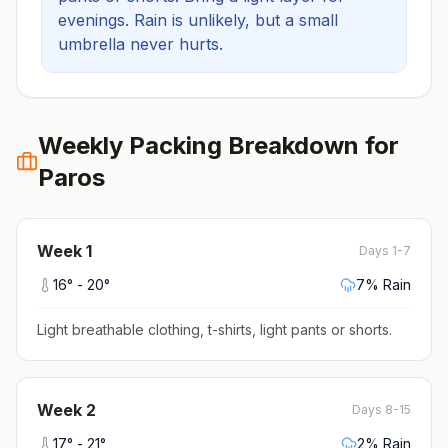
evenings.
Rain is unlikely, but a small
umbrella never hurts.
Weekly Packing Breakdown for
Paros
Week
1
Days 1-7
16
° -
20
°
7
% Rain
Light breathable clothing, t-shirts, light pants or shorts
.
Week
2
Days 8-15
17
° -
21
°
2
% Rain