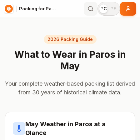
Packing for Paros
°C
°F
2026 Packing Guide
What to Wear in
Paros
in
May
Your complete weather-based packing list derived
from 30 years of historical climate data.
May
Weather in
Paros
at a
Glance