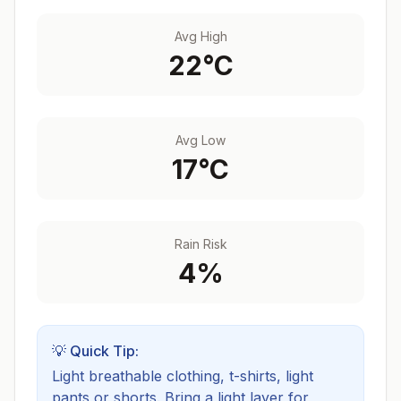
Avg High
22
°C
Avg Low
17
°C
Rain Risk
4
%
💡 Quick Tip:
Light breathable clothing, t-shirts, light
pants or shorts. Bring a light layer for