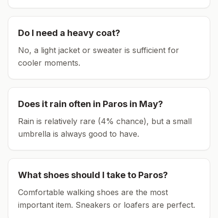
Do I need a heavy coat?
No, a light jacket or sweater is sufficient for
cooler moments.
Does it rain often in
Paros
in
May
?
Rain is relatively rare (4% chance), but a small
umbrella is always good to have.
What shoes should I take to
Paros
?
Comfortable walking shoes are the most
important item.
Sneakers or loafers are perfect.