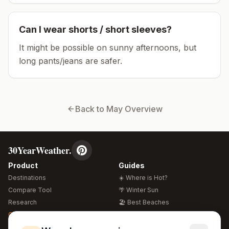
Can I wear shorts / short sleeves?
It might be possible on sunny afternoons, but
long pants/jeans are safer.
Back to
May
Overview
30YearWeather.
Product
Guides
Destinations
☀️ Where is Hot?
Compare Tool
🌴 Winter Sun
Research
🏖️ Best Beaches
Global Warming 2026
💒 Wedding Guide
🍴 Food Guide
Free Weather Widgets
FREE