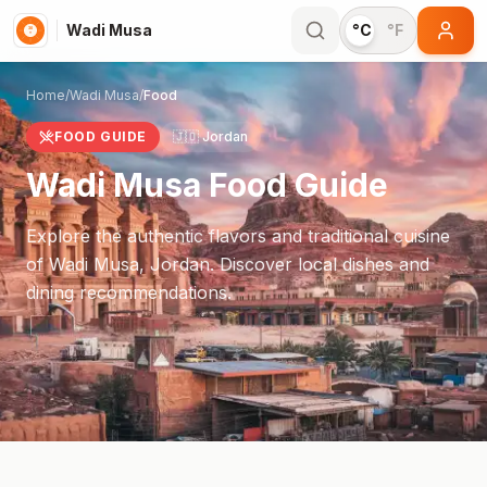
Wadi Musa
°C
°F
Home
/
Wadi Musa
/
Food
FOOD GUIDE
🇯🇴
Jordan
Wadi Musa
Food Guide
Explore the authentic flavors and traditional cuisine
of
Wadi Musa
,
Jordan
. Discover local dishes and
dining recommendations.