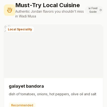
Must-Try Local Cuisine
📊
Food
Authentic
Jordan
flavors you shouldn't miss
Guide
in
Wadi Musa
Local Speciality
galayet bandora
dish of tomatoes, onions, hot peppers, olive oil and salt
Recommended