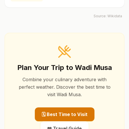
Source:
Wikidata
Plan Your Trip to
Wadi Musa
Combine your culinary adventure with
perfect weather. Discover the best time to
visit
Wadi Musa
.
🗓️ Best Time to Visit
📖 Travel Guide