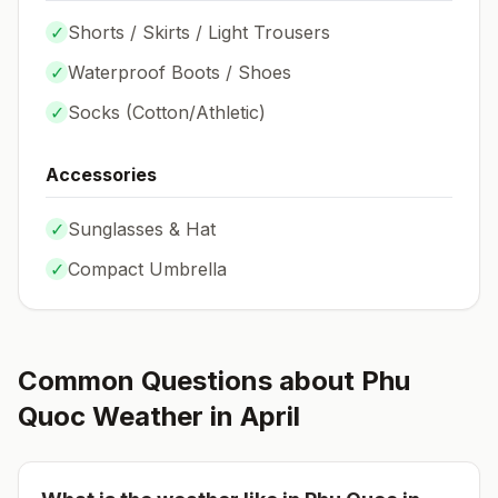
✓
Shorts / Skirts / Light Trousers
✓
Waterproof Boots / Shoes
✓
Socks (
Cotton/Athletic
)
Accessories
✓
Sunglasses & Hat
✓
Compact Umbrella
Common Questions about
Phu
Quoc
Weather in
April