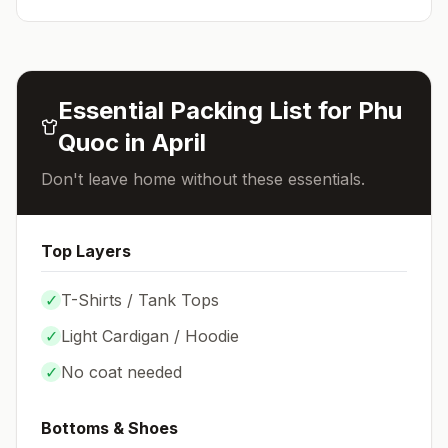
Essential Packing List for
Phu
Quoc
in
April
Don't leave home without these essentials.
Top Layers
✓
T-Shirts / Tank Tops
✓
Light Cardigan / Hoodie
✓
No coat needed
Bottoms & Shoes