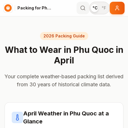
Packing for Phu Quoc
°C
°F
2026 Packing Guide
What to Wear in
Phu Quoc
in
April
Your complete weather-based packing list derived
from 30 years of historical climate data.
April
Weather in
Phu Quoc
at a
Glance