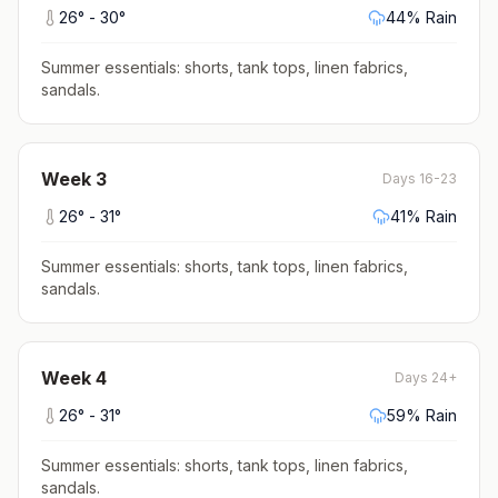
26
° -
30
°
44
% Rain
Summer essentials: shorts, tank tops, linen fabrics,
sandals
.
Week
3
Days 16-23
26
° -
31
°
41
% Rain
Summer essentials: shorts, tank tops, linen fabrics,
sandals
.
Week
4
Days 24+
26
° -
31
°
59
% Rain
Summer essentials: shorts, tank tops, linen fabrics,
sandals
.