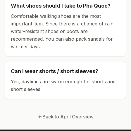
What shoes should I take to
Phu Quoc
?
Comfortable walking shoes are the most
important item.
Since there is a chance of rain,
water-resistant shoes or boots are
recommended.
You can also pack sandals for
warmer days.
Can I wear shorts / short sleeves?
Yes, daytimes are warm enough for shorts and
short sleeves.
Back to
April
Overview