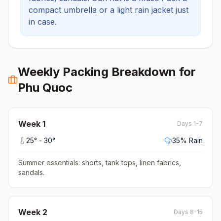
compact umbrella or a light rain jacket just
in case.
Weekly Packing Breakdown for
Phu Quoc
Week
1
Days 1-7
25
° -
30
°
35
% Rain
Summer essentials: shorts, tank tops, linen fabrics,
sandals
.
Week
2
Days 8-15