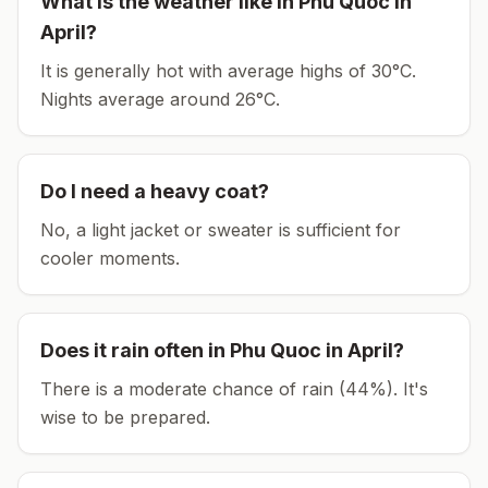
What is the weather like in
Phu Quoc
in
April
?
It is generally hot with average highs of 30°C.
Nights average around
26
°C.
Do I need a heavy coat?
No, a light jacket or sweater is sufficient for
cooler moments.
Does it rain often in
Phu Quoc
in
April
?
There is a moderate chance of rain (44%). It's
wise to be prepared.