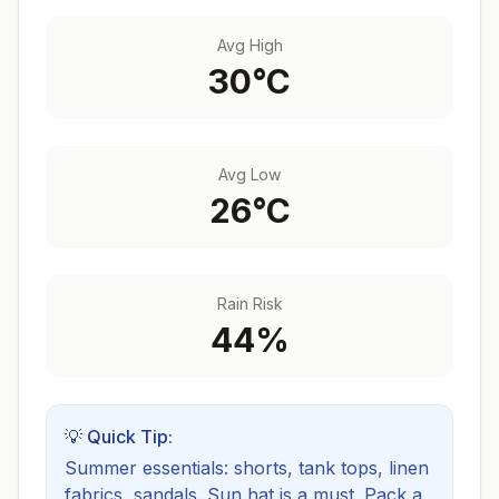
Avg High
30
°C
Avg Low
26
°C
Rain Risk
44
%
💡 Quick Tip:
Summer essentials: shorts, tank tops, linen
fabrics, sandals. Sun hat is a must.
Pack a