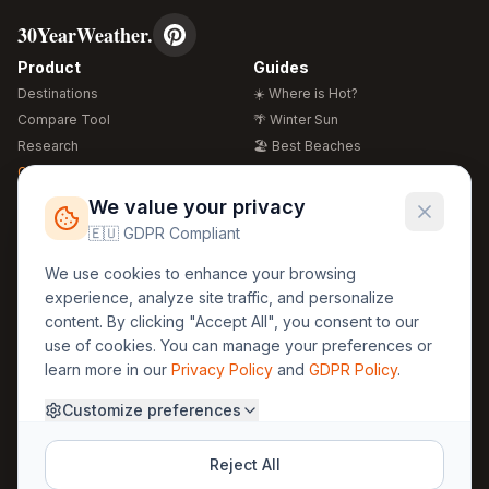
30YearWeather.
Product
Guides
Destinations
☀️ Where is Hot?
Compare Tool
🌴 Winter Sun
Research
🏖️ Best Beaches
Global Warming 2026
💒 Wedding Guide
🍴 Food Guide
Free Weather Widgets
FREE
We value your privacy
🌍 Travel Guide
🇪🇺 GDPR Compliant
Regions
Legal
We use cookies to enhance your browsing
🏰 Europe
GDPR
experience, analyze site traffic, and personalize
🏯 Asia
Privacy
content. By clicking "Accept All", you consent to our
🏝️ Caribbean
use of cookies. You can manage your preferences or
Terms
learn more in our
Privacy Policy
and
GDPR Policy
.
Company
Contact
Customize preferences
About Us
30yearweather@gmail.com
Prague, Czech Republic
Methodology
Reject All
Cookie Settings