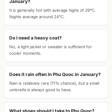
January
?
It is generally hot with average highs of 29°C.
Nights average around
24
°C.
Do I need a heavy coat?
No, a light jacket or sweater is sufficient for
cooler moments.
Does it rain often in
Phu Quoc
in
January
?
Rain is relatively rare (11% chance), but a small
umbrella is always good to have.
What shoes should I take to
Phu Quoc
?