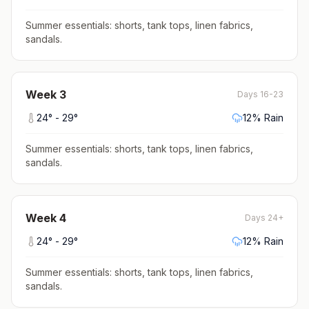
Summer essentials: shorts, tank tops, linen fabrics,
sandals
.
Week
3
Days 16-23
24
° -
29
°
12
% Rain
Summer essentials: shorts, tank tops, linen fabrics,
sandals
.
Week
4
Days 24+
24
° -
29
°
12
% Rain
Summer essentials: shorts, tank tops, linen fabrics,
sandals
.