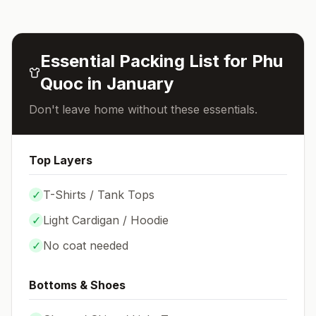
Essential Packing List for
Phu
Quoc
in
January
Don't leave home without these essentials.
Top Layers
✓
T-Shirts / Tank Tops
✓
Light Cardigan / Hoodie
✓
No coat needed
Bottoms & Shoes