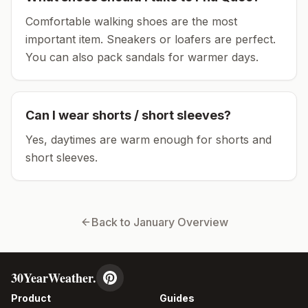
Comfortable walking shoes are the most
important item.
Sneakers or loafers are perfect.
You can also pack sandals for warmer days.
Can I wear shorts / short sleeves?
Yes, daytimes are warm enough for shorts and
short sleeves.
Back to
January
Overview
30YearWeather.
Product
Guides