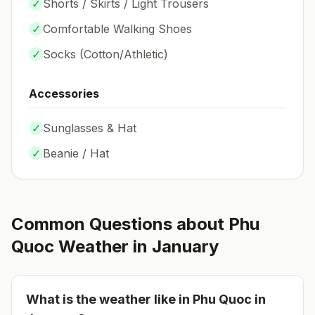
✓
Shorts / Skirts / Light Trousers
✓
Comfortable Walking Shoes
✓
Socks (
Cotton/Athletic
)
Accessories
✓
Sunglasses & Hat
✓
Beanie / Hat
Common Questions about
Phu
Quoc
Weather in
January
What is the weather like in
Phu Quoc
in