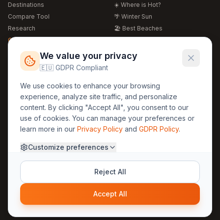
Destinations
☀️ Where is Hot?
Compare Tool
🌴 Winter Sun
Research
🏖️ Best Beaches
Global Warming 2026
💒 Wedding Guide
🍴 Food Guide
Free Weather Widgets
FREE
We value your privacy
🌍 Travel Guide
🇪🇺 GDPR Compliant
Regions
Legal
We use cookies to enhance your browsing
🏰 Europe
GDPR
experience, analyze site traffic, and personalize
🏯 Asia
Privacy
content. By clicking "Accept All", you consent to our
🏝️ Caribbean
use of cookies. You can manage your preferences or
Terms
learn more in our
Privacy Policy
and
GDPR Policy
.
Company
Contact
Customize preferences
About Us
30yearweather@gmail.com
Prague, Czech Republic
Methodology
Reject All
Cookie Settings
Accept All
© 2025 30YearWeather Intelligence
Privacy
Terms