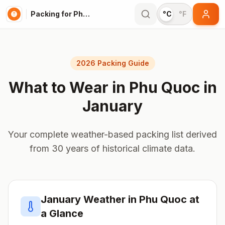
Packing for Phu Quoc
°C
°F
2026 Packing Guide
What to Wear in
Phu Quoc
in
January
Your complete weather-based packing list derived
from 30 years of historical climate data.
January
Weather in
Phu Quoc
at
a Glance