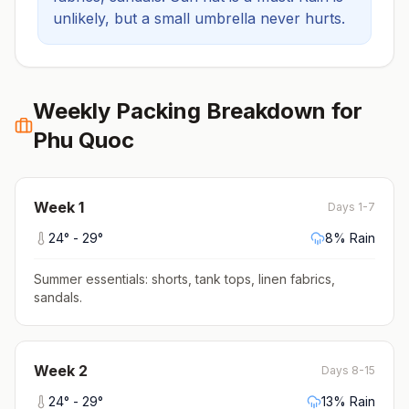
unlikely, but a small umbrella never hurts.
Weekly Packing Breakdown for
Phu Quoc
Week
1
Days 1-7
24
° -
29
°
8
% Rain
Summer essentials: shorts, tank tops, linen fabrics,
sandals
.
Week
2
Days 8-15
24
° -
29
°
13
% Rain