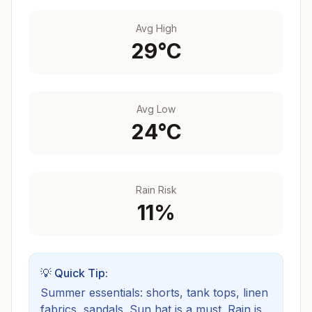
Avg High
29
°C
Avg Low
24
°C
Rain Risk
11
%
💡 Quick Tip:
Summer essentials: shorts, tank tops, linen
fabrics, sandals. Sun hat is a must.
Rain is