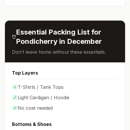
Essential Packing List for
Pondicherry
in
December
Don't leave home without these essentials.
Top Layers
✓
T-Shirts / Tank Tops
✓
Light Cardigan / Hoodie
✓
No coat needed
Bottoms & Shoes