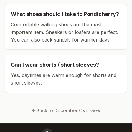
What shoes should I take to
Pondicherry
?
Comfortable walking shoes are the most
important item.
Sneakers or loafers are perfect.
You can also pack sandals for warmer days.
Can I wear shorts / short sleeves?
Yes, daytimes are warm enough for shorts and
short sleeves.
Back to
December
Overview