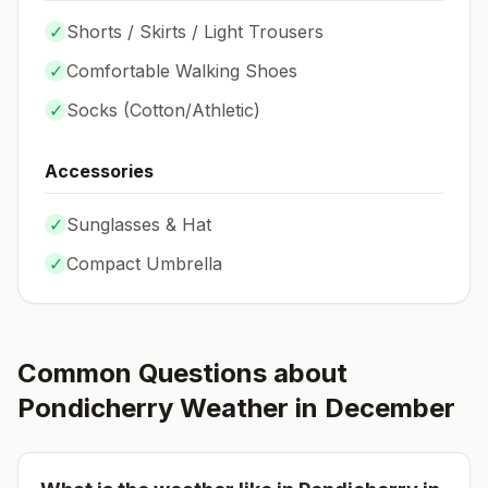
✓
Shorts / Skirts / Light Trousers
✓
Comfortable Walking Shoes
✓
Socks (
Cotton/Athletic
)
Accessories
✓
Sunglasses & Hat
✓
Compact Umbrella
Common Questions about
Pondicherry
Weather in
December