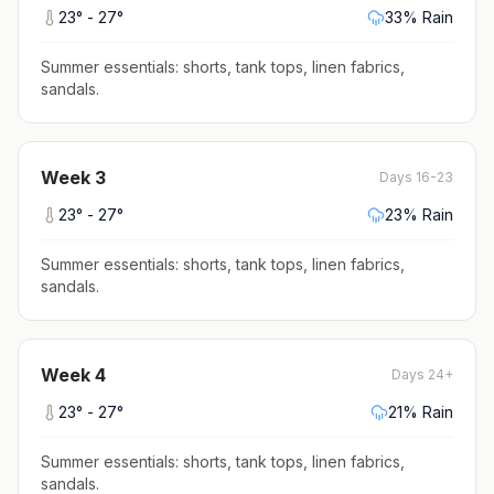
23
° -
27
°
33
% Rain
Summer essentials: shorts, tank tops, linen fabrics,
sandals
.
Week
3
Days 16-23
23
° -
27
°
23
% Rain
Summer essentials: shorts, tank tops, linen fabrics,
sandals
.
Week
4
Days 24+
23
° -
27
°
21
% Rain
Summer essentials: shorts, tank tops, linen fabrics,
sandals
.