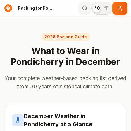
Packing for Pondicherry
°C
°F
2026 Packing Guide
What to Wear in
Pondicherry
in
December
Your complete weather-based packing list derived
from 30 years of historical climate data.
December
Weather in
Pondicherry
at a Glance