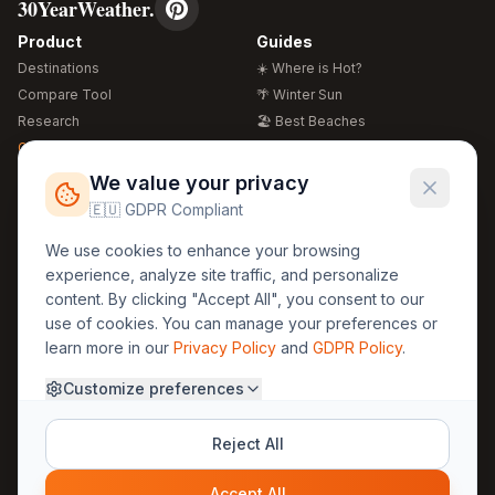
30YearWeather.
Product
Guides
Destinations
☀️ Where is Hot?
Compare Tool
🌴 Winter Sun
Research
🏖️ Best Beaches
Global Warming 2026
💒 Wedding Guide
🍴 Food Guide
Free Weather Widgets
FREE
We value your privacy
🌍 Travel Guide
🇪🇺 GDPR Compliant
Regions
Legal
We use cookies to enhance your browsing
🏰 Europe
GDPR
experience, analyze site traffic, and personalize
🏯 Asia
Privacy
content. By clicking "Accept All", you consent to our
🏝️ Caribbean
use of cookies. You can manage your preferences or
Terms
learn more in our
Privacy Policy
and
GDPR Policy
.
Company
Contact
Customize preferences
About Us
30yearweather@gmail.com
Prague, Czech Republic
Methodology
Reject All
Cookie Settings
Accept All