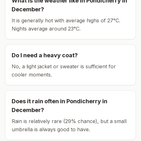
What is the weather like in
Pondicherry
in
December
?
It is generally hot with average highs of 27°C.
Nights average around
23
°C.
Do I need a heavy coat?
No, a light jacket or sweater is sufficient for
cooler moments.
Does it rain often in
Pondicherry
in
December
?
Rain is relatively rare (29% chance), but a small
umbrella is always good to have.