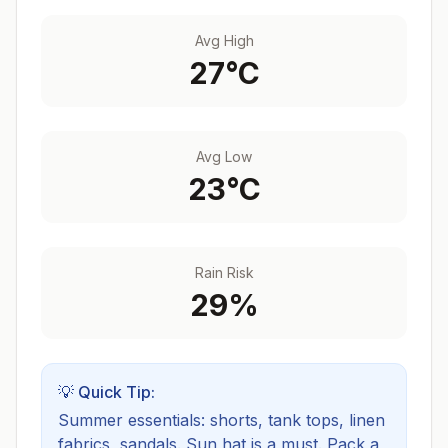
Avg High
27
°C
Avg Low
23
°C
Rain Risk
29
%
💡 Quick Tip:
Summer essentials: shorts, tank tops, linen
fabrics, sandals. Sun hat is a must.
Pack a