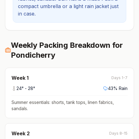
compact umbrella or a light rain jacket just
in case.
Weekly Packing Breakdown for
Pondicherry
Week
1
Days 1-7
24
° -
28
°
43
% Rain
Summer essentials: shorts, tank tops, linen fabrics,
sandals
.
Week
2
Days 8-15