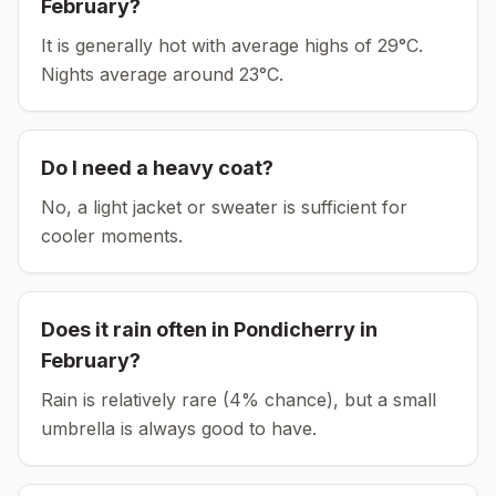
February
?
It is generally hot with average highs of 29°C.
Nights average around
23
°C.
Do I need a heavy coat?
No, a light jacket or sweater is sufficient for
cooler moments.
Does it rain often in
Pondicherry
in
February
?
Rain is relatively rare (4% chance), but a small
umbrella is always good to have.