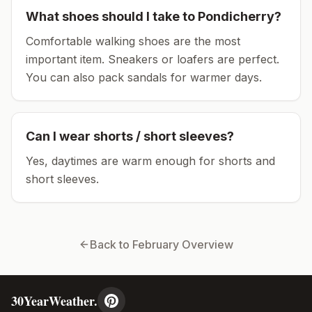
What shoes should I take to
Pondicherry
?
Comfortable walking shoes are the most
important item.
Sneakers or loafers are perfect.
You can also pack sandals for warmer days.
Can I wear shorts / short sleeves?
Yes, daytimes are warm enough for shorts and
short sleeves.
Back to
February
Overview
30YearWeather.