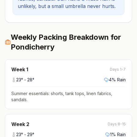
unlikely, but a small umbrella never hurts.
Weekly Packing Breakdown for
Pondicherry
Week
1
Days 1-7
23
° -
28
°
4
% Rain
Summer essentials: shorts, tank tops, linen fabrics,
sandals
.
Week
2
Days 8-15
23
° -
29
°
1
% Rain