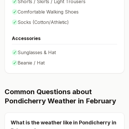
✓
Shorts / Skirts / Light Trousers
✓
Comfortable Walking Shoes
✓
Socks (
Cotton/Athletic
)
Accessories
✓
Sunglasses & Hat
✓
Beanie / Hat
Common Questions about
Pondicherry
Weather in
February
What is the weather like in
Pondicherry
in