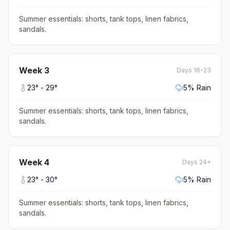
Summer essentials: shorts, tank tops, linen fabrics,
sandals
.
Week
3
Days 16-23
23
° -
29
°
5
% Rain
Summer essentials: shorts, tank tops, linen fabrics,
sandals
.
Week
4
Days 24+
23
° -
30
°
5
% Rain
Summer essentials: shorts, tank tops, linen fabrics,
sandals
.