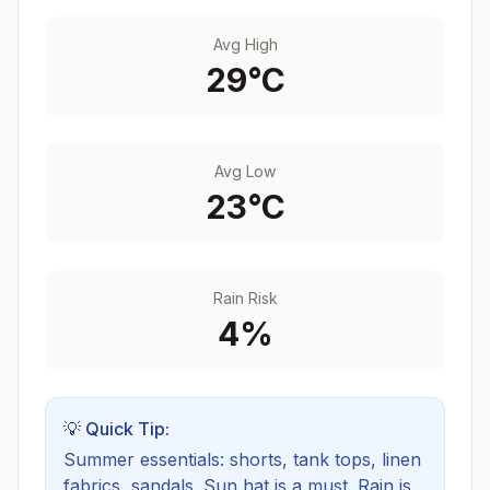
Avg High
29
°C
Avg Low
23
°C
Rain Risk
4
%
💡 Quick Tip:
Summer essentials: shorts, tank tops, linen
fabrics, sandals. Sun hat is a must.
Rain is