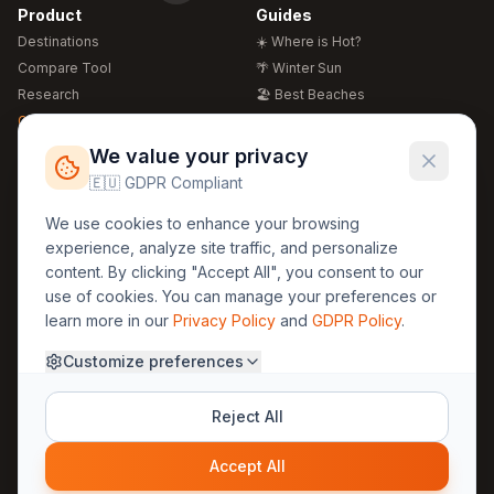
Product
Guides
Destinations
☀️ Where is Hot?
Compare Tool
🌴 Winter Sun
Research
🏖️ Best Beaches
Global Warming 2026
💒 Wedding Guide
🍴 Food Guide
Free Weather Widgets
FREE
We value your privacy
🌍 Travel Guide
🇪🇺 GDPR Compliant
Regions
Legal
We use cookies to enhance your browsing
🏰 Europe
GDPR
experience, analyze site traffic, and personalize
🏯 Asia
Privacy
content. By clicking "Accept All", you consent to our
🏝️ Caribbean
use of cookies. You can manage your preferences or
Terms
learn more in our
Privacy Policy
and
GDPR Policy
.
Company
Contact
Customize preferences
About Us
30yearweather@gmail.com
Prague, Czech Republic
Methodology
Reject All
Cookie Settings
Accept All
© 2025 30YearWeather Intelligence