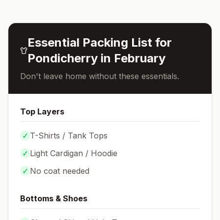
Essential Packing List for
Pondicherry
in
February
Don't leave home without these essentials.
Top Layers
✓
T-Shirts / Tank Tops
✓
Light Cardigan / Hoodie
✓
No coat needed
Bottoms & Shoes