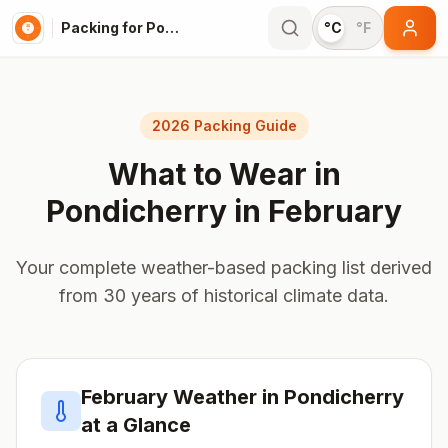
Packing for Pondicherry
°C
°F
2026 Packing Guide
What to Wear in
Pondicherry
in
February
Your complete weather-based packing list derived
from 30 years of historical climate data.
February
Weather in
Pondicherry
at a Glance