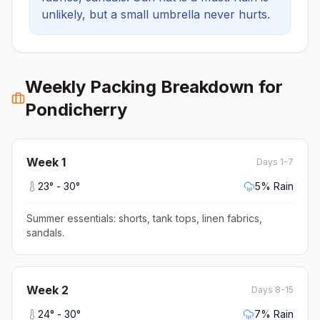
unlikely, but a small umbrella never hurts.
Weekly Packing Breakdown for
Pondicherry
Week
1
Days 1-7
23
° -
30
°
5
% Rain
Summer essentials: shorts, tank tops, linen fabrics,
sandals
.
Week
2
Days 8-15
24
° -
30
°
7
% Rain