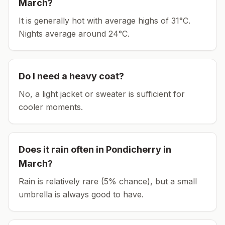
March
?
It is generally hot with average highs of 31°C.
Nights average around
24
°C.
Do I need a heavy coat?
No, a light jacket or sweater is sufficient for
cooler moments.
Does it rain often in
Pondicherry
in
March
?
Rain is relatively rare (5% chance), but a small
umbrella is always good to have.