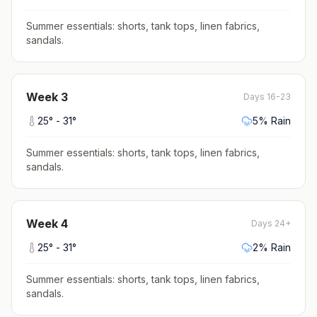
Summer essentials: shorts, tank tops, linen fabrics,
sandals
.
Week
3
Days 16-23
25
° -
31
°
5
% Rain
Summer essentials: shorts, tank tops, linen fabrics,
sandals
.
Week
4
Days 24+
25
° -
31
°
2
% Rain
Summer essentials: shorts, tank tops, linen fabrics,
sandals
.