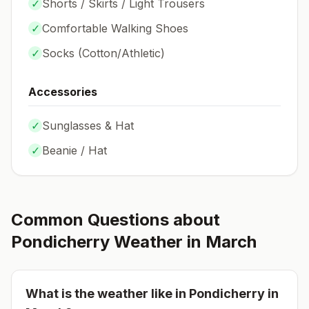
✓
Shorts / Skirts / Light Trousers
✓
Comfortable Walking Shoes
✓
Socks (
Cotton/Athletic
)
Accessories
✓
Sunglasses & Hat
✓
Beanie / Hat
Common Questions about
Pondicherry
Weather in
March
What is the weather like in
Pondicherry
in