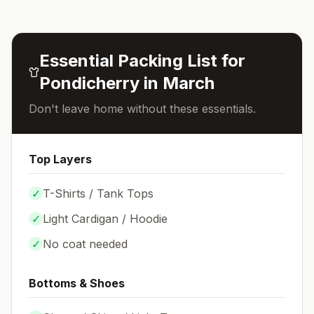
Essential Packing List for
Pondicherry
in
March
Don't leave home without these essentials.
Top Layers
✓
T-Shirts / Tank Tops
✓
Light Cardigan / Hoodie
✓
No coat needed
Bottoms & Shoes