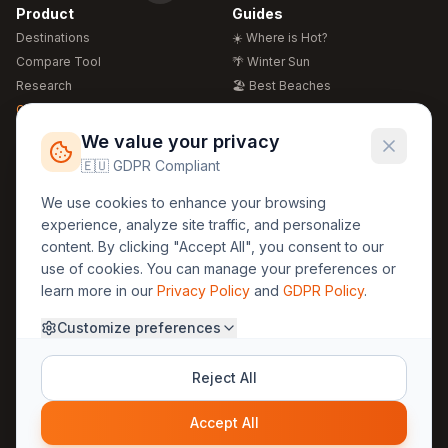
Product
Guides
Destinations
☀️ Where is Hot?
Compare Tool
🌴 Winter Sun
Research
🏖️ Best Beaches
Global Warming 2026
💒 Wedding Guide
🍴 Food Guide
Free Weather Widgets
FREE
We value your privacy
🌍 Travel Guide
🇪🇺 GDPR Compliant
Regions
Legal
We use cookies to enhance your browsing
🏰 Europe
GDPR
experience, analyze site traffic, and personalize
🏯 Asia
Privacy
content. By clicking "Accept All", you consent to our
🏝️ Caribbean
use of cookies. You can manage your preferences or
Terms
learn more in our
Privacy Policy
and
GDPR Policy
.
Company
Contact
Customize preferences
About Us
30yearweather@gmail.com
Prague, Czech Republic
Methodology
Reject All
Cookie Settings
Accept All
© 2025 30YearWeather Intelligence