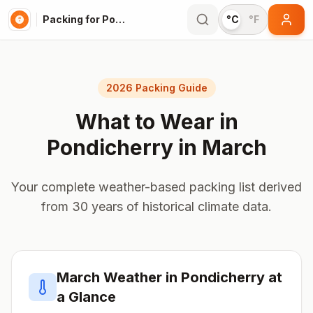
Packing for Pondicherry
°C
°F
2026 Packing Guide
What to Wear in
Pondicherry
in
March
Your complete weather-based packing list derived
from 30 years of historical climate data.
March
Weather in
Pondicherry
at
a Glance