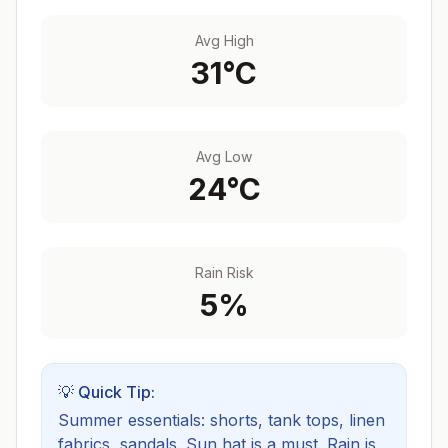
Avg High
31
°C
Avg Low
24
°C
Rain Risk
5
%
💡 Quick Tip:
Summer essentials: shorts, tank tops, linen
fabrics, sandals. Sun hat is a must.
Rain is