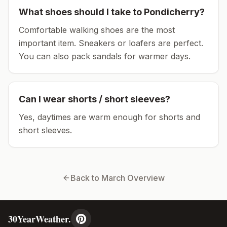
What shoes should I take to
Pondicherry
?
Comfortable walking shoes are the most
important item.
Sneakers or loafers are perfect.
You can also pack sandals for warmer days.
Can I wear shorts / short sleeves?
Yes, daytimes are warm enough for shorts and
short sleeves.
Back to
March
Overview
30YearWeather.