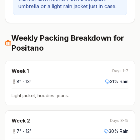
umbrella or a light rain jacket just in case.
Weekly Packing Breakdown for
Positano
Week
1
Days 1-7
8
° -
13
°
31
% Rain
Light jacket, hoodies, jeans
.
Week
2
Days 8-15
7
° -
12
°
30
% Rain