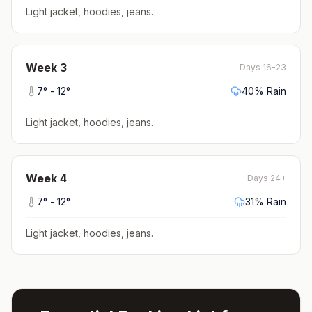
Light jacket, hoodies, jeans
.
Week
3
Days 16-23
7
° -
12
°
40
% Rain
Light jacket, hoodies, jeans
.
Week
4
Days 24+
7
° -
12
°
31
% Rain
Light jacket, hoodies, jeans
.