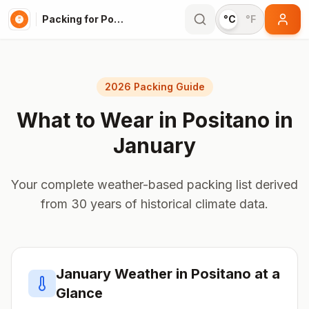
Packing for Positano
°C
°F
2026 Packing Guide
What to Wear in
Positano
in
January
Your complete weather-based packing list derived
from 30 years of historical climate data.
January
Weather in
Positano
at a
Glance