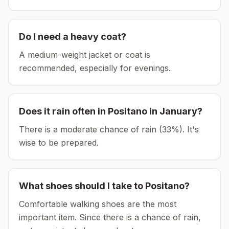
Do I need a heavy coat?
A medium-weight jacket or coat is
recommended, especially for evenings.
Does it rain often in
Positano
in
January
?
There is a moderate chance of rain (33%). It's
wise to be prepared.
What shoes should I take to
Positano
?
Comfortable walking shoes are the most
important item.
Since there is a chance of rain,