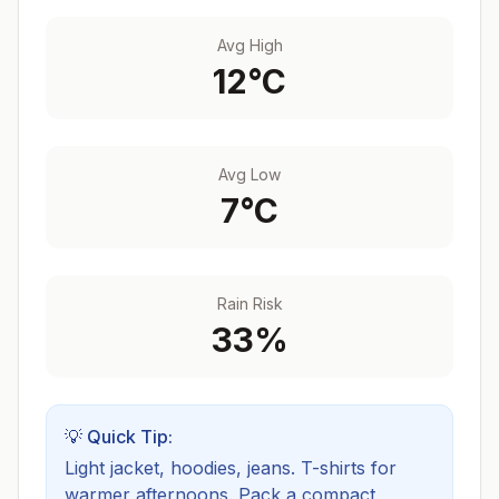
Avg High
12
°C
Avg Low
7
°C
Rain Risk
33
%
💡 Quick Tip:
Light jacket, hoodies, jeans. T-shirts for
warmer afternoons.
Pack a compact