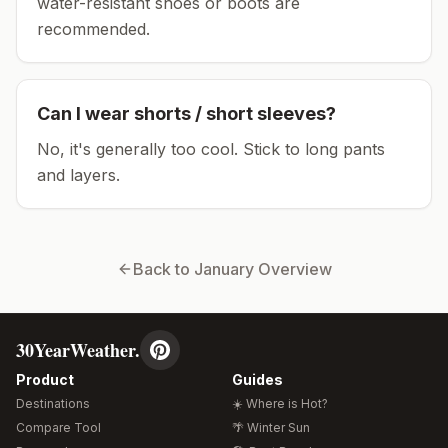
water-resistant shoes or boots are
recommended.
Can I wear shorts / short sleeves?
No, it's generally too cool. Stick to long pants
and layers.
Back to
January
Overview
30YearWeather.
Product
Guides
Destinations
☀️ Where is Hot?
Compare Tool
🌴 Winter Sun