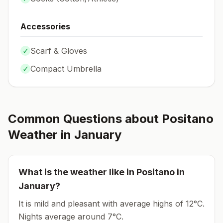
Accessories
✓
Scarf & Gloves
✓
Compact Umbrella
Common Questions about
Positano
Weather in
January
What is the weather like in
Positano
in
January
?
It is mild and pleasant with average highs of 12°C.
Nights average around
7
°C.