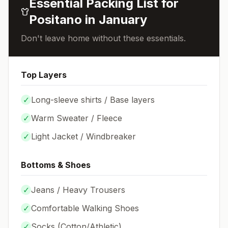
Essential Packing List for
Positano
in
January
Don't leave home without these essentials.
Top Layers
✓
Long-sleeve shirts / Base layers
✓
Warm Sweater / Fleece
✓
Light Jacket / Windbreaker
Bottoms & Shoes
✓
Jeans / Heavy Trousers
✓
Comfortable Walking Shoes
✓
Socks (
Cotton/Athletic
)