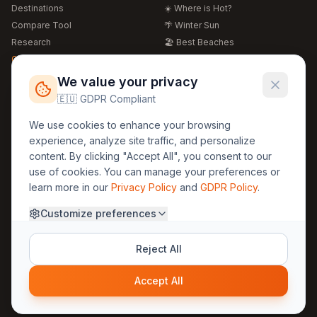
Destinations
☀️ Where is Hot?
Compare Tool
🌴 Winter Sun
Research
🏖️ Best Beaches
Global Warming 2026
💒 Wedding Guide
🍴 Food Guide
Free Weather Widgets
FREE
We value your privacy
🌍 Travel Guide
🇪🇺 GDPR Compliant
Regions
Legal
We use cookies to enhance your browsing
🏰 Europe
GDPR
experience, analyze site traffic, and personalize
🏯 Asia
Privacy
content. By clicking "Accept All", you consent to our
🏝️ Caribbean
use of cookies. You can manage your preferences or
Terms
learn more in our
Privacy Policy
and
GDPR Policy
.
Company
Contact
Customize preferences
About Us
30yearweather@gmail.com
Prague, Czech Republic
Methodology
Reject All
Cookie Settings
Accept All
© 2025 30YearWeather Intelligence
Privacy
Terms