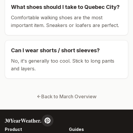
What shoes should I take to
Quebec City
?
Comfortable walking shoes are the most
important item.
Sneakers or loafers are perfect.
Can I wear shorts / short sleeves?
No, it's generally too cool. Stick to long pants
and layers.
Back to
March
Overview
30YearWeather.
Product
Guides