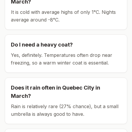
March
?
It is cold with average highs of only 1°C.
Nights
average around
-8
°C.
Do I need a heavy coat?
Yes, definitely. Temperatures often drop near
freezing, so a warm winter coat is essential.
Does it rain often in
Quebec City
in
March
?
Rain is relatively rare (27% chance), but a small
umbrella is always good to have.