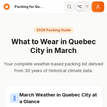
Packing for Quebec City
°C
°F
2026 Packing Guide
What to Wear in
Quebec
City
in
March
Your complete weather-based packing list derived
from 30 years of historical climate data.
March
Weather in
Quebec City
at
a Glance