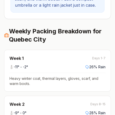
umbrella or a light rain jacket just in case.
Weekly Packing Breakdown for
Quebec City
Week
1
Days 1-7
-11
° -
-2
°
26
% Rain
Heavy winter coat, thermal layers, gloves, scarf, and
warm boots
.
Week
2
Days 8-15
-9
° -
0
°
28
% Rain