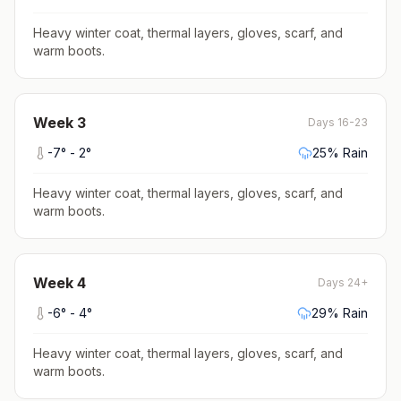
Heavy winter coat, thermal layers, gloves, scarf, and
warm boots
.
Week
3
Days 16-23
-7
° -
2
°
25
% Rain
Heavy winter coat, thermal layers, gloves, scarf, and
warm boots
.
Week
4
Days 24+
-6
° -
4
°
29
% Rain
Heavy winter coat, thermal layers, gloves, scarf, and
warm boots
.