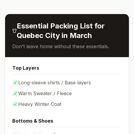
Essential Packing List for
Quebec City
in
March
Don't leave home without these essentials.
Top Layers
✓
Long-sleeve shirts / Base layers
✓
Warm Sweater / Fleece
✓
Heavy Winter Coat
Bottoms & Shoes