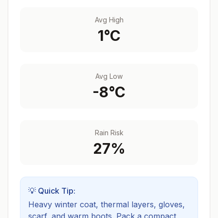
Avg High
1
°C
Avg Low
-8
°C
Rain Risk
27
%
💡 Quick Tip:
Heavy winter coat, thermal layers, gloves,
scarf, and warm boots.
Pack a compact