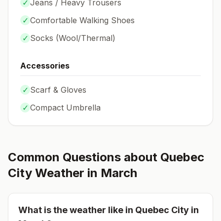
✓
Jeans / Heavy Trousers
✓
Comfortable Walking Shoes
✓
Socks (
Wool/Thermal
)
Accessories
✓
Scarf & Gloves
✓
Compact Umbrella
Common Questions about
Quebec
City
Weather in
March
What is the weather like in
Quebec City
in