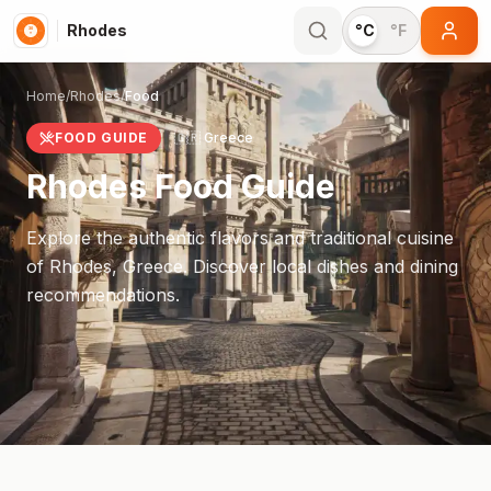
Rhodes
°C
°F
Home
/
Rhodes
/
Food
FOOD GUIDE
🇬🇷
Greece
Rhodes
Food Guide
Explore the authentic flavors and traditional cuisine
of
Rhodes
,
Greece
. Discover local dishes and dining
recommendations.