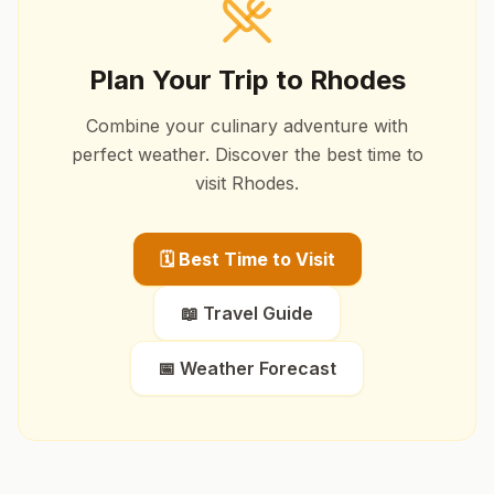
Plan Your Trip to
Rhodes
Combine your culinary adventure with
perfect weather. Discover the best time to
visit
Rhodes
.
🗓️ Best Time to Visit
📖 Travel Guide
📅 Weather Forecast