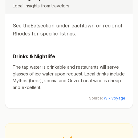
Local insights from travelers
See theEatsection under eachtown or regionof
Rhodes for specific listings.
Drinks & Nightlife
The tap water is drinkable and restaurants will serve
glasses of ice water upon request. Local drinks include
Mythos (beer), souma and Ouzo. Local wine is cheap
and excellent.
Source:
Wikivoyage