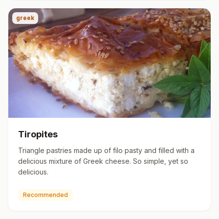
greek
Tiropites
Triangle pastries made up of filo pasty and filled with a
delicious mixture of Greek cheese. So simple, yet so
delicious.
Recommended