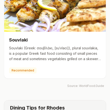
Souvlaki
Souvlaki (Greek: σουβλάκι, [suˈvlaci]), plural souvlakia,
is a popular Greek fast food consisting of small pieces
of meat and sometimes vegetables grilled on a skewer.
I…
Recommended
Source:
WorldFood.Guide
Dining Tips for
Rhodes