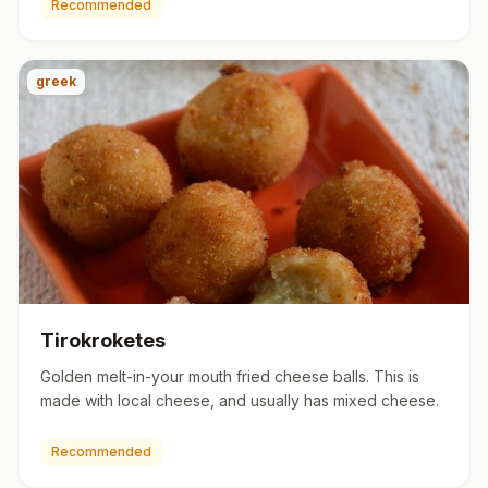
Recommended
greek
Tirokroketes
Golden melt-in-your mouth fried cheese balls. This is
made with local cheese, and usually has mixed cheese.
Recommended