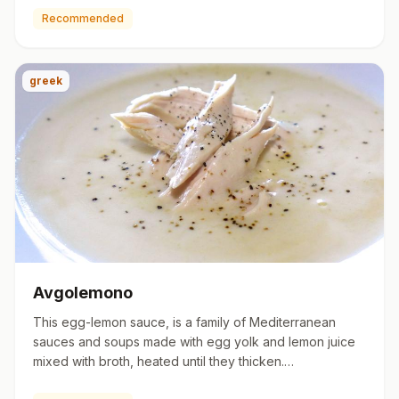
Recommended
greek
Avgolemono
This egg-lemon sauce, is a family of Mediterranean
sauces and soups made with egg yolk and lemon juice
mixed with broth, heated until they thicken.
https://en.wikipedia.…