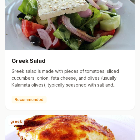
Greek Salad
Greek salad is made with pieces of tomatoes, sliced
cucumbers, onion, feta cheese, and olives (usually
Kalamata olives), typically seasoned with salt and
oregano, and dr…
Recommended
greek