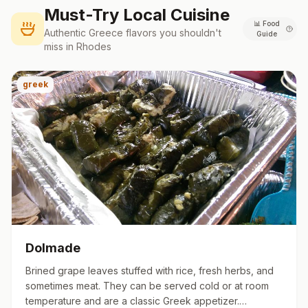
Must-Try Local Cuisine
📊
Food
Authentic
Greece
flavors you shouldn't
Guide
miss in
Rhodes
greek
Dolmade
Brined grape leaves stuffed with rice, fresh herbs, and
sometimes meat. They can be served cold or at room
temperature and are a classic Greek appetizer.