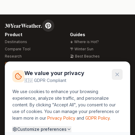
30YearWeather.
Product
Guides
Destinations
☀️ Where is Hot?
Compare Tool
🌴 Winter Sun
Research
🏖️ Best Beaches
Global Warming 2026
💒 Wedding Guide
🍴 Food Guide
Free Weather Widgets
FREE
We value your privacy
🌍 Travel Guide
🇪🇺 GDPR Compliant
Regions
Legal
We use cookies to enhance your browsing
🏰 Europe
GDPR
experience, analyze site traffic, and personalize
🏯 Asia
Privacy
content. By clicking "Accept All", you consent to our
🏝️ Caribbean
use of cookies. You can manage your preferences or
Terms
learn more in our
Privacy Policy
and
GDPR Policy
.
Company
Contact
Customize preferences
About Us
30yearweather@gmail.com