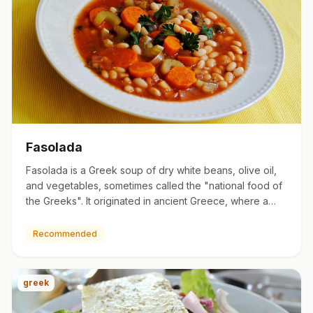
Fasolada
Fasolada is a Greek soup of dry white beans, olive oil,
and vegetables, sometimes called the "national food of
the Greeks". It originated in ancient Greece, where a
sort…
Recommended
greek