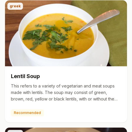
greek
Lentil Soup
This refers to a variety of vegetarian and meat soups
made with lentils. The soup may consist of green,
brown, red, yellow or black lentils, with or without the
husk. De…
Recommended