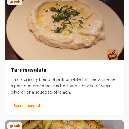
greek
Taramasalata
This is creamy blend of pink or white fish roe with either
a potato or bread base is best with a drizzle of virgin
olive oil or a squeeze of lemon.
Recommended
greek