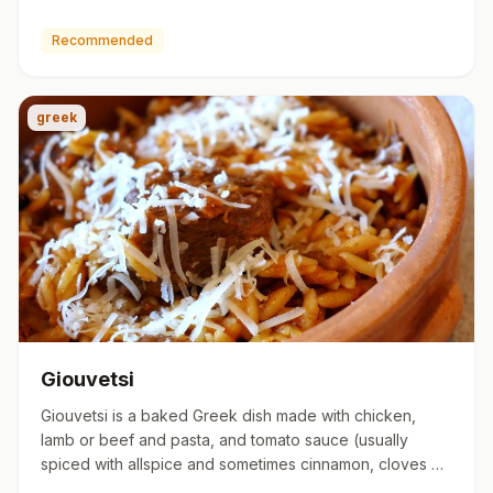
http://greekfo…
Recommended
greek
Giouvetsi
Giouvetsi is a baked Greek dish made with chicken,
lamb or beef and pasta, and tomato sauce (usually
spiced with allspice and sometimes cinnamon, cloves or
bay leaves). …