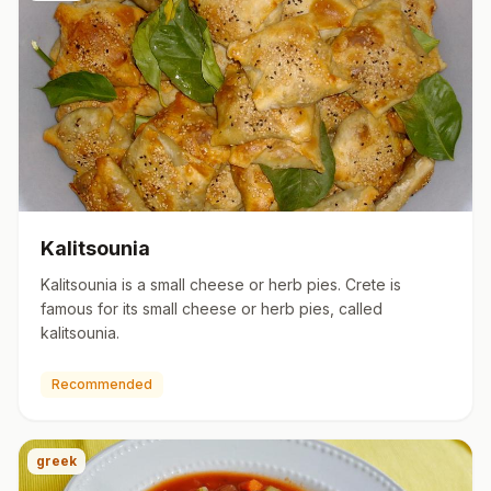
Kalitsounia
Kalitsounia is a small cheese or herb pies. Crete is
famous for its small cheese or herb pies, called
kalitsounia.
Recommended
greek