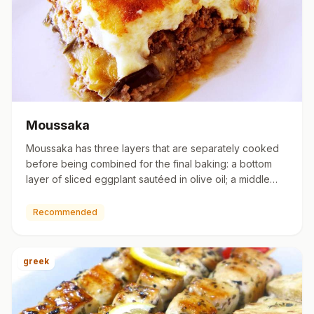
Moussaka
Moussaka has three layers that are separately cooked
before being combined for the final baking: a bottom
layer of sliced eggplant sautéed in olive oil; a middle
layer o…
Recommended
greek