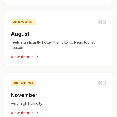
63
2ND WORST
August
Feels significantly hotter than 31.5°C, Peak tourist
season
View details
63
3RD WORST
November
Very high humidity
View details