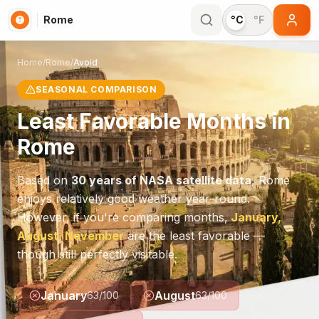
Rome
°C
°F
Home
/
Rome
/
Avoid
SEASONAL COMPARISON
Least Favorable Months in
Rome
Based on
30 years of NASA satellite data
,
Rome
enjoys relatively good weather year-round.
However, if you're comparing months,
January,
August, November
are the least favorable —
though still perfectly visitable.
January
August
63
/100
63
/100