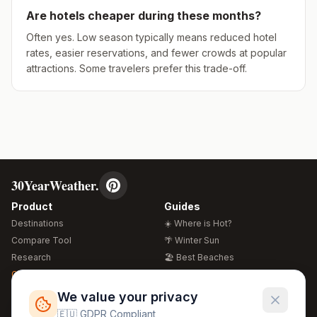
Are hotels cheaper during these months?
Often yes. Low season typically means reduced hotel
rates, easier reservations, and fewer crowds at popular
attractions. Some travelers prefer this trade-off.
30YearWeather.
Product
Guides
Destinations
☀️ Where is Hot?
Compare Tool
🌴 Winter Sun
Research
🏖️ Best Beaches
Global Warming 2026
💒 Wedding Guide
🍴 Food Guide
Free Weather Widgets
FREE
We value your privacy
🌍 Travel Guide
🇪🇺 GDPR Compliant