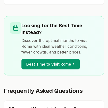
Looking for the Best Time
Instead?
Discover the optimal months to visit
Rome
with ideal weather conditions,
fewer crowds, and better prices.
Best Time to Visit
Rome
Frequently Asked Questions