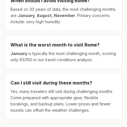
When should I avoid visiting
Rome
?
Based on 30 years of data, the most challenging months
are
January, August, November
.
Primary concerns
include: very high humidity.
What is the worst month to visit
Rome
?
January
is typically the most challenging month, scoring
only
63
/100 in our travel conditions analysis.
Can I still visit during these months?
Yes, many travelers still visit during challenging months.
Come prepared with appropriate gear, flexible
bookings, and backup plans. Lower prices and fewer
tourists can offset the weather challenges.