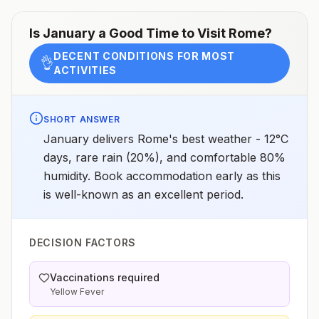
Is
January
a Good Time to Visit
Rome
?
DECENT CONDITIONS FOR MOST
👌
ACTIVITIES
SHORT ANSWER
January delivers Rome's best weather - 12°C
days, rare rain (20%), and comfortable 80%
humidity. Book accommodation early as this
is well-known as an excellent period.
DECISION FACTORS
Vaccinations required
Yellow Fever