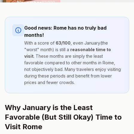
November
63
/100
Good news:
Rome
has no truly bad
months!
With a score of
63
/100
, even
January
(the
"worst" month) is still a
reasonable time to
visit
. These months are simply the
least
favorable compared to other months
in
Rome
,
not objectively bad. Many travelers enjoy visiting
during these periods and benefit from lower
prices and fewer crowds.
Why January is the Least
Favorable (But Still Okay) Time to
Visit Rome