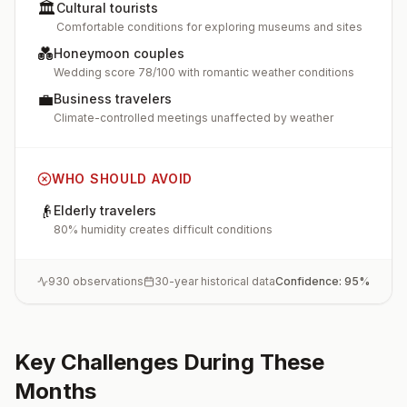
🏛️
Cultural tourists
Comfortable conditions for exploring museums and sites
💑
Honeymoon couples
Wedding score 78/100 with romantic weather conditions
💼
Business travelers
Climate-controlled meetings unaffected by weather
WHO SHOULD AVOID
👴
Elderly travelers
80% humidity creates difficult conditions
930
observations
30-year historical data
Confidence:
95
%
Key Challenges During These
Months