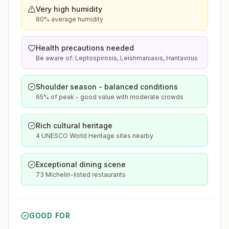
Very high humidity
80% average humidity
Health precautions needed
Be aware of: Leptospirosis, Leishmaniasis, Hantavirus
Shoulder season - balanced conditions
65% of peak - good value with moderate crowds
Rich cultural heritage
4 UNESCO World Heritage sites nearby
Exceptional dining scene
73 Michelin-listed restaurants
GOOD FOR