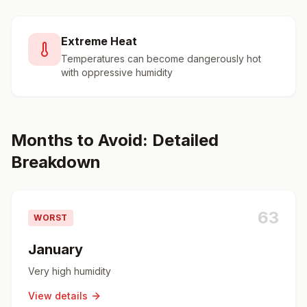
Extreme Heat
Temperatures can become dangerously hot
with oppressive humidity
Months to Avoid: Detailed
Breakdown
63
WORST
January
Very high humidity
View details