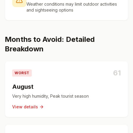
Weather conditions may limit outdoor activities
and sightseeing options
Months to Avoid: Detailed
Breakdown
61
WORST
August
Very high humidity, Peak tourist season
View details