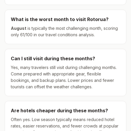
What is the worst month to visit
Rotorua
?
August
is typically the most challenging month, scoring
only
61
/100 in our travel conditions analysis.
Can I still visit during these months?
Yes, many travelers still visit during challenging months.
Come prepared with appropriate gear, flexible
bookings, and backup plans. Lower prices and fewer
tourists can offset the weather challenges.
Are hotels cheaper during these months?
Often yes. Low season typically means reduced hotel
rates, easier reservations, and fewer crowds at popular