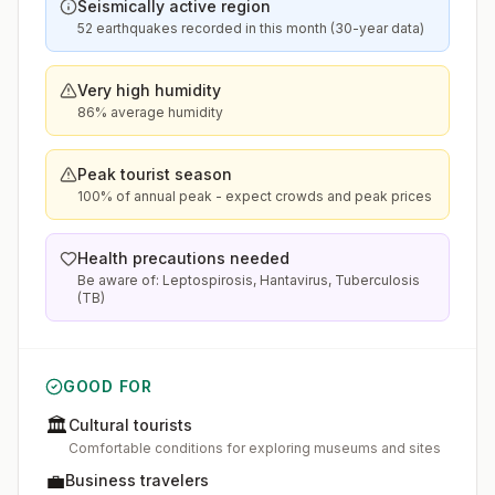
Seismically active region
52 earthquakes recorded in this month (30-year data)
Very high humidity
86% average humidity
Peak tourist season
100% of annual peak - expect crowds and peak prices
Health precautions needed
Be aware of: Leptospirosis, Hantavirus, Tuberculosis
(TB)
GOOD FOR
🏛️
Cultural tourists
Comfortable conditions for exploring museums and sites
💼
Business travelers