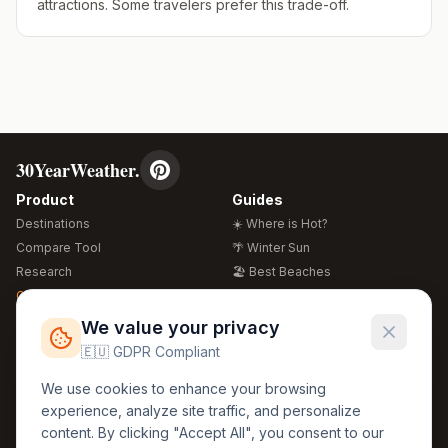
attractions. Some travelers prefer this trade-off.
30YearWeather.
Product
Guides
Destinations
☀️ Where is Hot?
Compare Tool
🌴 Winter Sun
Research
🏖️ Best Beaches
Global Warming 2026
💒 Wedding Guide
🍴 Food Guide
Free Weather Widgets
FREE
We value your privacy
🌍 Travel Guide
🇪🇺 GDPR Compliant
Regions
Legal
We use cookies to enhance your browsing
🏰 Europe
GDPR
experience, analyze site traffic, and personalize
🏯 Asia
Privacy
content. By clicking "Accept All", you consent to our