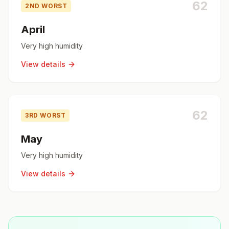
62
2ND WORST
April
Very high humidity
View details
62
3RD WORST
May
Very high humidity
View details