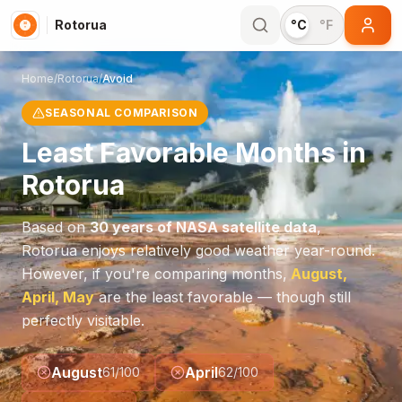
Rotorua
°C
°F
Home
/
Rotorua
/
Avoid
SEASONAL COMPARISON
Least Favorable Months in
Rotorua
Based on
30 years of NASA satellite data
,
Rotorua
enjoys relatively good weather year-round.
However, if you're comparing months,
August,
April, May
are the least favorable — though still
perfectly visitable.
August
April
61
/100
62
/100