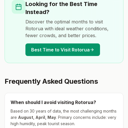
Looking for the Best Time
Instead?
Discover the optimal months to visit
Rotorua
with ideal weather conditions,
fewer crowds, and better prices.
Best Time to Visit
Rotorua
Frequently Asked Questions
When should I avoid visiting
Rotorua
?
Based on 30 years of data, the most challenging months
are
August, April, May
.
Primary concerns include: very
high humidity, peak tourist season.