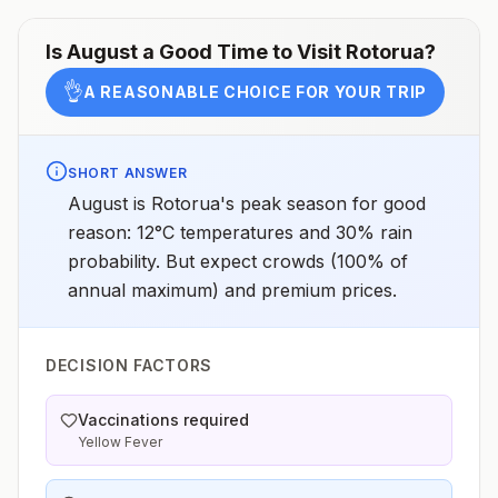
Is
August
a Good Time to Visit
Rotorua
?
👌
A REASONABLE CHOICE FOR YOUR TRIP
SHORT ANSWER
August is Rotorua's peak season for good
reason: 12°C temperatures and 30% rain
probability. But expect crowds (100% of
annual maximum) and premium prices.
DECISION FACTORS
Vaccinations required
Yellow Fever