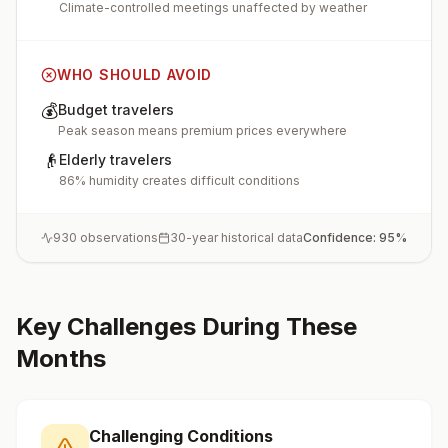
Climate-controlled meetings unaffected by weather
WHO SHOULD AVOID
💰
Budget travelers
Peak season means premium prices everywhere
👴
Elderly travelers
86% humidity creates difficult conditions
930
observations
30-year historical data
Confidence:
95
%
Key Challenges During These
Months
Challenging Conditions