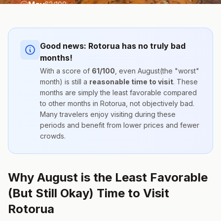
May
62
/100
Good news:
Rotorua
has no truly bad
months!
With a score of
61
/100
, even
August
(the "worst"
month) is still a
reasonable time to visit
. These
months are simply the
least favorable compared
to other months
in
Rotorua
, not objectively bad.
Many travelers enjoy visiting during these
periods and benefit from lower prices and fewer
crowds.
Why August is the Least Favorable
(But Still Okay) Time to Visit
Rotorua