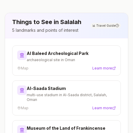
Things to See in
Salalah
📊
Travel Guide
5
landmarks and points of interest
Al Baleed Archeological Park
archaeological site in Oman
Map
Learn more
Al-Saada Stadium
multi-use stadium in Al-Saada district, Salalah,
Oman
Map
Learn more
Museum of the Land of Frankincense