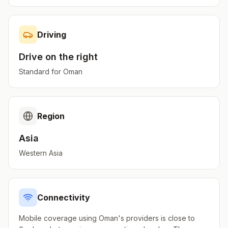
Driving
Drive on the
right
Standard for
Oman
Region
Asia
Western Asia
Connectivity
Mobile coverage using Oman's providers is close to