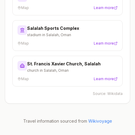
Map
Learn more
Salalah Sports Complex
stadium in Salalah, Oman
Map
Learn more
St. Francis Xavier Church, Salalah
church in Salalah, Oman
Map
Learn more
Source:
Wikidata
Travel information sourced from
Wikivoyage