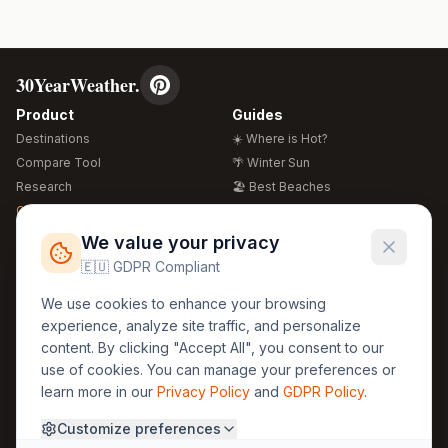
30YearWeather.
Product
Guides
Destinations
☀️ Where is Hot?
Compare Tool
🌴 Winter Sun
Research
🏖️ Best Beaches
Global Warming 2026
💒 Wedding Guide
🍴 Food Guide
Free Weather Widgets
FREE
We value your privacy
🌍 Travel Guide
🇪🇺 GDPR Compliant
Regions
Legal
We use cookies to enhance your browsing
🏰 Europe
GDPR
experience, analyze site traffic, and personalize
🏯 Asia
Privacy
content. By clicking "Accept All", you consent to our
🏝️ Caribbean
use of cookies. You can manage your preferences or
Terms
learn more in our
Privacy Policy
and
GDPR Policy
.
Company
Contact
Customize preferences
About Us
30yearweather@gmail.com