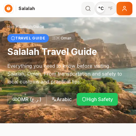
Salalah
°C
°F
Home
/
Salalah
/
Guide
TRAVEL GUIDE
🇴🇲
Oman
Salalah
Travel Guide
Everything you need to know before visiting
Salalah
,
Oman
. From transportation and safety to
local customs and practical tips.
OMR
(
ر.ع.
)
Arabic
High Safety