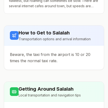
flawless, but roaming can sometimes be slow. There are
several internet cafes around town, but speeds are
inconsistent. Prices vary, but are usually cheap. You can
also buy a tourist SIM card from any of the two main
phone companies.
How to Get to
Salalah
Transportation options and arrival information
Beware, the taxi from the airport is 10 or 20
times the normal taxi rate.
Getting Around
Salalah
Local transportation and navigation tips