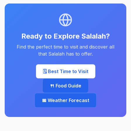
Ready to Explore
Salalah
?
Find the perfect time to visit and discover all
that
Salalah
has to offer.
🗓️ Best Time to Visit
🍴 Food Guide
📅 Weather Forecast