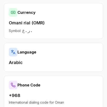
Currency
Omani rial
(
OMR
)
ر.ع.
Symbol:
Language
Arabic
Phone Code
+968
International dialing code for
Oman