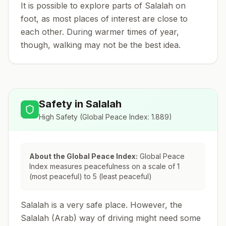
It is possible to explore parts of Salalah on
foot, as most places of interest are close to
each other. During warmer times of year,
though, walking may not be the best idea.
Safety in
Salalah
High Safety
(Global Peace Index:
1.889
)
About the Global Peace Index:
Global Peace
Index measures peacefulness on a scale of 1
(most peaceful) to 5 (least peaceful)
Salalah is a very safe place. However, the
Salalah (Arab) way of driving might need some