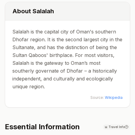
About
Salalah
Salalah is the capital city of Oman's southern
Dhofar region. It is the second largest city in the
Sultanate, and has the distinction of being the
Sultan Qaboos' birthplace. For most visitors,
Salalah is the gateway to Oman’s most
southerly governate of Dhofar – a historically
independent, and culturally and ecologically
unique region.
Source:
Wikipedia
Essential Information
📊
Travel Info