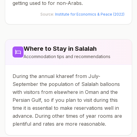
getting used to for non-Arabs.
Source:
Institute for Economics & Peace (2022)
Where to Stay in
Salalah
Accommodation tips and recommendations
During the annual khareef from July-
September the population of Salalah balloons
with visitors from elsewhere in Oman and the
Persian Gulf, so if you plan to visit during this
time it is essential to make reservations well in
advance. During other times of year rooms are
plentiful and rates are more reasonable.