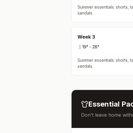
Summer essentials: shorts, ta
sandals
.
Week
3
19
° -
28
°
Summer essentials: shorts, ta
sandals
.
Essential Pac
Don't leave home witho