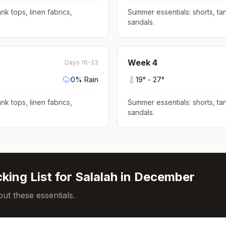
nk tops, linen fabrics,
Summer essentials: shorts, tan
sandals
.
Week
4
Days 16-23
0
% Rain
19
° -
27
°
nk tops, linen fabrics,
Summer essentials: shorts, tan
sandals
.
king List for
Salalah
in
December
ut these essentials.