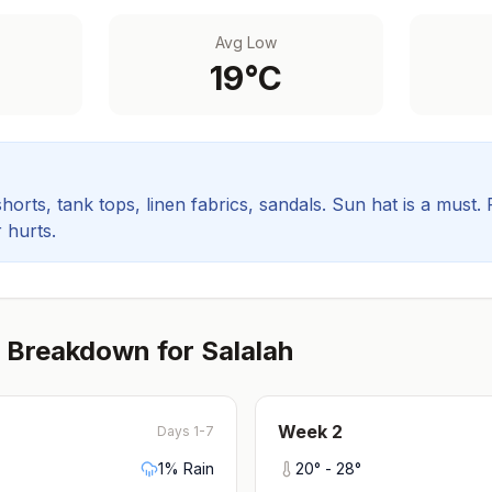
Avg Low
19
°C
orts, tank tops, linen fabrics, sandals. Sun hat is a must.
 hurts.
 Breakdown for
Salalah
Week
2
Days 1-7
1
% Rain
20
° -
28
°