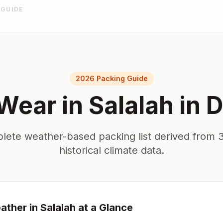
 GUIDE
2026 Packing Guide
Wear in
Salalah
in
D
lete weather-based packing list derived from 3
historical climate data.
ther in
Salalah
at a Glance