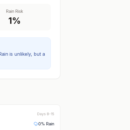
Rain Risk
1
%
Rain is unlikely, but a
Days 8-15
0
% Rain