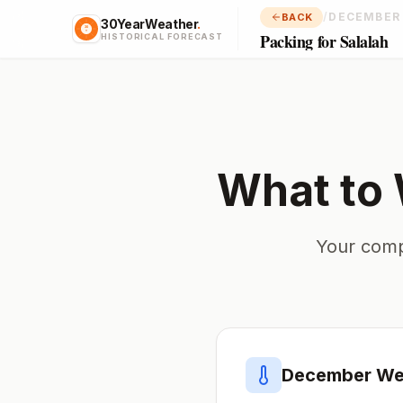
/
DECEMBER
BACK
30YearWeather
.
Packing for Salalah
HISTORICAL FORECAST
What to 
Your comp
December
Wea