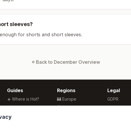
hort sleeves?
enough for shorts and short sleeves.
Back to
December
Overview
Guides
Regions
Legal
☀️ Where is Hot?
🏰 Europe
GDPR
🌴 Winter Sun
🏯 Asia
Privacy
🏖️ Best Beaches
🏝️ Caribbean
Terms
ivacy
💒 Wedding Guide
🗽 North America