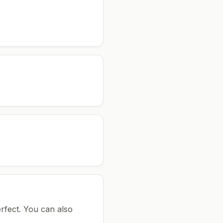
rfect.
You can also