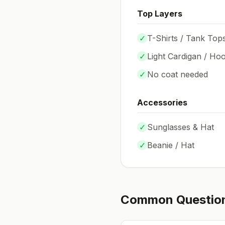
Top Layers
✓
T-Shirts / Tank Top
✓
Light Cardigan / Hoo
✓
No coat needed
Accessories
✓
Sunglasses & Hat
✓
Beanie / Hat
Common Questio