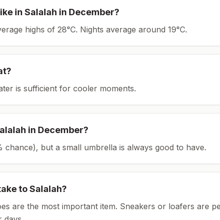
ike in
Salalah
in
December
?
average highs of 28°C.
Nights average around
19
°C.
at?
ater is sufficient for cooler moments.
alalah
in
December
?
(1% chance), but a small umbrella is always good to have.
take to
Salalah
?
es are the most important item.
Sneakers or loafers are pe
 days.