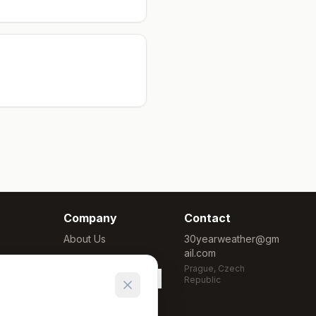
Company
Contact
About Us
30yearweather@gm
ail.com
Methodology
Prague, Czech
Cookie Settings
Republic