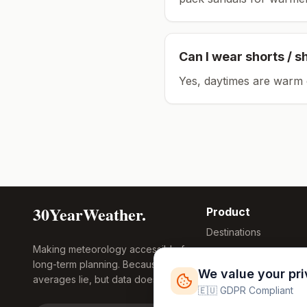
Can I wear shorts / s
Yes, daytimes are warm 
30YearWeather.
Product
Destinations
Making meteorology accessible for
Compare Tool
long-term planning. Because
Research
We value your pr
averages lie, but data doesn't.
Global Warming
🇪🇺 GDPR Compliant
2026