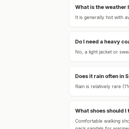
What is the weather l
It is generally hot with 
Do I need a heavy co
No, a light jacket or swe
Does it rain often in
S
Rain is relatively rare 
What shoes should I 
Comfortable walking sho
pack sandals for warmer