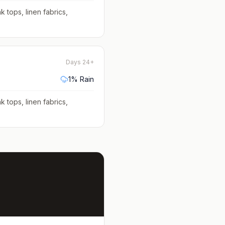
k tops, linen fabrics,
Days 24+
1
% Rain
k tops, linen fabrics,