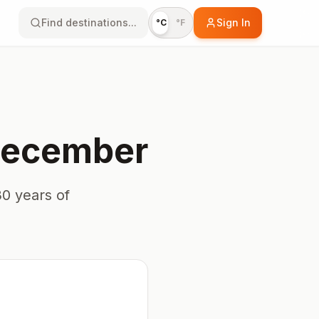
Find destinations...
Sign In
°C
°F
ecember
0 years of