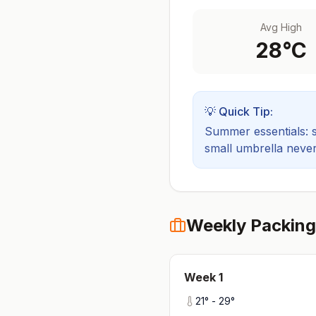
Avg High
28
°C
💡 Quick Tip:
Summer essentials: sh
small umbrella never
Weekly Packing
Week
1
21
° -
29
°