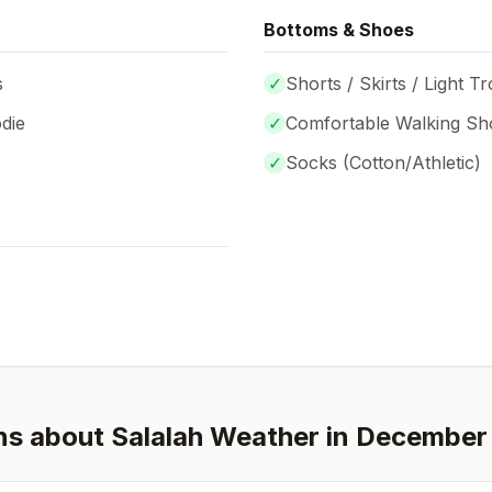
Bottoms & Shoes
s
✓
Shorts / Skirts / Light T
die
✓
Comfortable Walking Sh
✓
Socks (
Cotton/Athletic
)
ns about
Salalah
Weather in
December