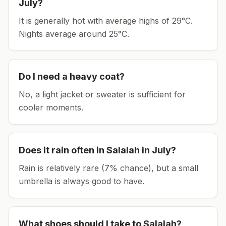
July
?
It is generally hot with average highs of 29°C.
Nights average around
25
°C.
Do I need a heavy coat?
No, a light jacket or sweater is sufficient for
cooler moments.
Does it rain often in
Salalah
in
July
?
Rain is relatively rare (7% chance), but a small
umbrella is always good to have.
What shoes should I take to
Salalah
?