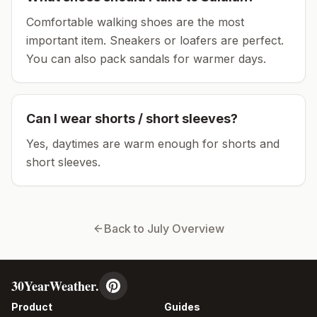
Comfortable walking shoes are the most
important item.
Sneakers or loafers are perfect.
You can also pack sandals for warmer days.
Can I wear shorts / short sleeves?
Yes, daytimes are warm enough for shorts and
short sleeves.
Back to
July
Overview
30YearWeather.
Product
Guides