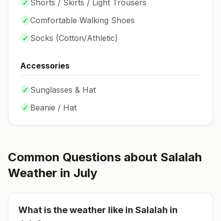
✓
Shorts / Skirts / Light Trousers
✓
Comfortable Walking Shoes
✓
Socks (
Cotton/Athletic
)
Accessories
✓
Sunglasses & Hat
✓
Beanie / Hat
Common Questions about
Salalah
Weather in
July
What is the weather like in
Salalah
in