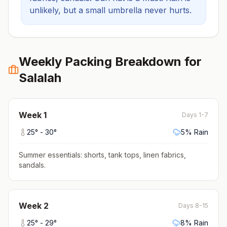
unlikely, but a small umbrella never hurts.
Weekly Packing Breakdown for
Salalah
Week
1
Days 1-7
25
° -
30
°
5
% Rain
Summer essentials: shorts, tank tops, linen fabrics,
sandals
.
Week
2
Days 8-15
25
° -
29
°
8
% Rain