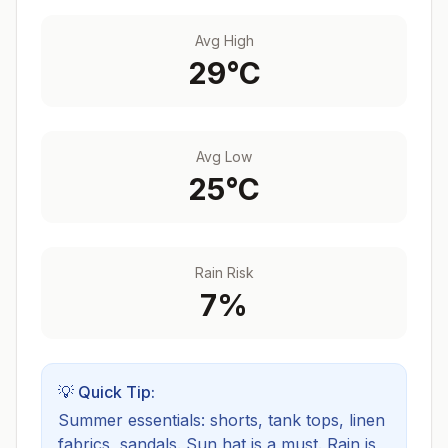
Avg High
29
°C
Avg Low
25
°C
Rain Risk
7
%
💡 Quick Tip:
Summer essentials: shorts, tank tops, linen
fabrics, sandals. Sun hat is a must.
Rain is