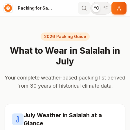
Packing for Salalah
°C
°F
2026 Packing Guide
What to Wear in
Salalah
in
July
Your complete weather-based packing list derived
from 30 years of historical climate data.
July
Weather in
Salalah
at a
Glance