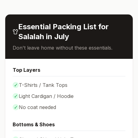
Essential Packing List for
Salalah
in
July
Don't leave home without these essentials.
Top Layers
✓
T-Shirts / Tank Tops
✓
Light Cardigan / Hoodie
✓
No coat needed
Bottoms & Shoes