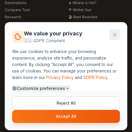
Destinations
☀️ Where is Hot?
Compare Tool
🌴 Winter Sun
Research
🏖️ Best Beaches
Global Warming 2026
💒 Wedding Guide
🍴 Food Guide
Free Weather Widgets
FREE
We value your privacy
🌍 Travel Guide
🇪🇺 GDPR Compliant
Regions
Legal
We use cookies to enhance your browsing
🏰 Europe
GDPR
experience, analyze site traffic, and personalize
🏯 Asia
Privacy
content. By clicking "Accept All", you consent to our
🏝️ Caribbean
use of cookies. You can manage your preferences or
Terms
learn more in our
Privacy Policy
and
GDPR Policy
.
Company
Contact
Customize preferences
About Us
30yearweather@gmail.com
Prague, Czech Republic
Methodology
Reject All
Cookie Settings
Accept All
© 2025 30YearWeather Intelligence
Privacy
Terms