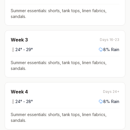
Summer essentials: shorts, tank tops, linen fabrics,
sandals
.
Week
3
Days 16-23
24
° -
29
°
8
% Rain
Summer essentials: shorts, tank tops, linen fabrics,
sandals
.
Week
4
Days 24+
24
° -
28
°
8
% Rain
Summer essentials: shorts, tank tops, linen fabrics,
sandals
.