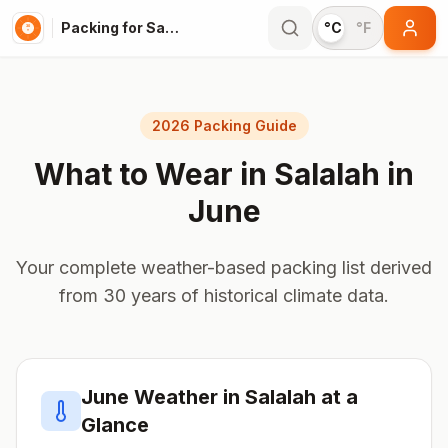
Packing for Salalah
°C
°F
2026 Packing Guide
What to Wear in
Salalah
in
June
Your complete weather-based packing list derived
from 30 years of historical climate data.
June
Weather in
Salalah
at a
Glance