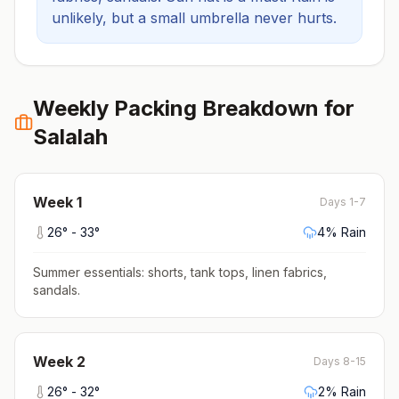
unlikely, but a small umbrella never hurts.
Weekly Packing Breakdown for
Salalah
Week
1
Days 1-7
26
° -
33
°
4
% Rain
Summer essentials: shorts, tank tops, linen fabrics,
sandals
.
Week
2
Days 8-15
26
° -
32
°
2
% Rain