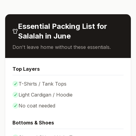
Essential Packing List for
Salalah
in
June
Don't leave home without these essentials.
Top Layers
✓
T-Shirts / Tank Tops
✓
Light Cardigan / Hoodie
✓
No coat needed
Bottoms & Shoes