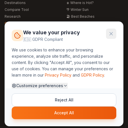
Destinations
☀️ Where is Hot?
Compare Tool
🌴 Winter Sun
Research
🏖️ Best Beaches
Global Warming 2026
💒 Wedding Guide
🍴 Food Guide
Free Weather Widgets
FREE
We value your privacy
🌍 Travel Guide
🇪🇺 GDPR Compliant
Regions
Legal
We use cookies to enhance your browsing
🏰 Europe
GDPR
experience, analyze site traffic, and personalize
🏯 Asia
Privacy
content. By clicking "Accept All", you consent to our
🏝️ Caribbean
use of cookies. You can manage your preferences or
Terms
learn more in our
Privacy Policy
and
GDPR Policy
.
Company
Contact
Customize preferences
About Us
30yearweather@gmail.com
Prague, Czech Republic
Methodology
Reject All
Cookie Settings
Accept All
© 2025 30YearWeather Intelligence
Privacy
Terms