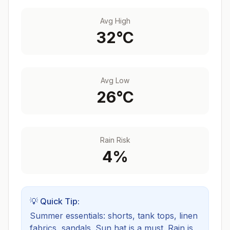
Avg High
32
°C
Avg Low
26
°C
Rain Risk
4
%
💡 Quick Tip:
Summer essentials: shorts, tank tops, linen
fabrics, sandals. Sun hat is a must.
Rain is