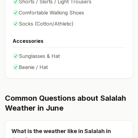
✓
Shorts / Skirts / Light Trousers
✓
Comfortable Walking Shoes
✓
Socks (
Cotton/Athletic
)
Accessories
✓
Sunglasses & Hat
✓
Beanie / Hat
Common Questions about
Salalah
Weather in
June
What is the weather like in
Salalah
in