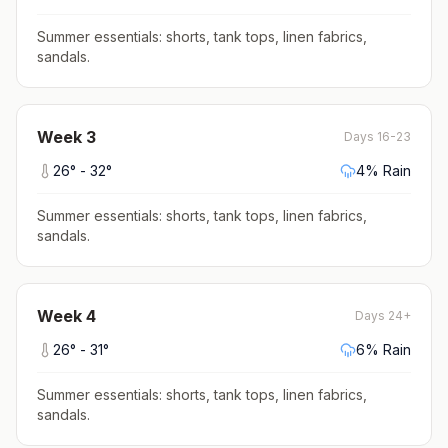
Summer essentials: shorts, tank tops, linen fabrics,
sandals
.
Week
3
Days 16-23
26
° -
32
°
4
% Rain
Summer essentials: shorts, tank tops, linen fabrics,
sandals
.
Week
4
Days 24+
26
° -
31
°
6
% Rain
Summer essentials: shorts, tank tops, linen fabrics,
sandals
.