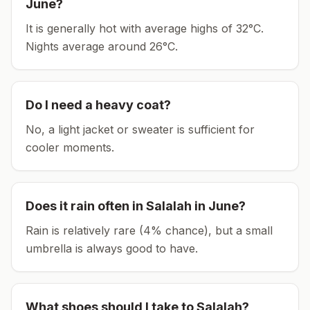
June
?
It is generally hot with average highs of 32°C.
Nights average around
26
°C.
Do I need a heavy coat?
No, a light jacket or sweater is sufficient for
cooler moments.
Does it rain often in
Salalah
in
June
?
Rain is relatively rare (4% chance), but a small
umbrella is always good to have.
What shoes should I take to
Salalah
?