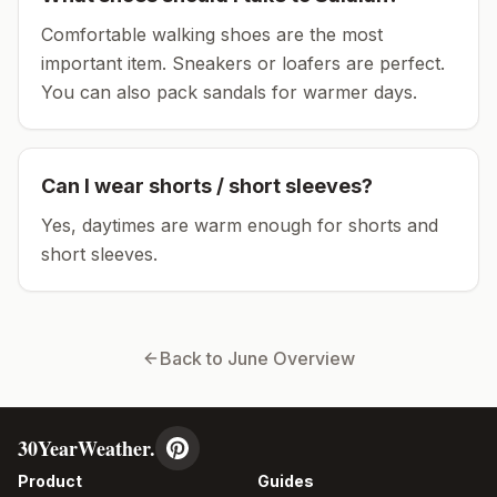
Comfortable walking shoes are the most
important item.
Sneakers or loafers are perfect.
You can also pack sandals for warmer days.
Can I wear shorts / short sleeves?
Yes, daytimes are warm enough for shorts and
short sleeves.
Back to
June
Overview
30YearWeather.
Product
Guides