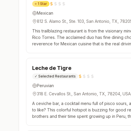
⭐
1 Star
Mexican
812 S. Alamo St., Ste. 103, San Antonio, TX, 782
This trailblazing restaurant is from the visionary m
Rico Torres. The acclaimed duo has fine dining cho
reverence for Mexican cuisine that is the real drivi
endeavor. Tasting menus shift often, focusing on a d
Leche de Tigre
✓
Selected Restaurants
Peruvian
318 E. Cevallos St., San Antonio, TX, 78204, USA
A ceviche bar, a cocktail menu full of pisco sours, 
to like? This colorful hotspot is buzzing for good re
brothers and their time spent growing up in Peru, t
seafood dressed up in bright, zippy, punchy flavors. 