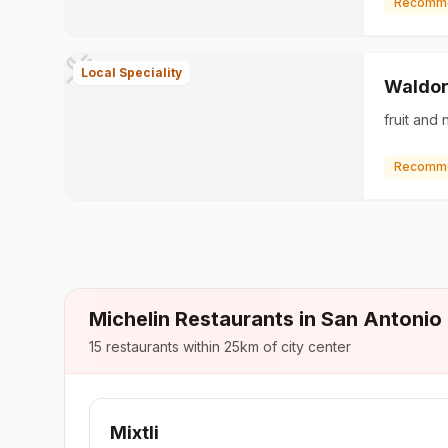
Recomm
Local Speciality
Waldor
fruit and 
Recomm
Michelin Restaurants in
San Antonio
15
restaurants within 25km of city center
Mixtli