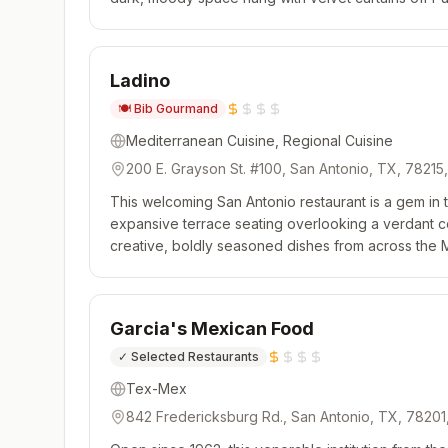
experience is a true surprise, as there is a strict no 
Ladino
🍽️
Bib Gourmand
Mediterranean Cuisine, Regional Cuisine
200 E. Grayson St. #100, San Antonio, TX, 78215
This welcoming San Antonio restaurant is a gem in th
expansive terrace seating overlooking a verdant co
creative, boldly seasoned dishes from across the
burning oven cranks out hot rounds of sourdough pita
Garcia's Mexican Food
✓
Selected Restaurants
Tex-Mex
842 Fredericksburg Rd., San Antonio, TX, 78201