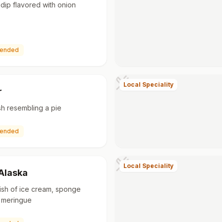
dip flavored with onion
ended
Local Speciality
r
h resembling a pie
ended
Local Speciality
Alaska
ish of ice cream, sponge
 meringue