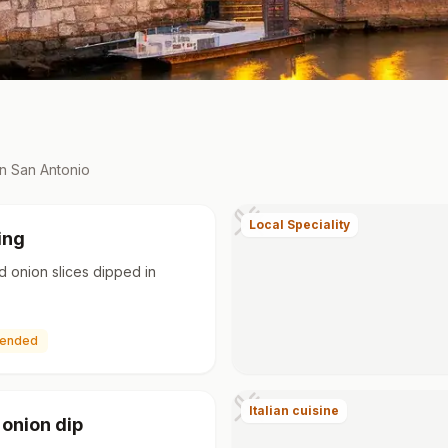
in
San Antonio
Local Speciality
ing
d onion slices dipped in
ended
Italian cuisine
 onion dip