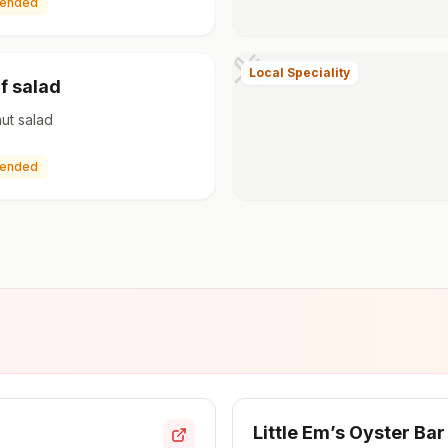
ended
Local Speciality
f salad
nut salad
ended
Little Em’s Oyster Bar