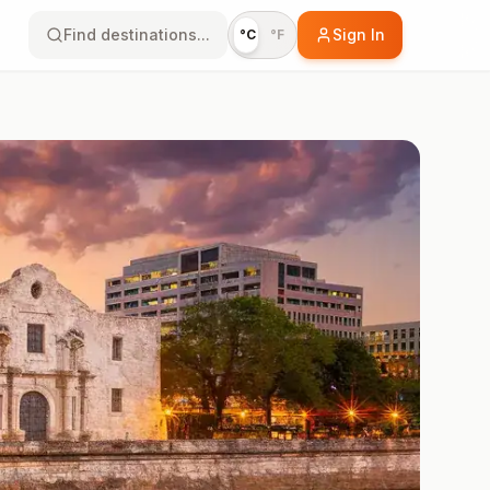
Find destinations...
Sign In
°C
°F