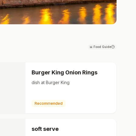
📊
Food Guide
Burger King Onion Rings
dish at Burger King
Recommended
soft serve