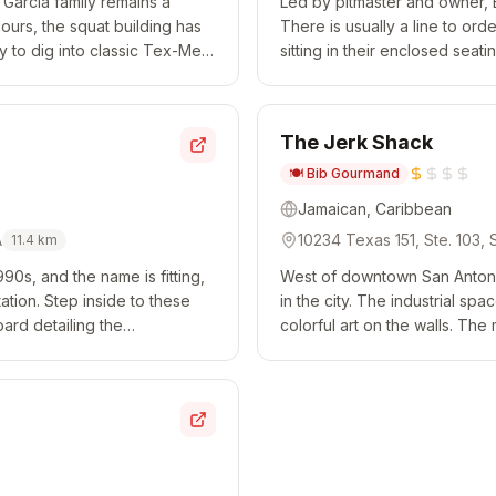
 Garcia family remains a
Led by pitmaster and owner, 
 hours, the squat building has
There is usually a line to ord
y to dig into classic Tex-Mex
sitting in their enclosed sea
end week...
spots where you're relegated t
The Jerk Shack
🍽️
Bib Gourmand
Jamaican, Caribbean
A
10234 Texas 151, Ste. 103,
11.4
km
90s, and the name is fitting,
West of downtown San Antoni
station. Step inside to these
in the city. The industrial sp
ard detailing the
colorful art on the walls. The
hanks to post o...
prepared with an elevated twist