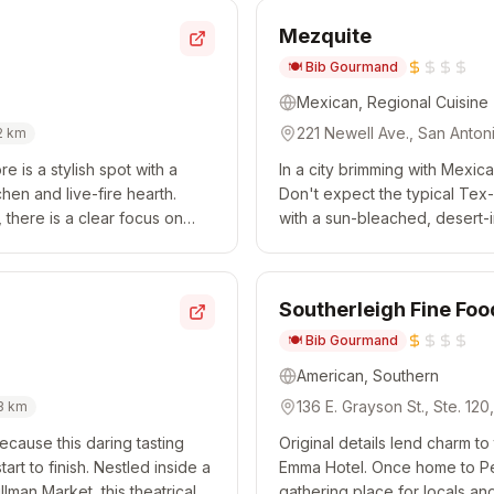
Mezquite
🍽️
Bib Gourmand
Mexican, Regional Cuisine
221 Newell Ave., San Anton
2
km
re is a stylish spot with a
In a city brimming with Mexic
en and live-fire hearth.
Don't expect the typical Tex-
 there is a clear focus on
with a sun-bleached, desert-
ating Nativ...
cooking. The menu begins wit
Southerleigh Fine Fo
🍽️
Bib Gourmand
American, Southern
136 E. Grayson St., Ste. 12
3
km
ecause this daring tasting
Original details lend charm to
rt to finish. Nestled inside a
Emma Hotel. Once home to Pea
lman Market, this theatrical
gathering place for locals and