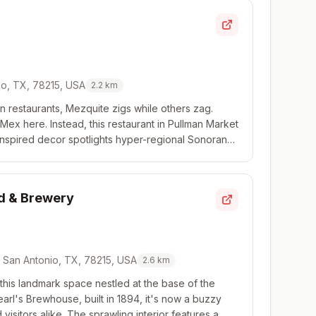
io, TX, 78215, USA
2.2
km
an restaurants, Mezquite zigs while others zag.
Mex here. Instead, this restaurant in Pullman Market
inspired decor spotlights hyper-regional Sonoran
h seafood and ceviche along with a s...
od & Brewery
0, San Antonio, TX, 78215, USA
2.6
km
 this landmark space nestled at the base of the
rl's Brewhouse, built in 1894, it's now a buzzy
 visitors alike. The sprawling interior features a