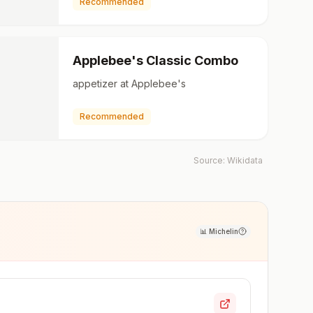
Recommended
Applebee's Classic Combo
appetizer at Applebee's
Recommended
Source:
Wikidata
📊
Michelin