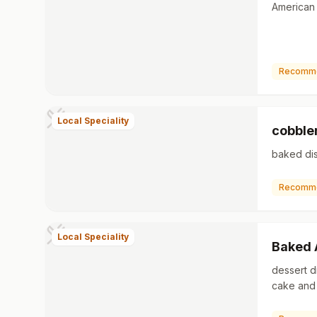
American 
Recomm
Local Speciality
cobble
baked dis
Recomm
Local Speciality
Baked 
dessert d
cake and