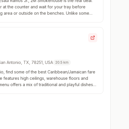
Esaul Ramos Jr., 2M Smokehouse is the real deal.
er at the counter and wait for your tray before
ting area or outside on the benches. Unlike some
o one offering by the pound, it's all...
 San Antonio, TX, 78251, USA
20.5
km
o, find some of the best Caribbean/Jamaican fare
ace features high ceilings, warehouse floors and
 menu offers a mix of traditional and playful dishes
, but first timers should stick...