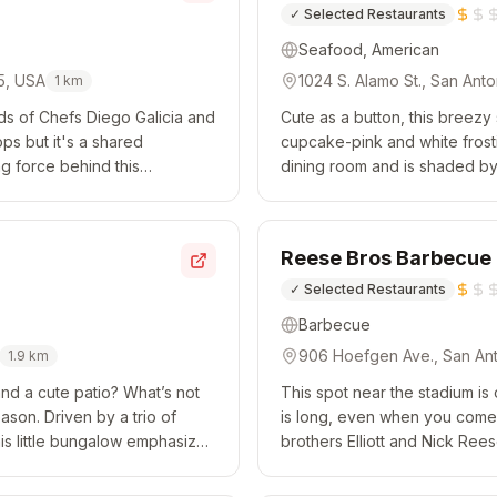
✓
Selected Restaurants
Seafood, American
05, USA
1024 S. Alamo St., San Ant
1
km
inds of Chefs Diego Galicia and
Cute as a button, this breezy
ps but it's a shared
cupcake-pink and white frost
ng force behind this
dining room and is shaded by
ifferent part of Mex...
starting with a revolving selec
Reese Bros Barbecue
✓
Selected Restaurants
Barbecue
906 Hoefgen Ave., San Ant
1.9
km
and a cute patio? What’s not
This spot near the stadium is
ason. Driven by a trio of
is long, even when you come e
his little bungalow emphasizes
brothers Elliott and Nick Ree
Strip...
meat and while brisket is thei