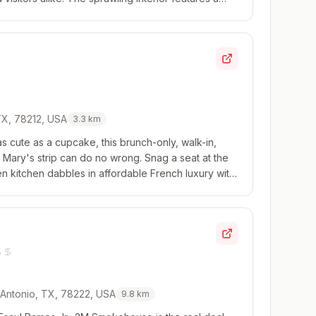
ining, while the bar is a popular ...
 TX, 78212, USA
3.3
km
 as cute as a cupcake, this brunch-only, walk-in,
t. Mary's strip can do no wrong. Snag a seat at the
n kitchen dabbles in affordable French luxury with
 a whole lot of butter, hol...
 Antonio, TX, 78222, USA
9.8
km