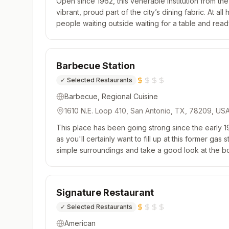
Open since 1962, this venerable institution from the
vibrant, proud part of the city’s dining fabric. At all
people waiting outside waiting for a table and read
cooking. The menu is expansive, and one could sp
Barbecue Station
✓
Selected Restaurants
Barbecue, Regional Cuisine
1610 N.E. Loop 410, San Antonio, TX, 78209, US
This place has been going strong since the early 19
as you'll certainly want to fill up at this former gas 
simple surroundings and take a good look at the bo
mouthwatering meats and delicious sides on offer. T
Signature Restaurant
✓
Selected Restaurants
American