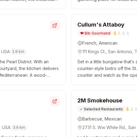
pho...
number of different areas for d
Cullum's Attaboy
🍽️
Bib Gourmand
French, American
, USA
111 Kings Ct., San Antonio,
2.6
km
e Pearl District. With an
Set in a little bungalow that’s
urtyard, the kitchen delivers
counter-style bistro off the S
 Mediterranean. A wood-
counter and watch as the ope
 to pair with the l...
the likes of proper omelets and
2M Smokehouse
✓
Selected Restaurants
Barbecue, Mexican
, USA
2731 S. Ww White Rd., San
3.6
km