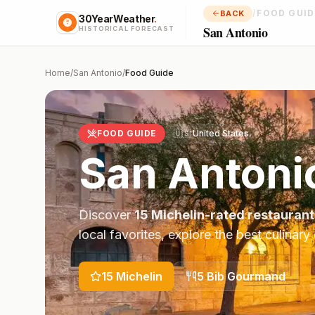
/
FOOD GUID
BACK
30YearWeather
.
San Antonio
HISTORICAL FORECAST
Home
/
San Antonio
/
Food Guide
FOOD GUIDE
🇺🇸
United States
San Antoni
Discover
15
Michelin-rated restaurant
local favorites, explore the best culinary
15
Michelin
5
Bib Gourmand