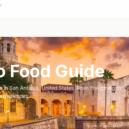
E
o
Food Guide
s
in
San Antonio
,
United States
. From fine dining to
 experiences.