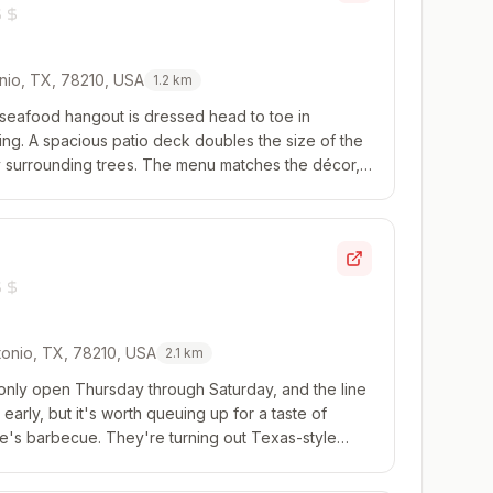
onio, TX, 78210, USA
1.2
km
 seafood hangout is dressed head to toe in
ing. A spacious patio deck doubles the size of the
 surrounding trees. The menu matches the décor,
tion of oysters and moving into light and ...
onio, TX, 78210, USA
2.1
km
 only open Thursday through Saturday, and the line
arly, but it's worth queuing up for a taste of
se's barbecue. They're turning out Texas-style
r focus, don't sleep on the queso fund...