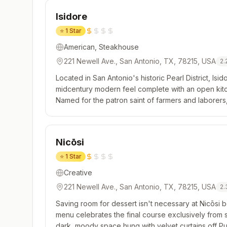
Isidore
⭐
1 Star
American, Steakhouse
221 Newell Ave., San Antonio, TX, 78215, USA
2.
Located in San Antonio's historic Pearl District, Isido
midcentury modern feel complete with an open kitch
Named for the patron saint of farmers and laborers,
Texas ingredients and local traditions, even incorpor
Nicōsi
⭐
1 Star
Creative
221 Newell Ave., San Antonio, TX, 78215, USA
2.
Saving room for dessert isn't necessary at Nicōsi b
menu celebrates the final course exclusively from sta
dark, moody space hung with velvet curtains off Pul