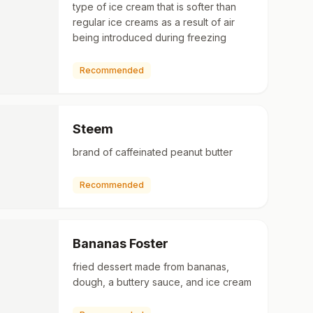
type of ice cream that is softer than
regular ice creams as a result of air
being introduced during freezing
Recommended
Steem
brand of caffeinated peanut butter
Recommended
Bananas Foster
fried dessert made from bananas,
dough, a buttery sauce, and ice cream