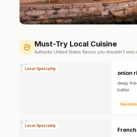
Must-Try Local Cuisine
Authentic
United States
flavors you shouldn't miss 
Local Speciality
onion r
deep frie
batter
Recomm
Local Speciality
French