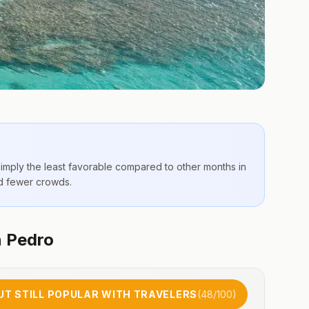
simply the
least favorable compared to other months
in
nd fewer crowds.
n Pedro
UT STILL POPULAR WITH TRAVELERS
(
48
/100)