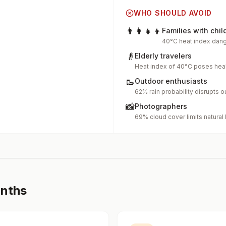
WHO SHOULD AVOID
👨‍👩‍👧‍👦
Families with chil
40°C heat index dang
👴
Elderly travelers
Heat index of 40°C poses heal
🥾
Outdoor enthusiasts
62% rain probability disrupts o
📸
Photographers
69% cloud cover limits natural 
onths