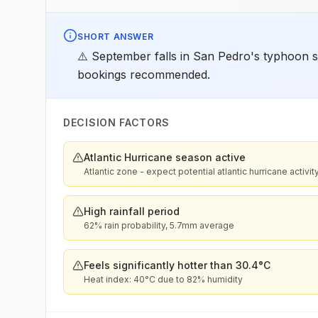
SHORT ANSWER
⚠️ September falls in San Pedro's typhoon se
bookings recommended.
DECISION FACTORS
Atlantic Hurricane season active
Atlantic zone - expect potential atlantic hurricane activit
High rainfall period
62% rain probability, 5.7mm average
Feels significantly hotter than 30.4°C
Heat index: 40°C due to 82% humidity