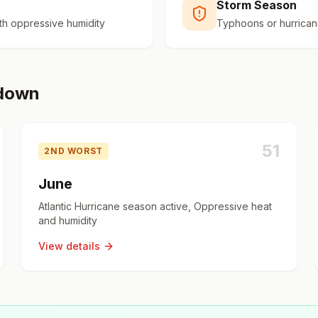
Storm Season
h oppressive humidity
Typhoons or hurrican
kdown
51
2ND WORST
June
Atlantic Hurricane season active, Oppressive heat
and humidity
View details