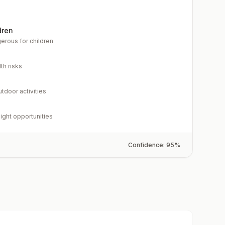
dren
erous for children
th risks
utdoor activities
light opportunities
Confidence:
95
%