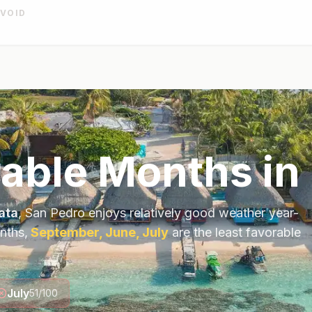
AVOID
rable Months in
ata
,
San Pedro
enjoys relatively good weather year-
nths,
September, June, July
are the least favorable
July
51
/100