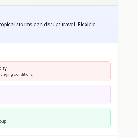
pical storms can disrupt travel. Flexible
ity
lenging conditions
Soup