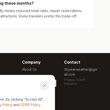
ing these months?
ly means reduced hotel rates, easier reservations,
ttractions. Some travelers prefer this trade-off.
Company
Contact
About Us
30yearweather@gm
ail.com
Methodology
Prague, Czech
Cookie Settings
Republic
. By clicking "Accept All",
y Policy
and
GDPR Policy
.