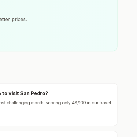
tter prices.
 to visit
San Pedro
?
most challenging month, scoring only
48
/100 in our travel