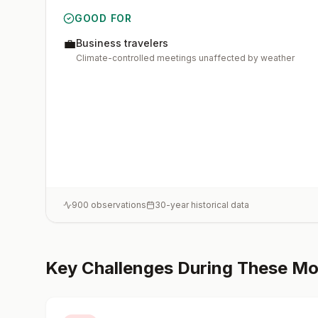
GOOD FOR
💼
Business travelers
Climate-controlled meetings unaffected by weather
900
observations
30-year historical data
Key Challenges During These M