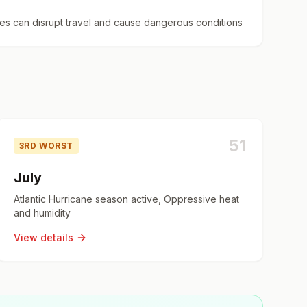
es can disrupt travel and cause dangerous conditions
51
3RD WORST
July
Atlantic Hurricane season active, Oppressive heat
and humidity
View details