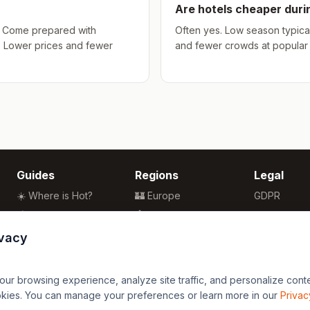
Are hotels cheaper dur
hs. Come prepared with
Often yes. Low season typical
. Lower prices and fewer
and fewer crowds at popular a
Guides
Regions
Legal
☀️ Where is Hot?
🏰 Europe
GDPR
🌴 Winter Sun
🏯 Asia
Privacy
🏖️ Best Beaches
🏝️ Caribbean
Terms
ivacy
💒 Wedding Guide
🗽 North America
🍴 Food Guide
🗿 South America
r browsing experience, analyze site traffic, and personalize content
🌍 Travel Guide
🏄 Oceania
okies. You can manage your preferences or learn more in our
Privac