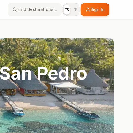
Find destinations...
Sign In
°C
°F
 San Pedro