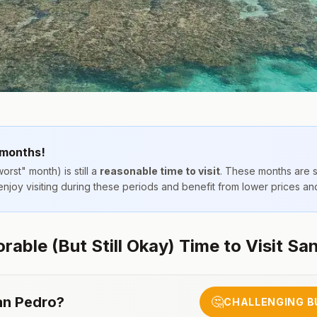
 months!
orst" month) is still a
reasonable time to visit
. These months are 
 enjoy visiting during these periods and benefit from lower prices a
able (But Still Okay) Time to Visit Sa
an Pedro
?
🤔
CHALLENGING B