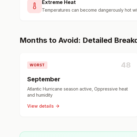
Extreme Heat
Temperatures can become dangerously hot wit
Months to Avoid: Detailed Brea
48
WORST
September
Atlantic Hurricane season active, Oppressive heat
and humidity
View details