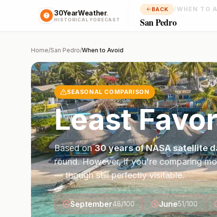
/
WHEN TO 
BACK
30YearWeather
.
San Pedro
HISTORICAL FORECAST
Home
/
San Pedro
/
When to Avoid
SEASONAL COMPARISON
Least Favo
Based on
30 years of NASA satellite d
round. However, if you're comparing mo
— though still perfectly visitable.
September
June
48
/100
51
/100