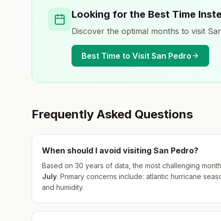
Looking for the Best Time Inst
Discover the optimal months to visit
San
Best Time to Visit
San Pedro
Frequently Asked Questions
When should I avoid visiting
San Pedro
?
Based on 30 years of data, the most challenging month
July
.
Primary concerns include: atlantic hurricane seas
and humidity.