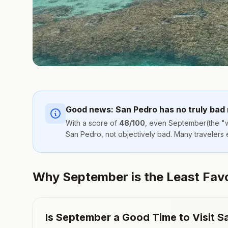
Good news:
San Pedro
has no truly bad
With a score of
48
/100
, even
September
(the "w
San Pedro
, not objectively bad. Many travelers
Why September is the Least Favor
Is
September
a Good Time to Visit
S