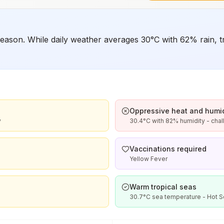
ason. While daily weather averages 30°C with 62% rain, tro
Oppressive heat and humid
y
30.4°C with 82% humidity - chal
Vaccinations required
Yellow Fever
Warm tropical seas
30.7°C sea temperature - Hot 