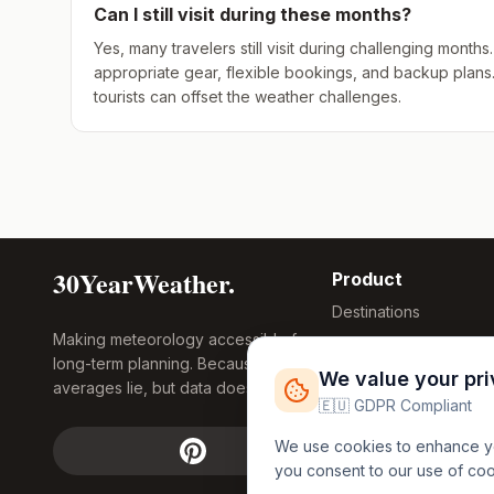
Can I still visit during these months?
Yes, many travelers still visit during challenging mont
appropriate gear, flexible bookings, and backup plans
tourists can offset the weather challenges.
30YearWeather.
Product
Destinations
Making meteorology accessible for
Compare Tool
long-term planning. Because
Research
We value your pr
averages lie, but data doesn't.
Global Warming
🇪🇺 GDPR Compliant
2026
We use cookies to enhance you
Free Weather
you consent to our use of co
FREE
Widgets