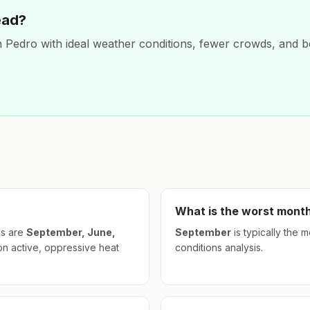
ead?
 Pedro
with ideal weather conditions, fewer crowds, and be
What is the worst month
s are
September, June,
September
is typically the 
on active, oppressive heat
conditions analysis.