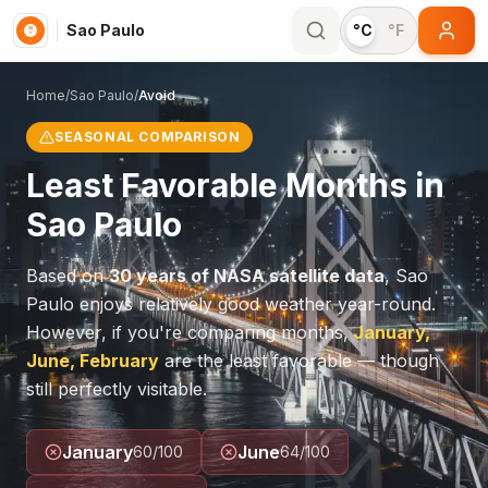
Sao Paulo
°C
°F
Home
/
Sao Paulo
/
Avoid
SEASONAL COMPARISON
Least Favorable Months in
Sao Paulo
Based on
30 years of NASA satellite data
,
Sao
Paulo
enjoys relatively good weather year-round.
However, if you're comparing months,
January,
June, February
are the least favorable — though
still perfectly visitable.
January
June
60
/100
64
/100