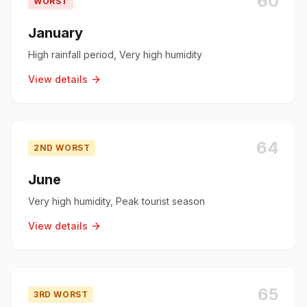
60
WORST
January
High rainfall period, Very high humidity
View details
64
2ND WORST
June
Very high humidity, Peak tourist season
View details
65
3RD WORST