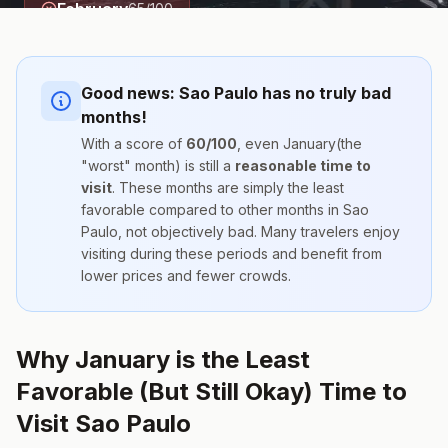
February
65
/100
Good news:
Sao Paulo
has no truly bad
months!
With a score of
60
/100
, even
January
(the
"worst" month) is still a
reasonable time to
visit
. These months are simply the
least
favorable compared to other months
in
Sao
Paulo
, not objectively bad. Many travelers enjoy
visiting during these periods and benefit from
lower prices and fewer crowds.
Why January is the Least
Favorable (But Still Okay) Time to
Visit Sao Paulo