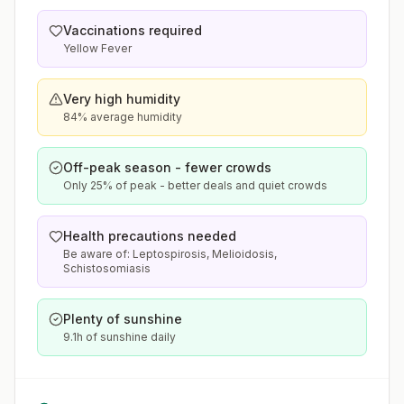
Vaccinations required
Yellow Fever
Very high humidity
84% average humidity
Off-peak season - fewer crowds
Only 25% of peak - better deals and quiet crowds
Health precautions needed
Be aware of: Leptospirosis, Melioidosis,
Schistosomiasis
Plenty of sunshine
9.1h of sunshine daily