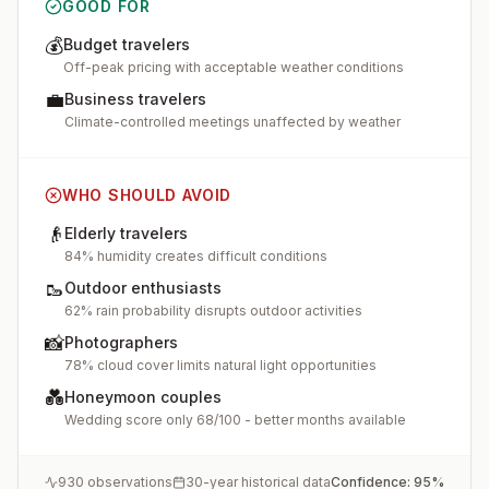
GOOD FOR
💰
Budget travelers
Off-peak pricing with acceptable weather conditions
💼
Business travelers
Climate-controlled meetings unaffected by weather
WHO SHOULD AVOID
👴
Elderly travelers
84% humidity creates difficult conditions
🥾
Outdoor enthusiasts
62% rain probability disrupts outdoor activities
📸
Photographers
78% cloud cover limits natural light opportunities
💑
Honeymoon couples
Wedding score only 68/100 - better months available
930
observations
30-year historical data
Confidence:
95
%