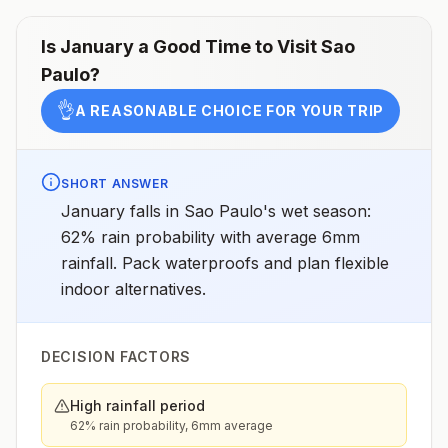
Is
January
a Good Time to Visit
Sao
Paulo
?
👌
A REASONABLE CHOICE FOR YOUR TRIP
SHORT ANSWER
January falls in Sao Paulo's wet season:
62% rain probability with average 6mm
rainfall. Pack waterproofs and plan flexible
indoor alternatives.
DECISION FACTORS
High rainfall period
62% rain probability, 6mm average