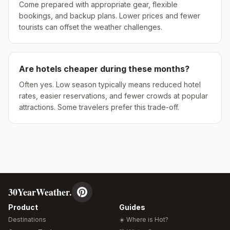
Come prepared with appropriate gear, flexible
bookings, and backup plans. Lower prices and fewer
tourists can offset the weather challenges.
Are hotels cheaper during these months?
Often yes. Low season typically means reduced hotel
rates, easier reservations, and fewer crowds at popular
attractions. Some travelers prefer this trade-off.
30YearWeather.
Product
Guides
Destinations
☀️ Where is Hot?