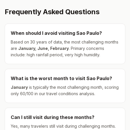
Frequently Asked Questions
When should I avoid visiting
Sao Paulo
?
Based on 30 years of data, the most challenging months
are
January, June, February
.
Primary concerns
include: high rainfall period, very high humidity.
What is the worst month to visit
Sao Paulo
?
January
is typically the most challenging month, scoring
only
60
/100 in our travel conditions analysis.
Can I still visit during these months?
Yes, many travelers still visit during challenging months.