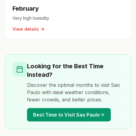
February
Very high humidity
View details
Looking for the Best Time
Instead?
Discover the optimal months to visit
Sao
Paulo
with ideal weather conditions,
fewer crowds, and better prices.
Best Time to Visit
Sao Paulo