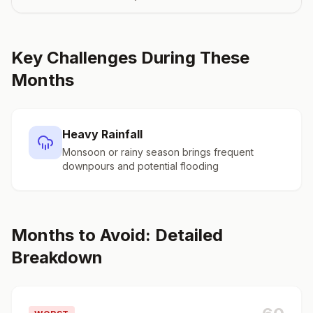
Key Challenges During These
Months
Heavy Rainfall
Monsoon or rainy season brings frequent
downpours and potential flooding
Months to Avoid: Detailed
Breakdown