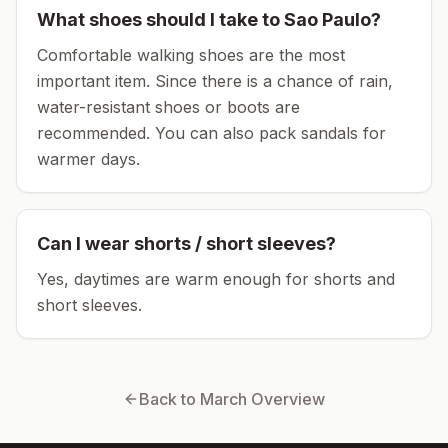
What shoes should I take to
Sao Paulo
?
Comfortable walking shoes are the most
important item.
Since there is a chance of rain,
water-resistant shoes or boots are
recommended.
You can also pack sandals for
warmer days.
Can I wear shorts / short sleeves?
Yes, daytimes are warm enough for shorts and
short sleeves.
Back to
March
Overview