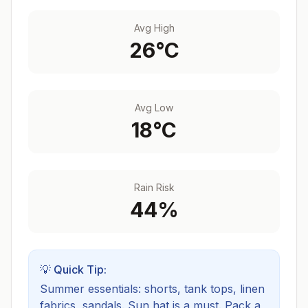
Avg High
26
°C
Avg Low
18
°C
Rain Risk
44
%
💡 Quick Tip:
Summer essentials: shorts, tank tops, linen
fabrics, sandals. Sun hat is a must.
Pack a