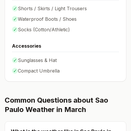
✓
Shorts / Skirts / Light Trousers
✓
Waterproof Boots / Shoes
✓
Socks (
Cotton/Athletic
)
Accessories
✓
Sunglasses & Hat
✓
Compact Umbrella
Common Questions about
Sao
Paulo
Weather in
March