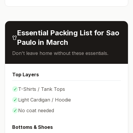
Essential Packing List for
Sao
Paulo
in
March
Don't leave home without these essentials.
Top Layers
✓
T-Shirts / Tank Tops
✓
Light Cardigan / Hoodie
✓
No coat needed
Bottoms & Shoes