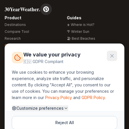
30YearWeather.
Product
Guides
Destinations
☀️ Where is Hot?
Compare Tool
🌴 Winter Sun
Research
🏖️ Best Beaches
Global Warming 2026
💒 Wedding Guide
🍴 Food Guide
Free Weather Widgets
FREE
We value your privacy
🌍 Travel Guide
🇪🇺 GDPR Compliant
Regions
Legal
We use cookies to enhance your browsing
🏰 Europe
GDPR
experience, analyze site traffic, and personalize
🏯 Asia
Privacy
content. By clicking "Accept All", you consent to our
🏝️ Caribbean
use of cookies. You can manage your preferences or
Terms
learn more in our
Privacy Policy
and
GDPR Policy
.
Company
Contact
Customize preferences
About Us
30yearweather@gmail.com
Prague, Czech Republic
Methodology
Reject All
Cookie Settings