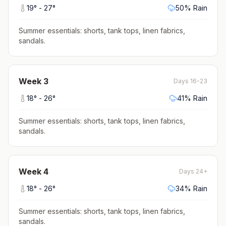
19
° -
27
°
50
% Rain
Summer essentials: shorts, tank tops, linen fabrics,
sandals
.
Week
3
Days 16-23
18
° -
26
°
41
% Rain
Summer essentials: shorts, tank tops, linen fabrics,
sandals
.
Week
4
Days 24+
18
° -
26
°
34
% Rain
Summer essentials: shorts, tank tops, linen fabrics,
sandals
.