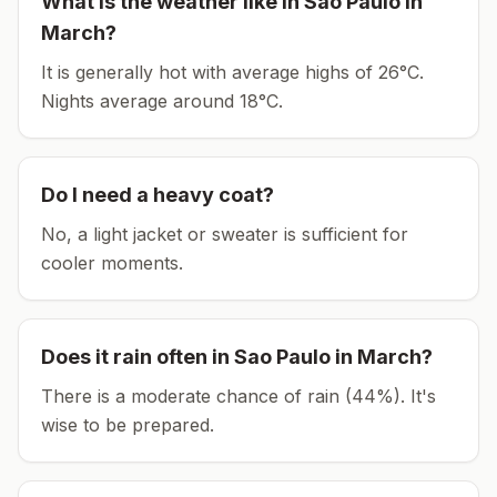
What is the weather like in
Sao Paulo
in
March
?
It is generally hot with average highs of 26°C.
Nights average around
18
°C.
Do I need a heavy coat?
No, a light jacket or sweater is sufficient for
cooler moments.
Does it rain often in
Sao Paulo
in
March
?
There is a moderate chance of rain (44%). It's
wise to be prepared.