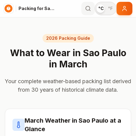
Packing for Sao Paulo
°C
°F
2026 Packing Guide
What to Wear in
Sao Paulo
in
March
Your complete weather-based packing list derived
from 30 years of historical climate data.
March
Weather in
Sao Paulo
at a
Glance