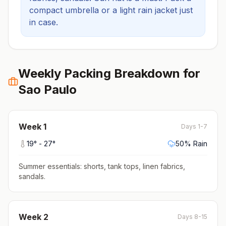
compact umbrella or a light rain jacket just
in case.
Weekly Packing Breakdown for
Sao Paulo
Week
1
Days 1-7
19
° -
27
°
50
% Rain
Summer essentials: shorts, tank tops, linen fabrics,
sandals
.
Week
2
Days 8-15