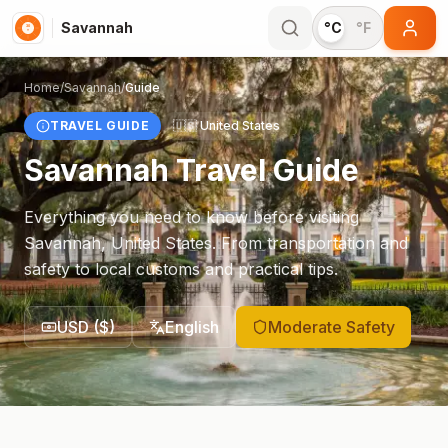
Savannah
°C
°F
Home
/
Savannah
/
Guide
TRAVEL GUIDE
🇺🇸
United States
Savannah
Travel Guide
Everything you need to know before visiting
Savannah
,
United States
. From transportation and
safety to local customs and practical tips.
USD
(
$
)
English
Moderate Safety