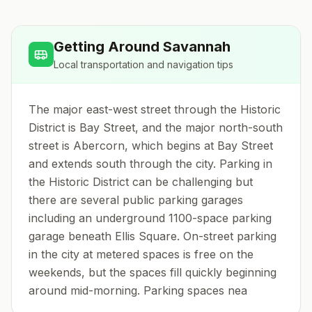
Getting Around
Savannah
Local transportation and navigation tips
The major east-west street through the Historic
District is Bay Street, and the major north-south
street is Abercorn, which begins at Bay Street
and extends south through the city. Parking in
the Historic District can be challenging but
there are several public parking garages
including an underground 1100-space parking
garage beneath Ellis Square. On-street parking
in the city at metered spaces is free on the
weekends, but the spaces fill quickly beginning
around mid-morning. Parking spaces nea