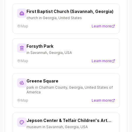
First Baptist Church (Savannah, Georgia)
church in Georgia, United States
Map
Learn more
Forsyth Park
in Savannah, Georgia, USA
Map
Learn more
Greene Square
park in Chatham County, Georgia, United States of
America
Map
Learn more
Jepson Center & Telfair Children's Art
Museum
museum in Savannah, Georgia, USA