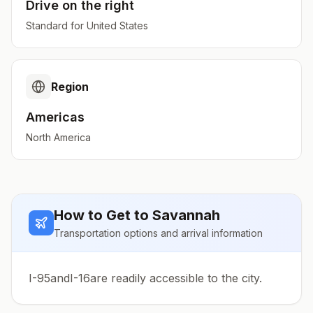
Drive on the
right
Standard for
United States
Region
Americas
North America
How to Get to
Savannah
Transportation options and arrival information
I-95andI-16are readily accessible to the city.