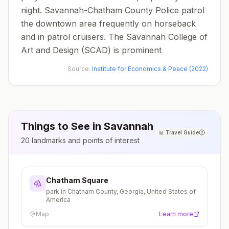
night. Savannah-Chatham County Police patrol
the downtown area frequently on horseback
and in patrol cruisers. The Savannah College of
Art and Design (SCAD) is prominent
Source:
Institute for Economics & Peace (2022)
Things to See in
Savannah
📊
Travel Guide
20
landmarks and points of interest
Chatham Square
park in Chatham County, Georgia, United States of
America
Map
Learn more