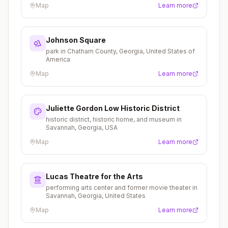
Map
Learn more
Johnson Square
park in Chatham County, Georgia, United States of
America
Map
Learn more
Juliette Gordon Low Historic District
historic district, historic home, and museum in
Savannah, Georgia, USA
Map
Learn more
Lucas Theatre for the Arts
performing arts center and former movie theater in
Savannah, Georgia, United States
Map
Learn more