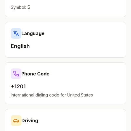
$
Symbol:
Language
English
Phone Code
+1201
International dialing code for
United States
Driving