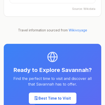
Source:
Wikidata
Travel information sourced from
Wikivoyage
Ready to Explore
Savannah
?
Find the perfect time to visit and discover all
that
Savannah
has to offer.
🗓️ Best Time to Visit