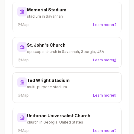
Memorial Stadium
stadium in Savannah
Map
Learn more
St. John's Church
episcopal church in Savannah, Georgia, USA
Map
Learn more
Ted Wright Stadium
multi-purpose stadium
Map
Learn more
Unitarian Universalist Church
church in Georgia, United States
Map
Learn more