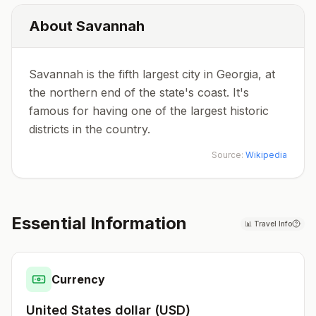
About
Savannah
Savannah is the fifth largest city in Georgia, at
the northern end of the state's coast. It's
famous for having one of the largest historic
districts in the country.
Source:
Wikipedia
Essential Information
📊
Travel Info
Currency
United States dollar
(
USD
)