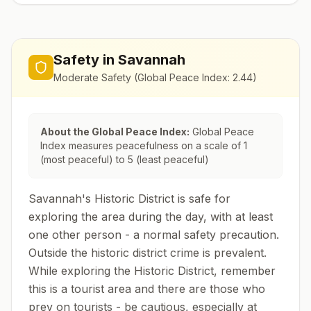
Safety in
Savannah
Moderate Safety
(Global Peace Index:
2.44
)
About the Global Peace Index:
Global Peace
Index measures peacefulness on a scale of 1
(most peaceful) to 5 (least peaceful)
Savannah's Historic District is safe for
exploring the area during the day, with at least
one other person - a normal safety precaution.
Outside the historic district crime is prevalent.
While exploring the Historic District, remember
this is a tourist area and there are those who
prey on tourists - be cautious, especially at