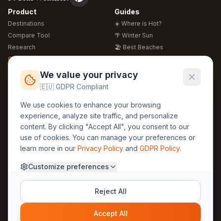
Product
Guides
Destinations
☀️ Where is Hot?
Compare Tool
🌴 Winter Sun
Research
🏖️ Best Beaches
Global Warming 2026
💒 Wedding Guide
🍴 Food Guide
Free Weather Widgets
FREE
We value your privacy
🌍 Travel Guide
🇪🇺 GDPR Compliant
Regions
Legal
We use cookies to enhance your browsing
🏰 Europe
GDPR
experience, analyze site traffic, and personalize
🏯 Asia
Privacy
content. By clicking "Accept All", you consent to our
🏝️ Caribbean
use of cookies. You can manage your preferences or
Terms
learn more in our
Privacy Policy
and
GDPR Policy
.
Company
Contact
Customize preferences
About Us
30yearweather@gmail.com
Prague, Czech Republic
Methodology
Reject All
Cookie Settings
Accept All
© 2025 30YearWeather Intelligence