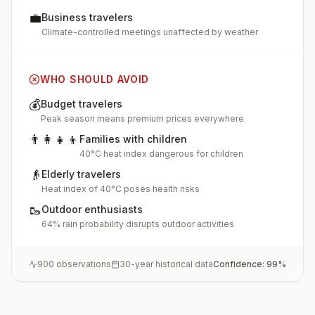
💼
Business travelers
Climate-controlled meetings unaffected by weather
WHO SHOULD AVOID
💰
Budget travelers
Peak season means premium prices everywhere
👨‍👩‍👧‍👦
Families with children
40°C heat index dangerous for children
👴
Elderly travelers
Heat index of 40°C poses health risks
🥾
Outdoor enthusiasts
64% rain probability disrupts outdoor activities
900
observations
30-year historical data
Confidence:
99
%