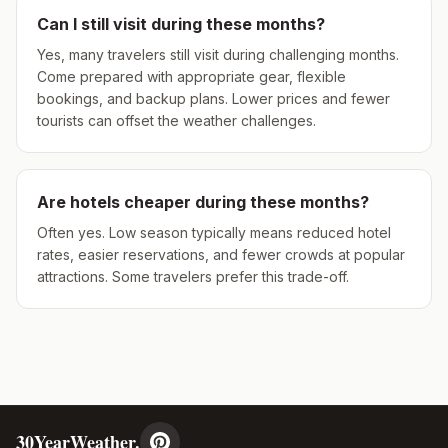
Can I still visit during these months?
Yes, many travelers still visit during challenging months.
Come prepared with appropriate gear, flexible
bookings, and backup plans. Lower prices and fewer
tourists can offset the weather challenges.
Are hotels cheaper during these months?
Often yes. Low season typically means reduced hotel
rates, easier reservations, and fewer crowds at popular
attractions. Some travelers prefer this trade-off.
30YearWeather.