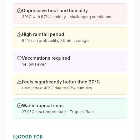
Oppressive heat and humidity
30°C with 87% humidity - challenging conditions
High rainfall period
64% rain probability, 7.9mm average
Vaccinations required
Yellow Fever
Feels significantly hotter than 30°C
Heat index: 40°C due to 87% humidity
Warm tropical seas
27.9°C sea temperature - Tropical Bath
GOOD FOR