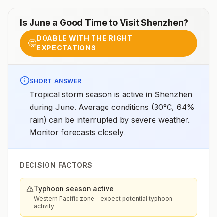
Is
June
a Good Time to Visit
Shenzhen
?
DOABLE WITH THE RIGHT
🤔
EXPECTATIONS
SHORT ANSWER
Tropical storm season is active in Shenzhen
during June. Average conditions (30°C, 64%
rain) can be interrupted by severe weather.
Monitor forecasts closely.
DECISION FACTORS
Typhoon season active
Western Pacific zone - expect potential typhoon
activity