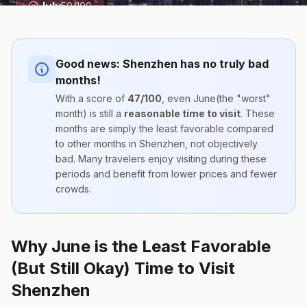
July
50
/100
Good news:
Shenzhen
has no truly bad
months!
With a score of
47
/100
, even
June
(the "worst"
month) is still a
reasonable time to visit
. These
months are simply the
least favorable compared
to other months
in
Shenzhen
, not objectively
bad. Many travelers enjoy visiting during these
periods and benefit from lower prices and fewer
crowds.
Why June is the Least Favorable
(But Still Okay) Time to Visit
Shenzhen