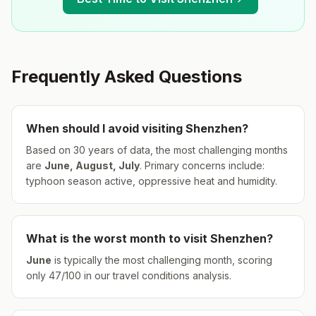
Frequently Asked Questions
When should I avoid visiting
Shenzhen
?
Based on 30 years of data, the most challenging months
are
June, August, July
.
Primary concerns include:
typhoon season active, oppressive heat and humidity.
What is the worst month to visit
Shenzhen
?
June
is typically the most challenging month, scoring
only
47
/100 in our travel conditions analysis.