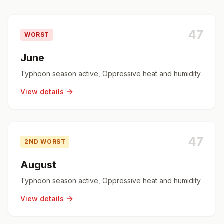
47
WORST
June
Typhoon season active, Oppressive heat and humidity
View details
47
2ND WORST
August
Typhoon season active, Oppressive heat and humidity
View details