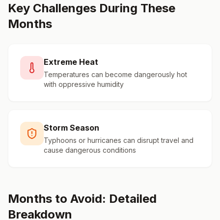
Key Challenges During These
Months
Extreme Heat
Temperatures can become dangerously hot
with oppressive humidity
Storm Season
Typhoons or hurricanes can disrupt travel and
cause dangerous conditions
Months to Avoid: Detailed
Breakdown