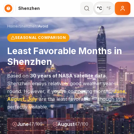
Shenzhen
°C
°F
Home
/
Shenzhen
/
Avoid
SEASONAL COMPARISON
Least Favorable Months in
Shenzhen
Based on
30 years of NASA satellite data
,
Shenzhen
enjoys relatively good weather year-
round. However, if you're comparing months,
June,
August, July
are the least favorable — though still
perfectly visitable.
June
August
47
/100
47
/100