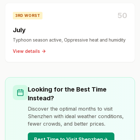
50
3RD WORST
July
Typhoon season active, Oppressive heat and humidity
View details
Looking for the Best Time
Instead?
Discover the optimal months to visit
Shenzhen
with ideal weather conditions,
fewer crowds, and better prices.
Best Time to Visit
Shenzhen