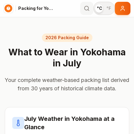
Packing for Yokohama
°C
°F
2026 Packing Guide
What to Wear in
Yokohama
in
July
Your complete weather-based packing list derived
from 30 years of historical climate data.
July
Weather in
Yokohama
at a
Glance