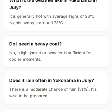
What is the weather like in
Yokohama
in
July
?
It is generally hot with average highs of 28°C.
Nights average around
23
°C.
Do I need a heavy coat?
No, a light jacket or sweater is sufficient for
cooler moments.
Does it rain often in
Yokohama
in
July
?
There is a moderate chance of rain (31%). It's
wise to be prepared.