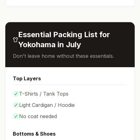
Essential Packing List for
Yokohama
in
July
Don't leave home without these essentials.
Top Layers
✓
T-Shirts / Tank Tops
✓
Light Cardigan / Hoodie
✓
No coat needed
Bottoms & Shoes