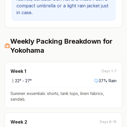
compact umbrella or a light rain jacket just
in case.
Weekly Packing Breakdown for
Yokohama
Week
1
Days 1-7
22
° -
27
°
37
% Rain
Summer essentials: shorts, tank tops, linen fabrics,
sandals
.
Week
2
Days 8-15