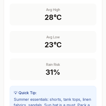
Avg High
28
°C
Avg Low
23
°C
Rain Risk
31
%
💡 Quick Tip:
Summer essentials: shorts, tank tops, linen
fabrics, sandals. Sun hat is a must.
Pack a