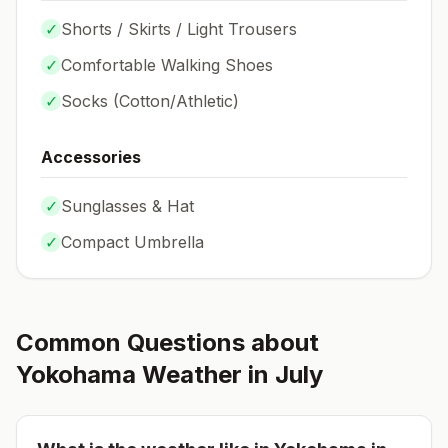
✓
Shorts / Skirts / Light Trousers
✓
Comfortable Walking Shoes
✓
Socks (
Cotton/Athletic
)
Accessories
✓
Sunglasses & Hat
✓
Compact Umbrella
Common Questions about
Yokohama
Weather in
July