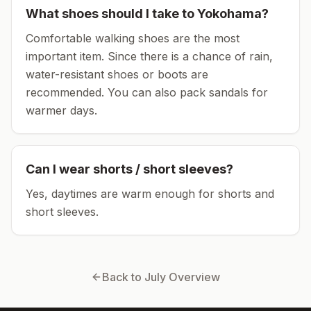
What shoes should I take to
Yokohama
?
Comfortable walking shoes are the most
important item.
Since there is a chance of rain,
water-resistant shoes or boots are
recommended.
You can also pack sandals for
warmer days.
Can I wear shorts / short sleeves?
Yes, daytimes are warm enough for shorts and
short sleeves.
Back to
July
Overview