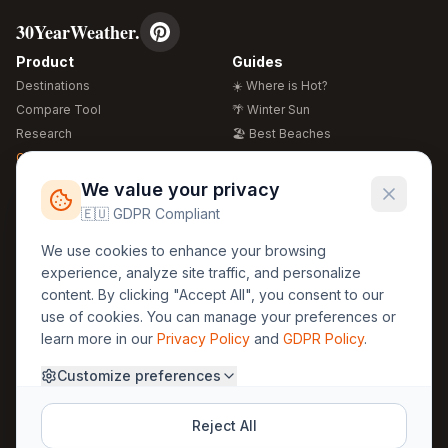
30YearWeather.
Product
Guides
Destinations
☀️ Where is Hot?
Compare Tool
🌴 Winter Sun
Research
🏖️ Best Beaches
Global Warming 2026
💒 Wedding Guide
🍴 Food Guide
Free Weather Widgets
FREE
We value your privacy
🌍 Travel Guide
🇪🇺 GDPR Compliant
Regions
Legal
We use cookies to enhance your browsing
🏰 Europe
GDPR
experience, analyze site traffic, and personalize
🏯 Asia
Privacy
content. By clicking "Accept All", you consent to our
🏝️ Caribbean
use of cookies. You can manage your preferences or
Terms
learn more in our
Privacy Policy
and
GDPR Policy
.
Company
Contact
Customize preferences
About Us
30yearweather@gmail.com
Prague, Czech Republic
Methodology
Reject All
Cookie Settings