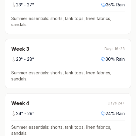
23
° -
27
°
35
% Rain
Summer essentials: shorts, tank tops, linen fabrics,
sandals
.
Week
3
Days 16-23
23
° -
28
°
30
% Rain
Summer essentials: shorts, tank tops, linen fabrics,
sandals
.
Week
4
Days 24+
24
° -
29
°
24
% Rain
Summer essentials: shorts, tank tops, linen fabrics,
sandals
.