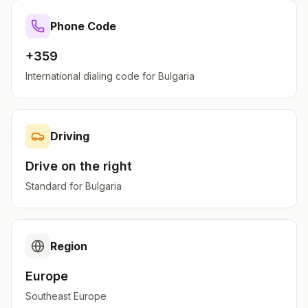
Phone Code
+359
International dialing code for
Bulgaria
Driving
Drive on the
right
Standard for
Bulgaria
Region
Europe
Southeast Europe