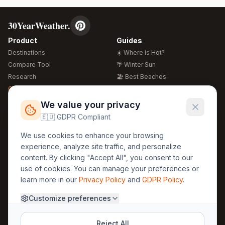
30YearWeather.
Product
Guides
Destinations
☀️ Where is Hot?
Compare Tool
🌴 Winter Sun
Research
🏖️ Best Beaches
Global Warming 2026
💒 Wedding Guide
🍴 Food Guide
Free Weather Widgets
FREE
We value your privacy
🌍 Travel Guide
🇪🇺 GDPR Compliant
Regions
Legal
We use cookies to enhance your browsing
🏰 Europe
GDPR
experience, analyze site traffic, and personalize
🏯 Asia
Privacy
content. By clicking "Accept All", you consent to our
🏝️ Caribbean
use of cookies. You can manage your preferences or
Terms
learn more in our
Privacy Policy
and
GDPR Policy
.
Company
Contact
Customize preferences
About Us
30yearweather@gmail.com
Prague, Czech Republic
Methodology
Reject All
Cookie Settings