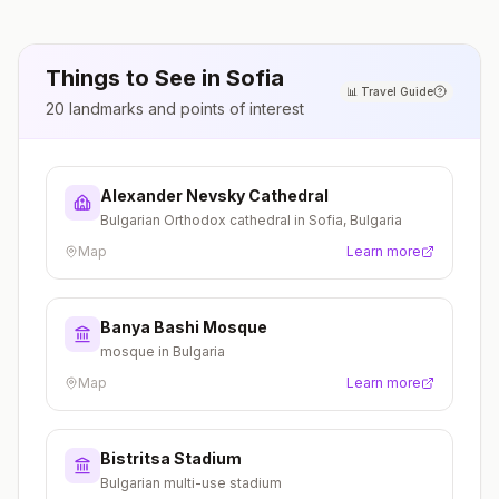
Things to See in
Sofia
📊
Travel Guide
20
landmarks and points of interest
Alexander Nevsky Cathedral
Bulgarian Orthodox cathedral in Sofia, Bulgaria
Map
Learn more
Banya Bashi Mosque
mosque in Bulgaria
Map
Learn more
Bistritsa Stadium
Bulgarian multi-use stadium