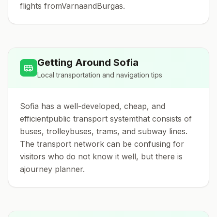
flights fromVarnaandBurgas.
Getting Around
Sofia
Local transportation and navigation tips
Sofia has a well-developed, cheap, and
efficientpublic transport systemthat consists of
buses, trolleybuses, trams, and subway lines.
The transport network can be confusing for
visitors who do not know it well, but there is
ajourney planner.