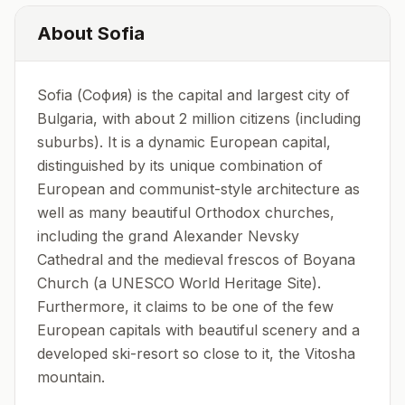
About
Sofia
Sofia (София) is the capital and largest city of
Bulgaria, with about 2 million citizens (including
suburbs). It is a dynamic European capital,
distinguished by its unique combination of
European and communist-style architecture as
well as many beautiful Orthodox churches,
including the grand Alexander Nevsky
Cathedral and the medieval frescos of Boyana
Church (a UNESCO World Heritage Site).
Furthermore, it claims to be one of the few
European capitals with beautiful scenery and a
developed ski-resort so close to it, the Vitosha
mountain.