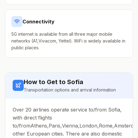
Connectivity
5G internet is available from all three major mobile
networks (A1,Vivacom, Yettel). WiFi is widely available in
public places.
How to Get to
Sofia
Transportation options and arrival information
Over 20 airlines operate service to/from Sofia,
with direct flights
to/fromAthens,Paris,Vienna,London,Rome,Amsterd
other European cities. There are also domestic