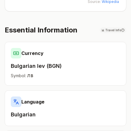
Source:
Wikipedia
Essential Information
📊
Travel Info
Currency
Bulgarian lev
(
BGN
)
лв
Symbol:
Language
Bulgarian