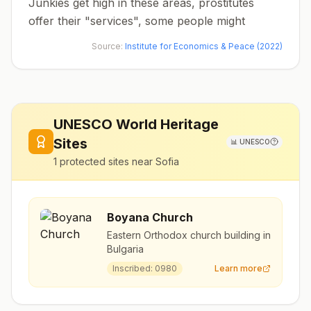
Junkies get high in these areas, prostitutes
offer their "services", some people might
Source:
Institute for Economics & Peace (2022)
UNESCO World Heritage
Sites
📊
UNESCO
1
protected sites near
Sofia
Boyana Church
Eastern Orthodox church building in
Bulgaria
Inscribed:
0980
Learn more