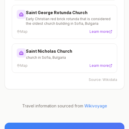
Saint George Rotunda Church
Early Christian red brick rotunda that is considered
the oldest church building in Sofia, Bulgaria
Map
Learn more
Saint Nicholas Church
church in Sofia, Bulgaria
Map
Learn more
Source:
Wikidata
Travel information sourced from
Wikivoyage