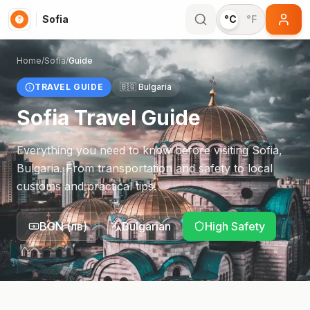
Sofia
°C
°F
Home
/
Sofia
/
Guide
TRAVEL GUIDE
🇧🇬
Bulgaria
Sofia
Travel Guide
Everything you need to know before visiting
Sofia
,
Bulgaria
. From transportation and safety to local
customs and practical tips.
BGN
(
лв
)
Bulgarian
High Safety