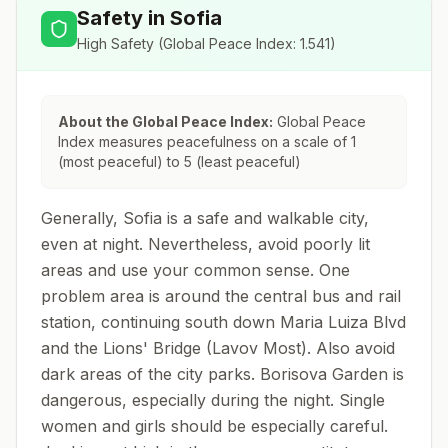
Safety in
Sofia
High Safety
(Global Peace Index:
1.541
)
About the Global Peace Index:
Global Peace
Index measures peacefulness on a scale of 1
(most peaceful) to 5 (least peaceful)
Generally, Sofia is a safe and walkable city,
even at night. Nevertheless, avoid poorly lit
areas and use your common sense. One
problem area is around the central bus and rail
station, continuing south down Maria Luiza Blvd
and the Lions' Bridge (Lavov Most). Also avoid
dark areas of the city parks. Borisova Garden is
dangerous, especially during the night. Single
women and girls should be especially careful.