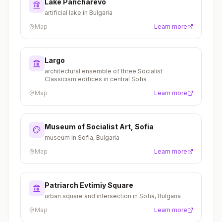
Lake Pancharevo
artificial lake in Bulgaria
Map
Learn more
Largo
architectural ensemble of three Socialist
Classicism edifices in central Sofia
Map
Learn more
Museum of Socialist Art, Sofia
museum in Sofia, Bulgaria
Map
Learn more
Patriarch Evtimiy Square
urban square and intersection in Sofia, Bulgaria
Map
Learn more