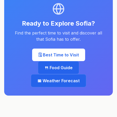
Ready to Explore
Sofia
?
Find the perfect time to visit and discover all
that
Sofia
has to offer.
🗓️ Best Time to Visit
🍴 Food Guide
📅 Weather Forecast