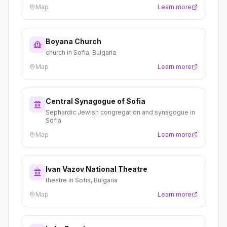
Map
Learn more
Boyana Church
church in Sofia, Bulgaria
Map
Learn more
Central Synagogue of Sofia
Sephardic Jewish congregation and synagogue in
Sofia
Map
Learn more
Ivan Vazov National Theatre
theatre in Sofia, Bulgaria
Map
Learn more