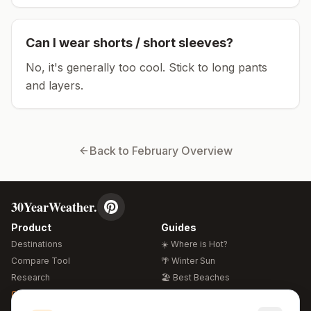
Can I wear shorts / short sleeves?
No, it's generally too cool. Stick to long pants
and layers.
Back to
February
Overview
30YearWeather.
Product
Guides
Destinations
☀️ Where is Hot?
Compare Tool
🌴 Winter Sun
Research
🏖️ Best Beaches
Global Warming 2026
💒 Wedding Guide
🍴 Food Guide