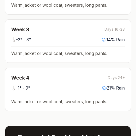
Warm jacket or wool coat, sweaters, long pants
.
Week
3
Days 16-23
-2
° -
8
°
14
% Rain
Warm jacket or wool coat, sweaters, long pants
.
Week
4
Days 24+
-1
° -
9
°
21
% Rain
Warm jacket or wool coat, sweaters, long pants
.