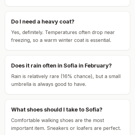
Do I need a heavy coat?
Yes, definitely. Temperatures often drop near
freezing, so a warm winter coat is essential.
Does it rain often in
Sofia
in
February
?
Rain is relatively rare (16% chance), but a small
umbrella is always good to have.
What shoes should I take to
Sofia
?
Comfortable walking shoes are the most
important item.
Sneakers or loafers are perfect.