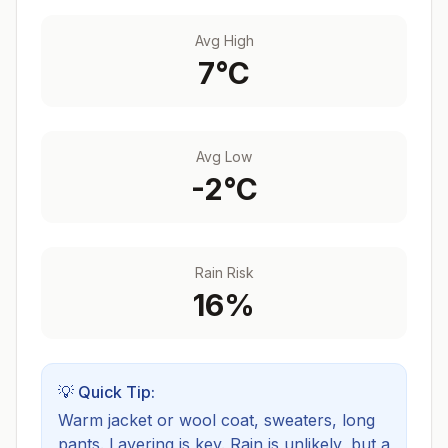
Avg High
7
°C
Avg Low
-2
°C
Rain Risk
16
%
💡 Quick Tip:
Warm jacket or wool coat, sweaters, long
pants. Layering is key.
Rain is unlikely, but a