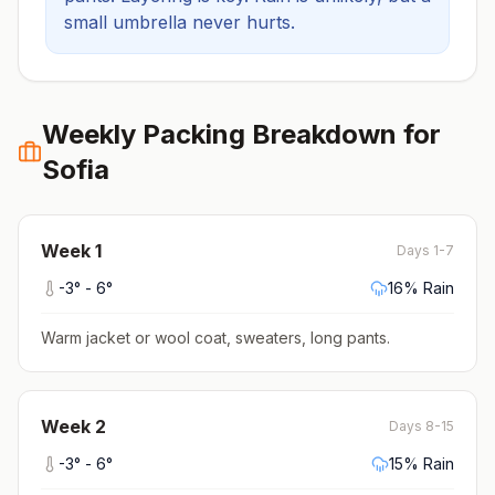
small umbrella never hurts.
Weekly Packing Breakdown for
Sofia
Week
1
Days 1-7
-3
° -
6
°
16
% Rain
Warm jacket or wool coat, sweaters, long pants
.
Week
2
Days 8-15
-3
° -
6
°
15
% Rain