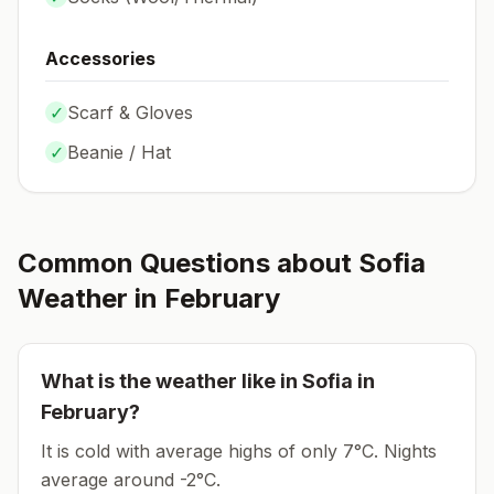
Accessories
✓
Scarf & Gloves
✓
Beanie / Hat
Common Questions about
Sofia
Weather in
February
What is the weather like in
Sofia
in
February
?
It is cold with average highs of only 7°C.
Nights
average around
-2
°C.