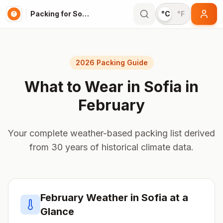
Packing for Sofia
°C
°F
2026 Packing Guide
What to Wear in
Sofia
in
February
Your complete weather-based packing list derived
from 30 years of historical climate data.
February
Weather in
Sofia
at a
Glance