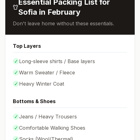
Essential Packing List for
Sofia
in
February
Don't leave home without these essentials.
Top Layers
✓
Long-sleeve shirts / Base layers
✓
Warm Sweater / Fleece
✓
Heavy Winter Coat
Bottoms & Shoes
✓
Jeans / Heavy Trousers
✓
Comfortable Walking Shoes
✓
Socks (
Wool/Thermal
)