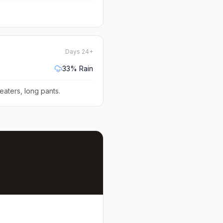
Days 24+
33
% Rain
eaters, long pants
.