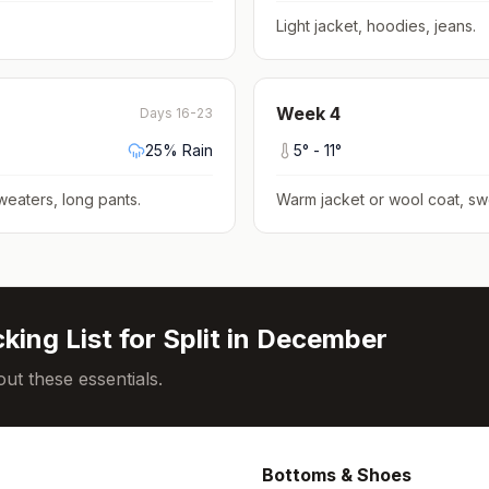
Light jacket, hoodies, jeans
.
Week
4
Days 16-23
25
% Rain
5
° -
11
°
weaters, long pants
.
Warm jacket or wool coat, sw
king List for
Split
in
December
ut these essentials.
Bottoms & Shoes