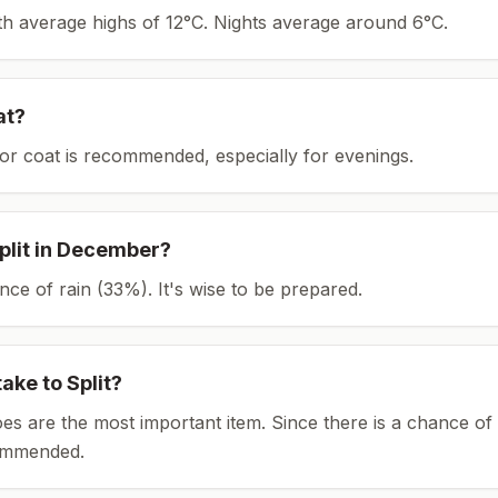
ith average highs of 12°C.
Nights average around
6
°C.
at?
or coat is recommended, especially for evenings.
plit
in
December
?
ce of rain (33%). It's wise to be prepared.
take to
Split
?
es are the most important item.
Since there is a chance of 
ommended.