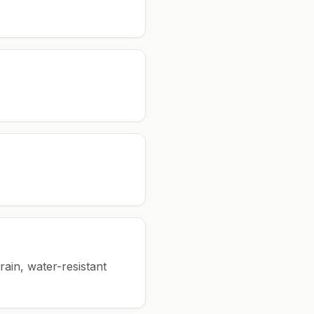
rain, water-resistant