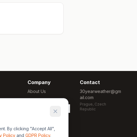
Company
Contact
About Us
30yearweather@gm
ail.com
Methodology
Prague, Czech
Cookie Settings
Republic
. By clicking "Accept All",
y Policy
and
GDPR Policy
.