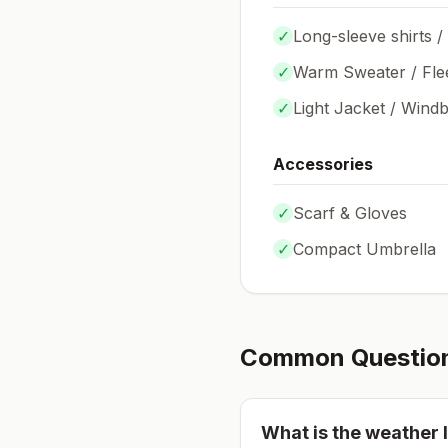
✓
Long-sleeve shirts /
✓
Warm Sweater / Fle
✓
Light Jacket / Wind
Accessories
✓
Scarf & Gloves
✓
Compact Umbrella
Common Questio
What is the weather l