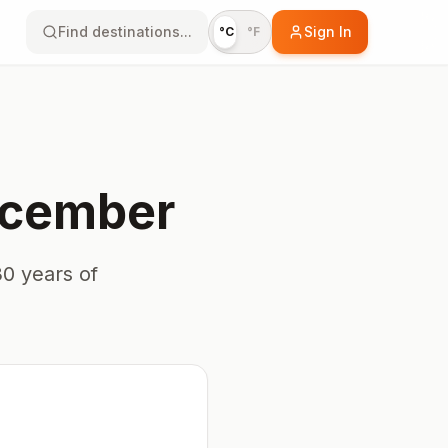
Find destinations...
Sign In
°C
°F
cember
0 years of