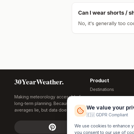
Can I wear shorts / s
No, it's generally too co
30YearWeather.
Product
Destinations
Making meteorology accessible for
Compare Tool
long-term planning. Because
Research
We value your pr
averages lie, but data doesn't.
Global Warming
🇪🇺 GDPR Compliant
2026
We use cookies to enhance you
Free Weather
you consent to our use of co
FREE