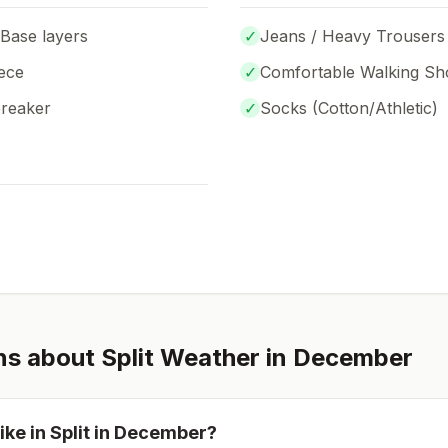
 Base layers
✓
Jeans / Heavy Trousers
ece
✓
Comfortable Walking Sh
breaker
✓
Socks (
Cotton/Athletic
)
ns about
Split
Weather in
December
ike in
Split
in
December
?