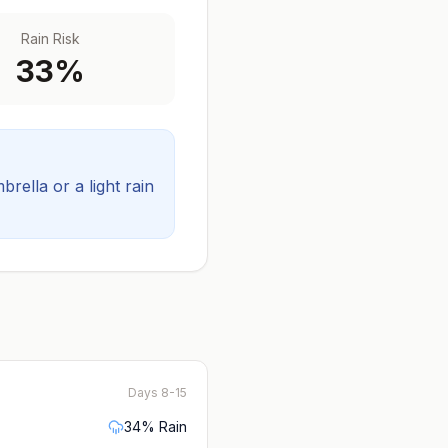
Rain Risk
33
%
ella or a light rain
Days 8-15
34
% Rain