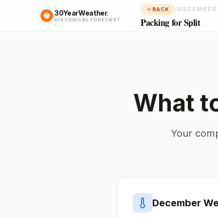
/
DECEMBER
BACK
30YearWeather
.
Packing for Split
HISTORICAL FORECAST
What t
Your comp
December
Wea