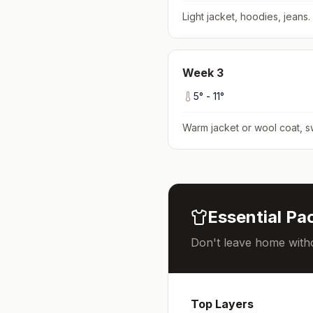
Light jacket, hoodies, jeans
.
Week
3
5
° -
11
°
Warm jacket or wool coat, s
Essential Pac
Don't leave home witho
Top Layers