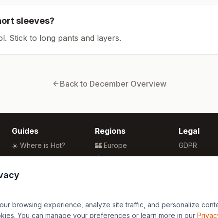
hort sleeves?
ol. Stick to long pants and layers.
Back to
December
Overview
Guides
Regions
Legal
☀️ Where is Hot?
🏰 Europe
GDPR
🌴 Winter Sun
🏯 Asia
Privacy
🏖️ Best Beaches
🏝️ Caribbean
Terms
ivacy
💒 Wedding Guide
🗽 North America
🍴 Food Guide
🗿 South America
r browsing experience, analyze site traffic, and personalize content
🌍 Travel Guide
🏄 Oceania
okies. You can manage your preferences or learn more in our
Privac