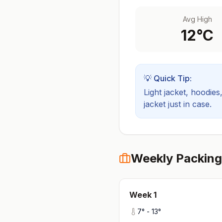
Avg High
12
°C
💡 Quick Tip:
Light jacket, hoodies
jacket just in case.
Weekly Packing
Week
1
7
° -
13
°