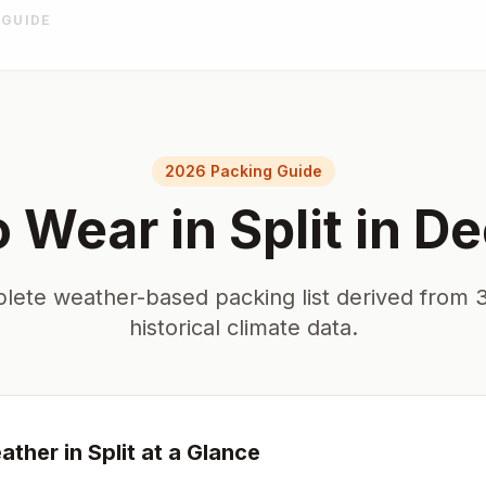
 GUIDE
2026 Packing Guide
o Wear in
Split
in
De
lete weather-based packing list derived from 3
historical climate data.
ther in
Split
at a Glance