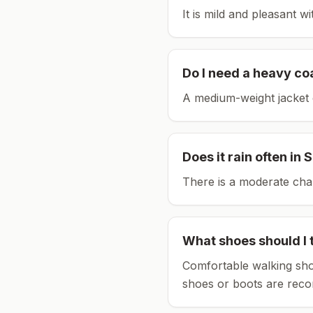
It is mild and pleasant w
Do I need a heavy co
A medium-weight jacket 
Does it rain often in
S
There is a moderate chan
What shoes should I 
Comfortable walking sho
shoes or boots are rec