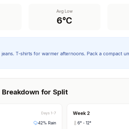
Avg Low
6
°C
, jeans. T-shirts for warmer afternoons.
Pack a compact umbr
 Breakdown for
Split
Week
2
Days 1-7
42
% Rain
6
° -
12
°