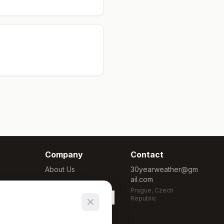
Company
Contact
About Us
30yearweather@gm
ail.com
Methodology
Prague, Czech
Cookie Settings
Republic