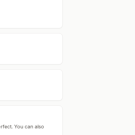
rfect.
You can also