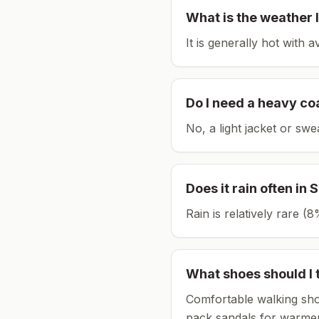
What is the weather l
It is generally hot with 
Do I need a heavy co
No, a light jacket or swe
Does it rain often in
S
Rain is relatively rare 
What shoes should I 
Comfortable walking sho
pack sandals for warmer