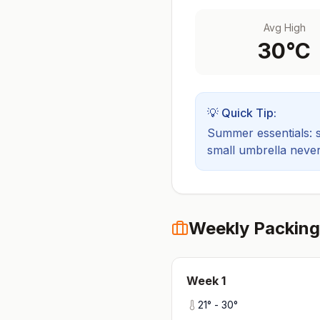
Avg High
30
°C
💡 Quick Tip:
Summer essentials: sh
small umbrella never
Weekly Packing
Week
1
21
° -
30
°