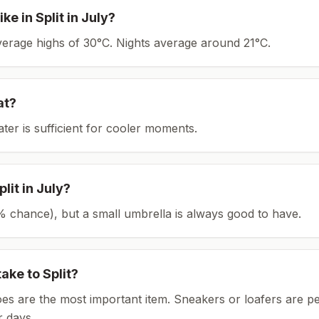
ike in
Split
in
July
?
average highs of 30°C.
Nights average around
21
°C.
at?
ater is sufficient for cooler moments.
plit
in
July
?
(8% chance), but a small umbrella is always good to have.
take to
Split
?
es are the most important item.
Sneakers or loafers are pe
 days.