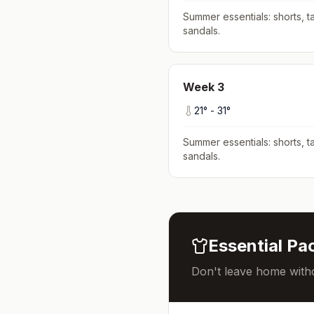
Summer essentials: shorts, ta
sandals
.
Week
3
21
° -
31
°
Summer essentials: shorts, ta
sandals
.
Essential Pac
Don't leave home witho