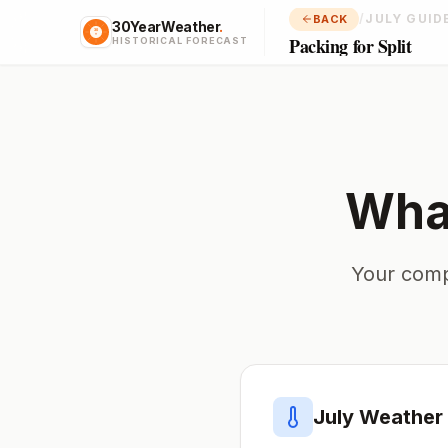
/
JULY GUID
BACK
30YearWeather
.
Packing for Split
HISTORICAL FORECAST
What
Your comp
July
Weather 