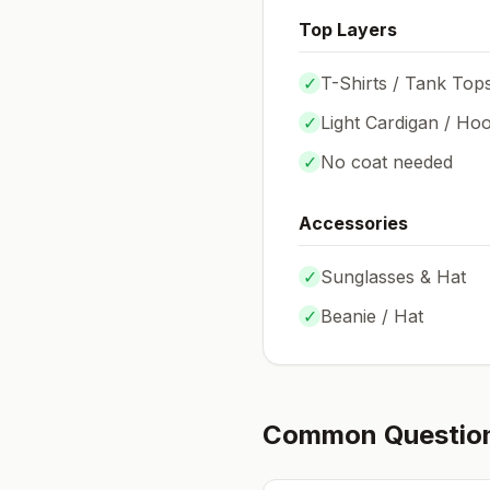
Top Layers
✓
T-Shirts / Tank Top
✓
Light Cardigan / Hoo
✓
No coat needed
Accessories
✓
Sunglasses & Hat
✓
Beanie / Hat
Common Questio