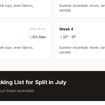
nk tops, linen fabrics,
Summer essentials: shorts, tan
sandals
.
Week
4
Days 16-23
6
% Rain
22
° -
31
°
nk tops, linen fabrics,
Summer essentials: shorts, tan
sandals
.
king List for
Split
in
July
ut these essentials.