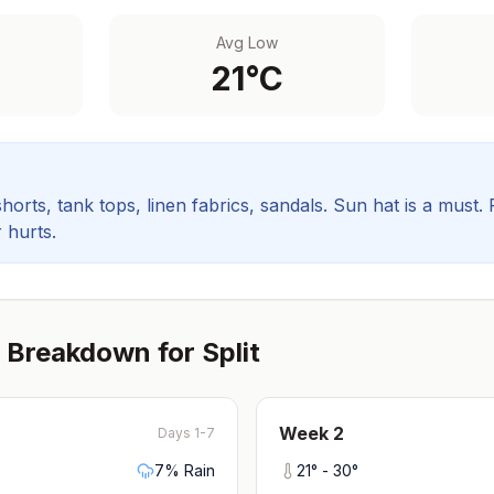
Avg Low
21
°C
orts, tank tops, linen fabrics, sandals. Sun hat is a must.
 hurts.
 Breakdown for
Split
Week
2
Days 1-7
7
% Rain
21
° -
30
°