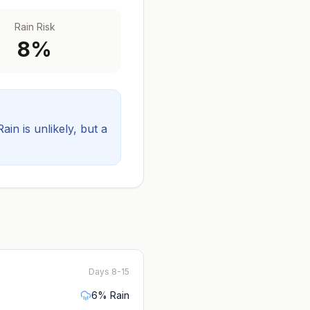
Rain Risk
8
%
Rain is unlikely, but a
Days 8-15
6
% Rain