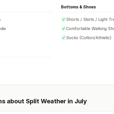
Bottoms & Shoes
s
✓
Shorts / Skirts / Light T
die
✓
Comfortable Walking Sh
✓
Socks (
Cotton/Athletic
)
ns about
Split
Weather in
July