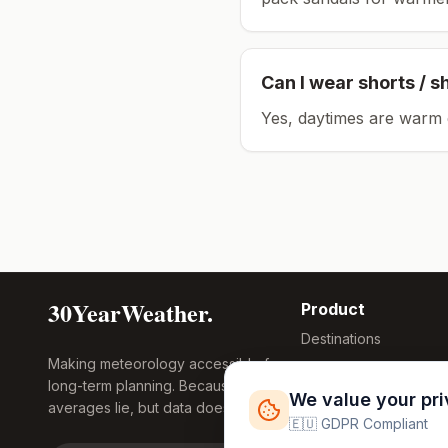
Can I wear shorts / s
Yes, daytimes are warm 
30YearWeather.
Product
Destinations
Making meteorology accessible for
Compare Tool
long-term planning. Because
Research
We value your pr
averages lie, but data doesn't.
Global Warming
🇪🇺 GDPR Compliant
2026