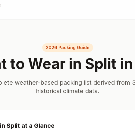
E
2026 Packing Guide
 to Wear in
Split
i
lete weather-based packing list derived from 3
historical climate data.
in
Split
at a Glance