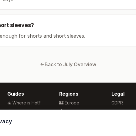
hort sleeves?
enough for shorts and short sleeves.
Back to
July
Overview
Guides
Regions
Legal
☀️ Where is Hot?
🏰 Europe
GDPR
🌴 Winter Sun
🏯 Asia
Privacy
🏖️ Best Beaches
🏝️ Caribbean
Terms
ivacy
💒 Wedding Guide
🗽 North America