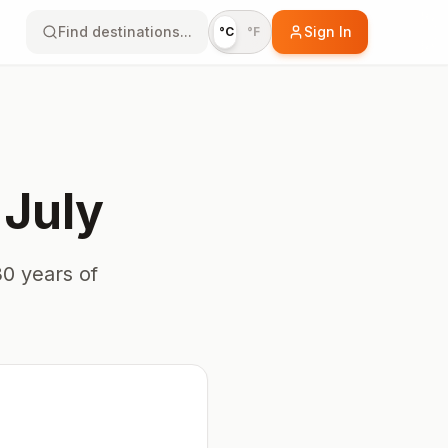
Find destinations...
Sign In
°C
°F
n
July
0 years of