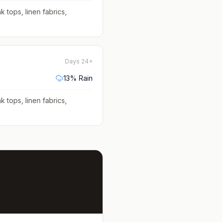
k tops, linen fabrics,
Days 24+
13
% Rain
k tops, linen fabrics,