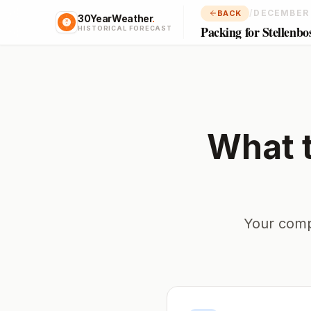
/
DECEMBER
BACK
30YearWeather
.
Packing for Stellenbo
HISTORICAL FORECAST
What 
Your comp