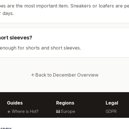
es are the most important item.
Sneakers or loafers are pe
 days.
hort sleeves?
enough for shorts and short sleeves.
Back to
December
Overview
Guides
Regions
Legal
☀️ Where is Hot?
🏰 Europe
GDPR
🌴 Winter Sun
🏯 Asia
Privacy
🏖️ Best Beaches
🏝️ Caribbean
Terms
ivacy