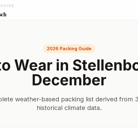
 GUIDE
sch
2026 Packing Guide
to Wear in
Stellenb
December
lete weather-based packing list derived from 3
historical climate data.