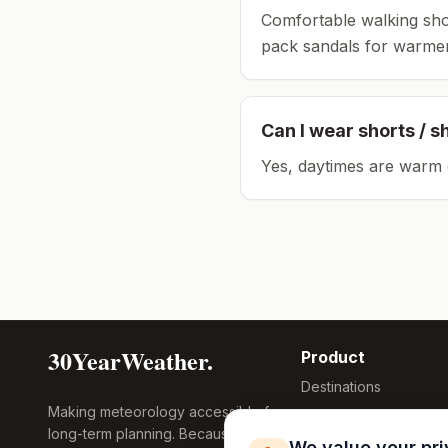
Comfortable walking sho
pack sandals for warmer
Can I wear shorts / s
Yes, daytimes are warm 
30YearWeather.
Product
Destinations
Making meteorology accessible for
Compare Tool
long-term planning. Because
Research
We value your pr