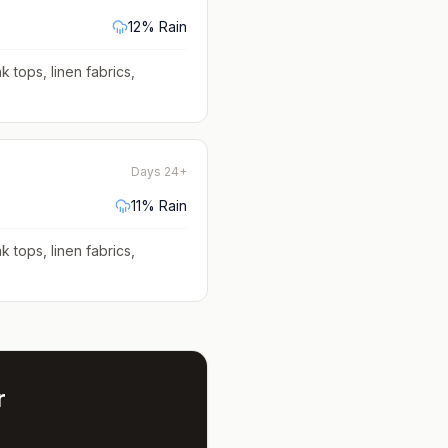
12
% Rain
k tops, linen fabrics,
Days 24+
11
% Rain
k tops, linen fabrics,
r