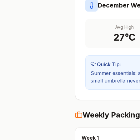
December
Wea
Avg High
27
°C
💡 Quick Tip:
Summer essentials: sh
small umbrella never
Weekly Packing
Week
1