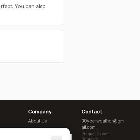
rfect.
You can also
Company
Contact
About Us
30yearweather@gm
ail.com
Methodology
Prague, Czech
Cookie Settings
Republic