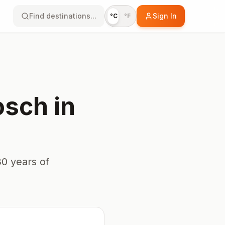
Find destinations...
Sign In
°C
°F
osch
in
0 years of