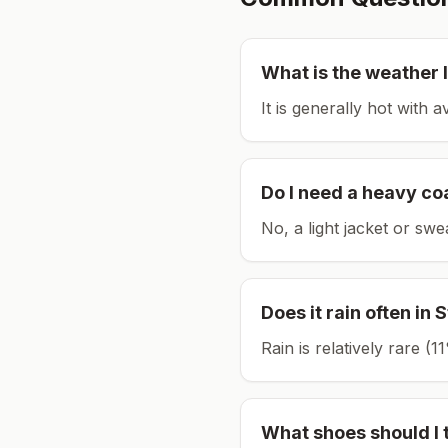
What is the weather l
It is generally hot with 
Do I need a heavy co
No, a light jacket or swe
Does it rain often in
S
Rain is relatively rare 
What shoes should I 