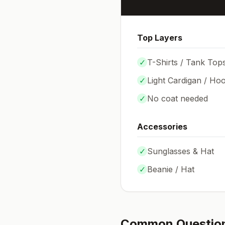
Top Layers
✓
T-Shirts / Tank Top
✓
Light Cardigan / Hoo
✓
No coat needed
Accessories
✓
Sunglasses & Hat
✓
Beanie / Hat
Common Questio