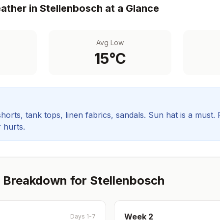
ther in
Stellenbosch
at a Glance
Avg Low
15
°C
orts, tank tops, linen fabrics, sandals. Sun hat is a must.
 hurts.
 Breakdown for
Stellenbosch
Week
2
Days 1-7