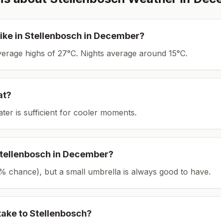
ike in
Stellenbosch
in
December
?
average highs of 27°C.
Nights average around
15
°C.
at?
ater is sufficient for cooler moments.
tellenbosch
in
December
?
(11% chance), but a small umbrella is always good to have.
take to
Stellenbosch
?