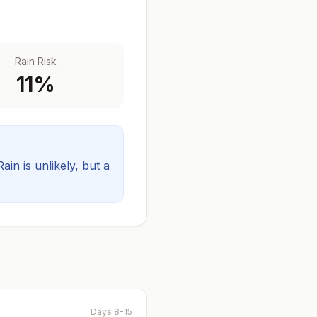
Rain Risk
11
%
Rain is unlikely, but a
Days 8-15