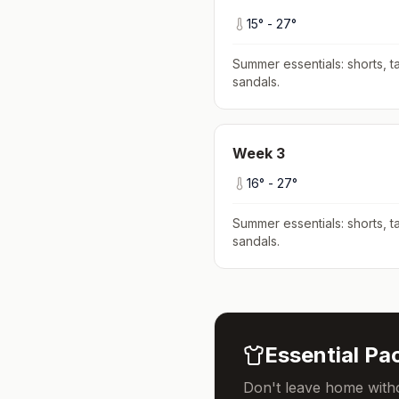
15
° -
27
°
Summer essentials: shorts, ta
sandals
.
Week
3
16
° -
27
°
Summer essentials: shorts, ta
sandals
.
Essential Pac
Don't leave home witho