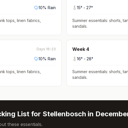
10
% Rain
15
° -
27
°
nk tops, linen fabrics,
Summer essentials: shorts, tan
sandals
.
Week
4
Days 16-23
10
% Rain
16
° -
28
°
nk tops, linen fabrics,
Summer essentials: shorts, tan
sandals
.
king List for
Stellenbosch
in
Decembe
ut these essentials.