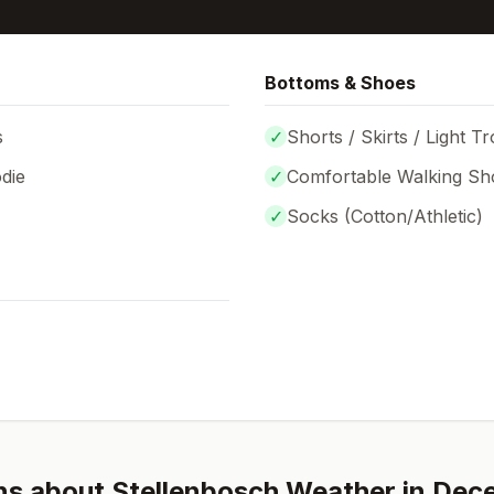
Bottoms & Shoes
s
✓
Shorts / Skirts / Light T
die
✓
Comfortable Walking Sh
✓
Socks (
Cotton/Athletic
)
ns about
Stellenbosch
Weather in
Dec