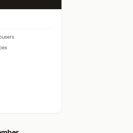
rousers
oes
ember