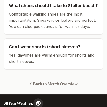
What shoes should I take to
Stellenbosch
?
Comfortable walking shoes are the most
important item.
Sneakers or loafers are perfect.
You can also pack sandals for warmer days.
Can I wear shorts / short sleeves?
Yes, daytimes are warm enough for shorts and
short sleeves.
Back to
March
Overview
30YearWeather.