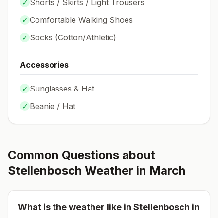
✓
Shorts / Skirts / Light Trousers
✓
Comfortable Walking Shoes
✓
Socks (
Cotton/Athletic
)
Accessories
✓
Sunglasses & Hat
✓
Beanie / Hat
Common Questions about
Stellenbosch
Weather in
March
What is the weather like in
Stellenbosch
in