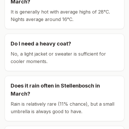
March
?
It is generally hot with average highs of 28°C.
Nights average around
16
°C.
Do I need a heavy coat?
No, a light jacket or sweater is sufficient for
cooler moments.
Does it rain often in
Stellenbosch
in
March
?
Rain is relatively rare (11% chance), but a small
umbrella is always good to have.