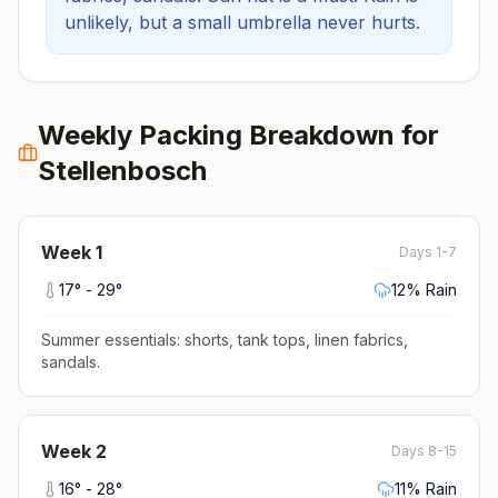
unlikely, but a small umbrella never hurts.
Weekly Packing Breakdown for
Stellenbosch
Week
1
Days 1-7
17
° -
29
°
12
% Rain
Summer essentials: shorts, tank tops, linen fabrics,
sandals
.
Week
2
Days 8-15
16
° -
28
°
11
% Rain