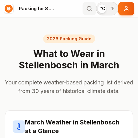
Packing for Stellenbosch
°C
°F
2026 Packing Guide
What to Wear in
Stellenbosch
in
March
Your complete weather-based packing list derived
from 30 years of historical climate data.
March
Weather in
Stellenbosch
at a Glance