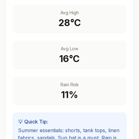
Avg High
28
°C
Avg Low
16
°C
Rain Risk
11
%
💡 Quick Tip:
Summer essentials: shorts, tank tops, linen
fabrics, sandals. Sun hat is a must.
Rain is