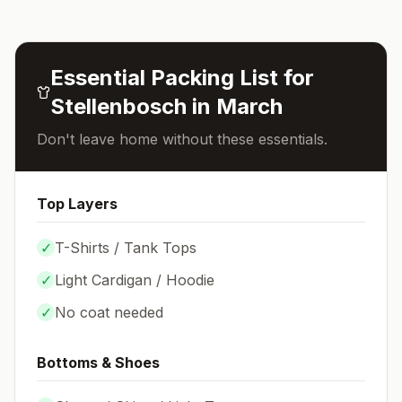
Essential Packing List for
Stellenbosch
in
March
Don't leave home without these essentials.
Top Layers
✓
T-Shirts / Tank Tops
✓
Light Cardigan / Hoodie
✓
No coat needed
Bottoms & Shoes