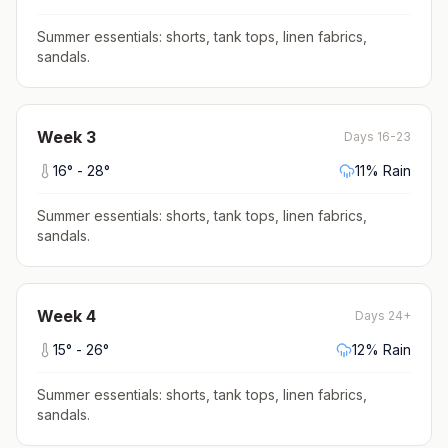
Summer essentials: shorts, tank tops, linen fabrics,
sandals
.
Week
3
Days 16-23
16
° -
28
°
11
% Rain
Summer essentials: shorts, tank tops, linen fabrics,
sandals
.
Week
4
Days 24+
15
° -
26
°
12
% Rain
Summer essentials: shorts, tank tops, linen fabrics,
sandals
.