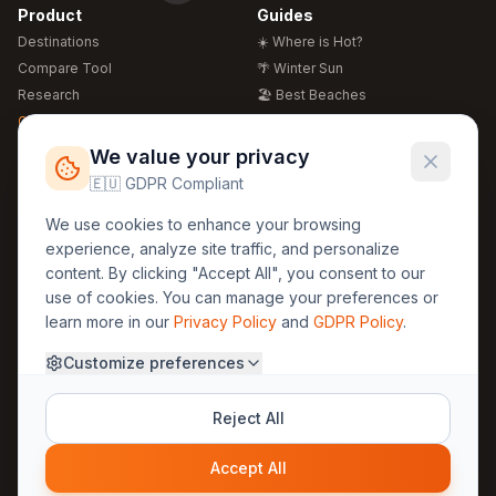
Product
Guides
Destinations
☀️ Where is Hot?
Compare Tool
🌴 Winter Sun
Research
🏖️ Best Beaches
Global Warming 2026
💒 Wedding Guide
🍴 Food Guide
Free Weather Widgets
FREE
We value your privacy
🌍 Travel Guide
🇪🇺 GDPR Compliant
Regions
Legal
We use cookies to enhance your browsing
🏰 Europe
GDPR
experience, analyze site traffic, and personalize
🏯 Asia
Privacy
content. By clicking "Accept All", you consent to our
🏝️ Caribbean
use of cookies. You can manage your preferences or
Terms
learn more in our
Privacy Policy
and
GDPR Policy
.
Company
Contact
Customize preferences
About Us
30yearweather@gmail.com
Prague, Czech Republic
Methodology
Reject All
Cookie Settings
Accept All
© 2025 30YearWeather Intelligence