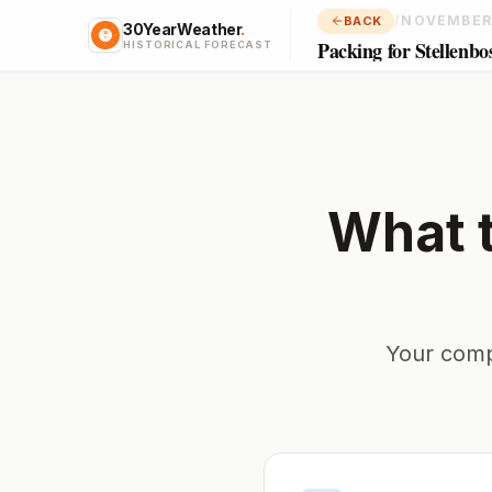
/
NOVEMBER
BACK
30YearWeather
.
Packing for Stellenbo
HISTORICAL FORECAST
What 
Your comp