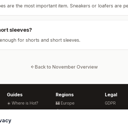
es are the most important item.
Sneakers or loafers are pe
hort sleeves?
enough for shorts and short sleeves.
Back to
November
Overview
Guides
Regions
Legal
☀️ Where is Hot?
🏰 Europe
GDPR
🌴 Winter Sun
🏯 Asia
Privacy
🏖️ Best Beaches
🏝️ Caribbean
Terms
ivacy
💒 Wedding Guide
🗽 North America