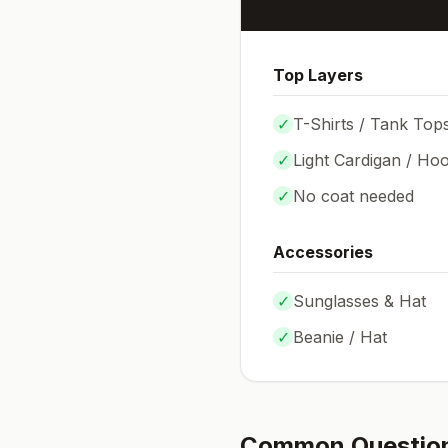
Top Layers
✓
T-Shirts / Tank Top
✓
Light Cardigan / Hoo
✓
No coat needed
Accessories
✓
Sunglasses & Hat
✓
Beanie / Hat
Common Questio