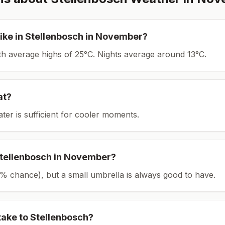
ike in
Stellenbosch
in
November
?
ith average highs of 25°C.
Nights average around
13
°C.
at?
ater is sufficient for cooler moments.
tellenbosch
in
November
?
(13% chance), but a small umbrella is always good to have.
take to
Stellenbosch
?