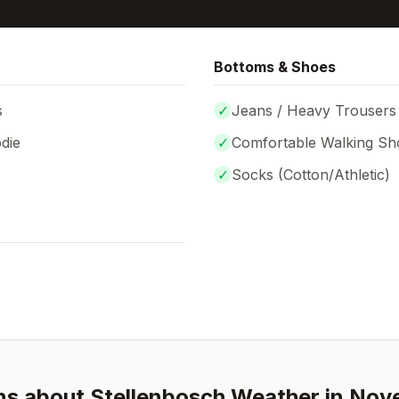
Bottoms & Shoes
s
✓
Jeans / Heavy Trousers
die
✓
Comfortable Walking Sh
✓
Socks (
Cotton/Athletic
)
ns about
Stellenbosch
Weather in
Nov