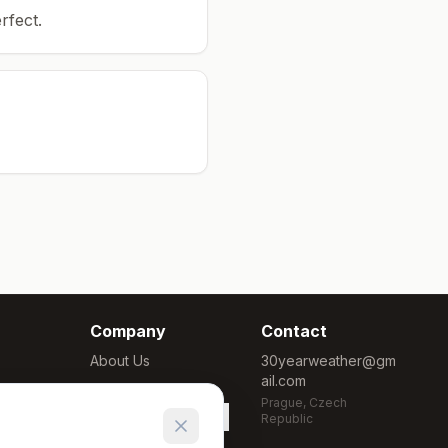
rfect.
Company
Contact
About Us
30yearweather@gm
ail.com
Methodology
Prague, Czech
Cookie Settings
Republic