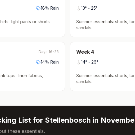
18
% Rain
13
° -
25
°
hirts, light pants or shorts
.
Summer essentials: shorts, tan
sandals
.
Week
4
Days 16-23
14
% Rain
14
° -
26
°
nk tops, linen fabrics,
Summer essentials: shorts, tan
sandals
.
king List for
Stellenbosch
in
Novembe
ut these essentials.