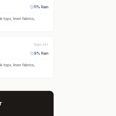
11
% Rain
k tops, linen fabrics,
Days 24+
9
% Rain
k tops, linen fabrics,
r