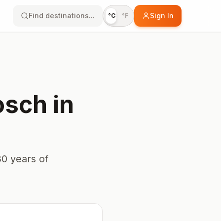
Find destinations...
Sign In
°C
°F
osch
in
0 years of