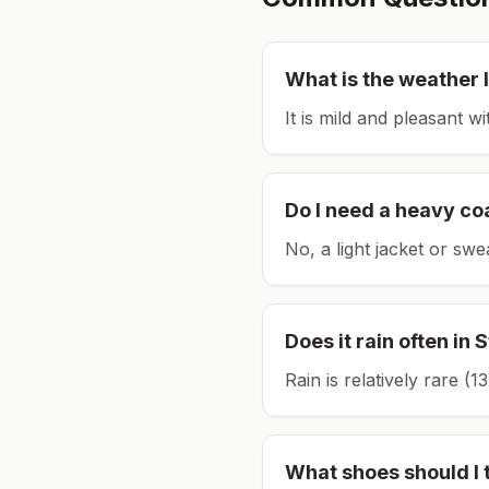
What is the weather l
It is mild and pleasant w
Do I need a heavy co
No, a light jacket or swe
Does it rain often in
S
Rain is relatively rare 
What shoes should I 