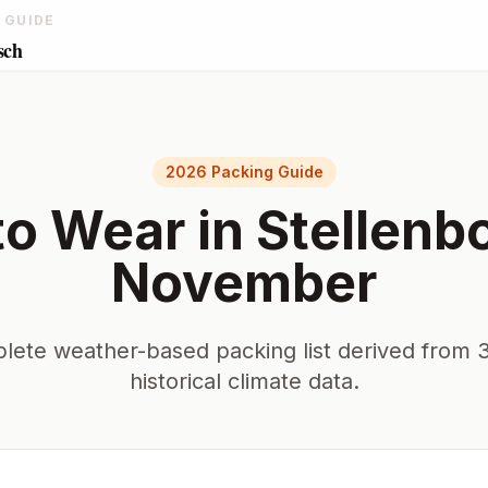
 GUIDE
sch
2026 Packing Guide
to Wear in
Stellenb
November
lete weather-based packing list derived from 3
historical climate data.