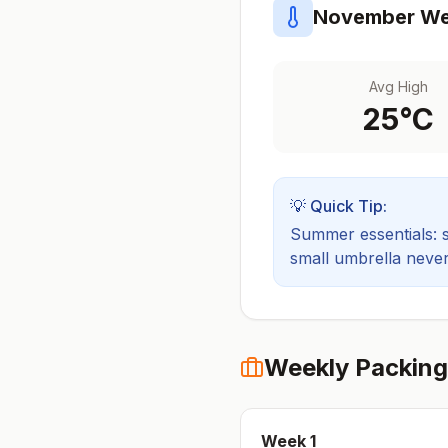
November
We
Avg High
25
°C
💡 Quick Tip:
Summer essentials: sh
small umbrella never
Weekly Packing
Week
1