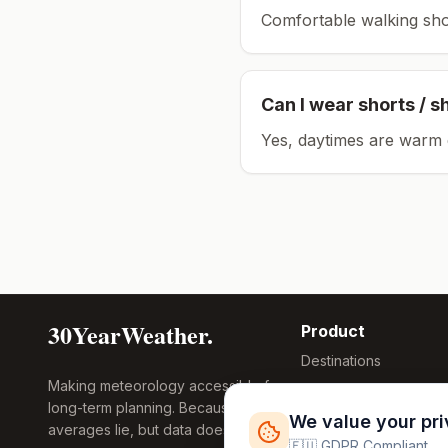
Comfortable walking sho
Can I wear shorts / s
Yes, daytimes are warm 
30YearWeather.
Product
Destinations
Making meteorology accessible for
Compare Tool
long-term planning. Because
Research
We value your pr
averages lie, but data doesn't.
Global Warming
🇪🇺 GDPR Compliant