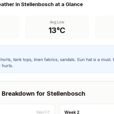
ather in
Stellenbosch
at a Glance
Avg Low
13
°C
orts, tank tops, linen fabrics, sandals. Sun hat is a must.
 hurts.
 Breakdown for
Stellenbosch
Week
2
Days 1-7