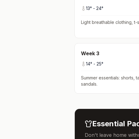
13
° -
24
°
Light breathable clothing, t-s
Week
3
14
° -
25
°
Summer essentials: shorts, ta
sandals
.
Essential Pac
Don't leave home witho