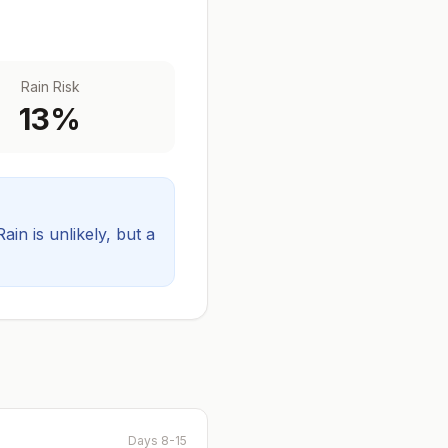
Rain Risk
13
%
Rain is unlikely, but a
Days 8-15