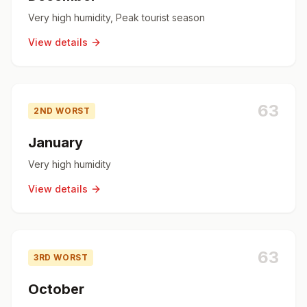
Very high humidity, Peak tourist season
View details
63
2ND WORST
January
Very high humidity
View details
63
3RD WORST
October