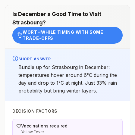
Is
December
a Good Time to Visit
Strasbourg
?
WORTHWHILE TIMING WITH SOME
👌
TRADE-OFFS
SHORT ANSWER
Bundle up for Strasbourg in December:
temperatures hover around 6°C during the
day and drop to 1°C at night. Just 33% rain
probability but bring winter layers.
DECISION FACTORS
Vaccinations required
Yellow Fever