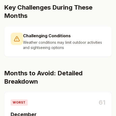
Key Challenges During These
Months
Challenging Conditions
Weather conditions may limit outdoor activities
and sightseeing options
Months to Avoid: Detailed
Breakdown
61
WORST
December