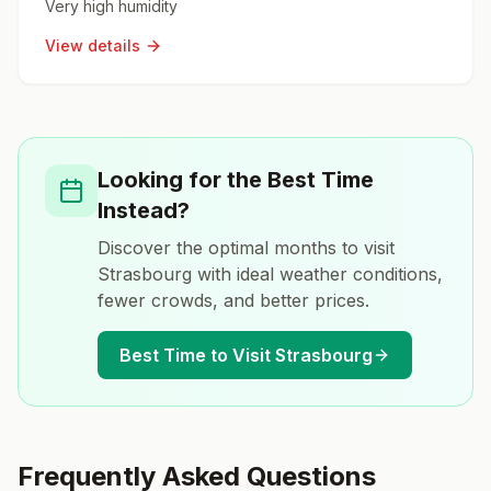
Very high humidity
View details
Looking for the Best Time
Instead?
Discover the optimal months to visit
Strasbourg
with ideal weather conditions,
fewer crowds, and better prices.
Best Time to Visit
Strasbourg
Frequently Asked Questions