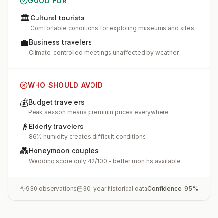
GOOD FOR
🏛️
Cultural tourists
Comfortable conditions for exploring museums and sites
💼
Business travelers
Climate-controlled meetings unaffected by weather
WHO SHOULD AVOID
💰
Budget travelers
Peak season means premium prices everywhere
👴
Elderly travelers
86% humidity creates difficult conditions
💑
Honeymoon couples
Wedding score only 42/100 - better months available
930
observations
30-year historical data
Confidence:
95
%