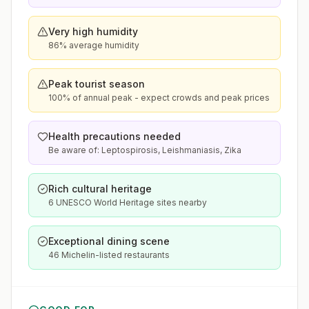
Very high humidity
86% average humidity
Peak tourist season
100% of annual peak - expect crowds and peak prices
Health precautions needed
Be aware of: Leptospirosis, Leishmaniasis, Zika
Rich cultural heritage
6 UNESCO World Heritage sites nearby
Exceptional dining scene
46 Michelin-listed restaurants