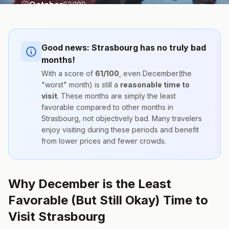
October
63
/100
Good news:
Strasbourg
has no truly bad
months!
With a score of
61
/100
, even
December
(the
"worst" month) is still a
reasonable time to
visit
. These months are simply the
least
favorable compared to other months
in
Strasbourg
, not objectively bad. Many travelers
enjoy visiting during these periods and benefit
from lower prices and fewer crowds.
Why December is the Least
Favorable (But Still Okay) Time to
Visit Strasbourg