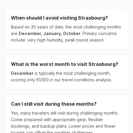
When should I avoid visiting
Strasbourg
?
Based on 30 years of data, the most challenging months
are
December, January, October
.
Primary concerns
include: very high humidity, peak tourist season.
What is the worst month to visit
Strasbourg
?
December
is typically the most challenging month,
scoring only
61
/100 in our travel conditions analysis.
Can I still visit during these months?
Yes, many travelers still visit during challenging months.
Come prepared with appropriate gear, flexible
bookings, and backup plans. Lower prices and fewer
tourists can offset the weather challenges.