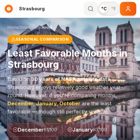
Strasbourg
°C
°F
Home
/
Strasbourg
/
Avoid
SEASONAL COMPARISON
Least Favorable Months in
Strasbourg
Based on
30 years of NASA satellite data
,
Strasbourg
enjoys relatively good weather year-
round. However, if you're comparing months,
December, January, October
are the least
favorable — though still perfectly visitable.
December
January
61
/100
63
/100