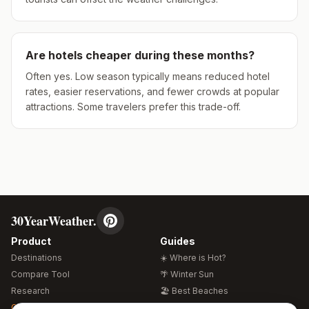
Are hotels cheaper during these months?
Often yes. Low season typically means reduced hotel
rates, easier reservations, and fewer crowds at popular
attractions. Some travelers prefer this trade-off.
30YearWeather.
Product
Guides
Destinations
☀️ Where is Hot?
Compare Tool
🌴 Winter Sun
Research
🏖️ Best Beaches
Global Warming 2026
💒 Wedding Guide