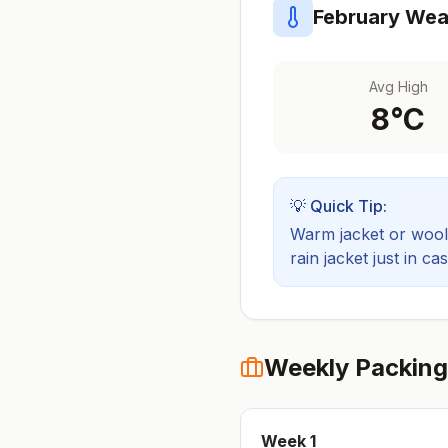
February
Weat
Avg High
8
°C
💡 Quick Tip:
Warm jacket or wool 
rain jacket just in cas
Weekly Packing
Week
1