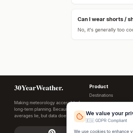
Can I wear shorts / s
No, it's generally too co
30YearWeather.
Product
Destinations
Making meteorology accessible for
Compare Tool
long-term planning. Because
Research
We value your pr
averages lie, but data doesn't.
Global Warming
🇪🇺 GDPR Compliant
2026
We use cookies to enhance you