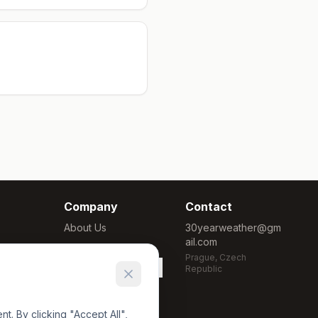
Company
Contact
About Us
30yearweather@gm
ail.com
Methodology
Prague, Czech
Cookie Settings
Republic
. By clicking "Accept All",