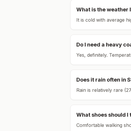
What is the weather l
It is cold with average h
Do I need a heavy co
Yes, definitely. Tempera
Does it rain often in
S
Rain is relatively rare 
What shoes should I 
Comfortable walking sho