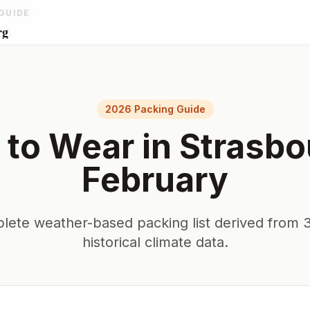
GUIDE
rg
2026 Packing Guide
 to Wear in
Strasbo
February
lete weather-based packing list derived from 3
historical climate data.