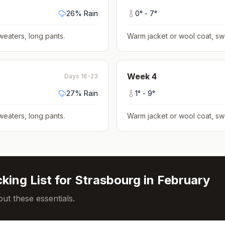
26
% Rain
0
° -
7
°
weaters, long pants
.
Warm jacket or wool coat, sw
Week
4
Days 16-23
27
% Rain
1
° -
9
°
weaters, long pants
.
Warm jacket or wool coat, sw
king List for
Strasbourg
in
February
ut these essentials.