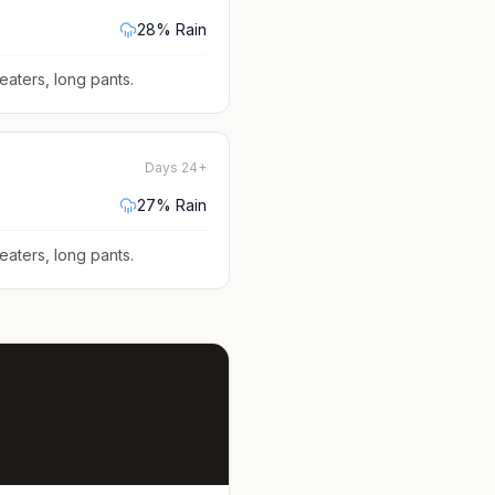
28
% Rain
eaters, long pants
.
Days 24+
27
% Rain
eaters, long pants
.