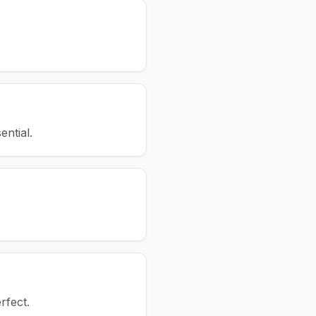
ential.
rfect.