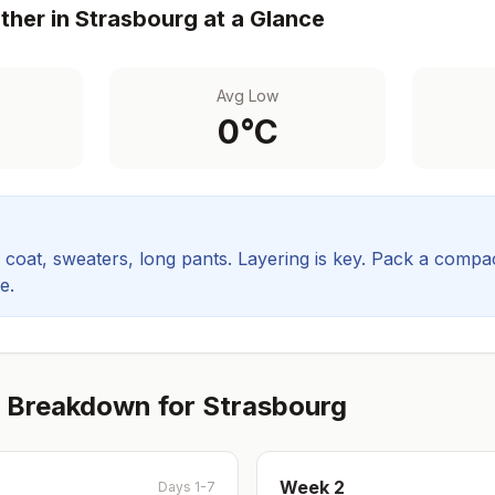
her in
Strasbourg
at a Glance
Avg Low
0
°C
coat, sweaters, long pants. Layering is key.
Pack a compact
e.
 Breakdown for
Strasbourg
Week
2
Days 1-7