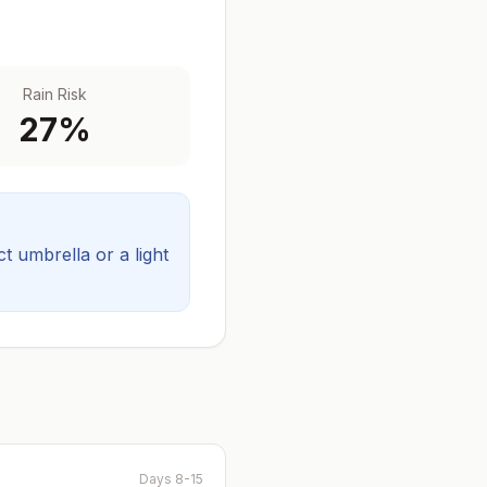
Rain Risk
27
%
 umbrella or a light
Days 8-15