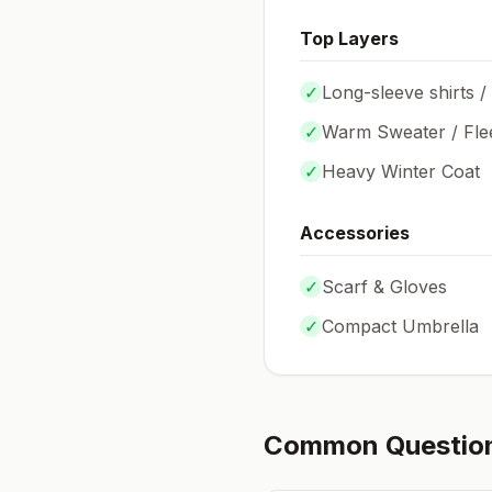
Top Layers
✓
Long-sleeve shirts /
✓
Warm Sweater / Fle
✓
Heavy Winter Coat
Accessories
✓
Scarf & Gloves
✓
Compact Umbrella
Common Questio