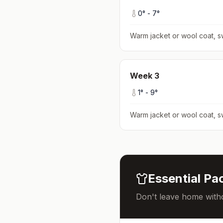
0
° -
7
°
Warm jacket or wool coat, s
Week
3
1
° -
9
°
Warm jacket or wool coat, s
Essential Pac
Don't leave home witho