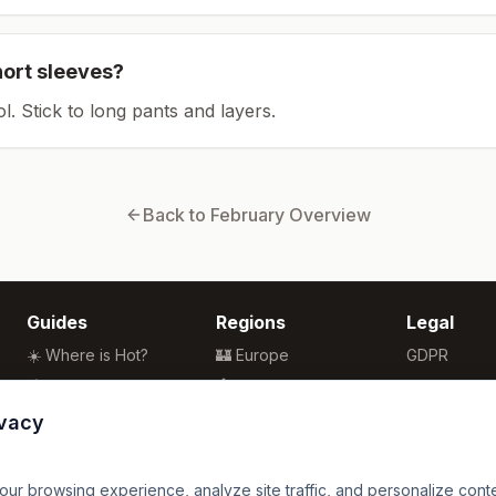
hort sleeves?
ol. Stick to long pants and layers.
Back to
February
Overview
Guides
Regions
Legal
☀️ Where is Hot?
🏰 Europe
GDPR
🌴 Winter Sun
🏯 Asia
Privacy
🏖️ Best Beaches
🏝️ Caribbean
Terms
ivacy
💒 Wedding Guide
🗽 North America
🍴 Food Guide
🗿 South America
r browsing experience, analyze site traffic, and personalize content