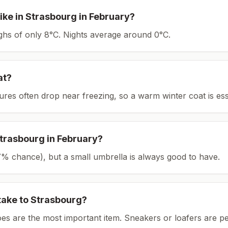
ike in
Strasbourg
in
February
?
ighs of only 8°C.
Nights average around
0
°C.
at?
tures often drop near freezing, so a warm winter coat is ess
trasbourg
in
February
?
(27% chance), but a small umbrella is always good to have.
take to
Strasbourg
?
es are the most important item.
Sneakers or loafers are pe