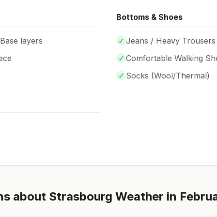
Bottoms & Shoes
 Base layers
✓
Jeans / Heavy Trousers
ece
✓
Comfortable Walking Sh
✓
Socks (
Wool/Thermal
)
ns about
Strasbourg
Weather in
Febru