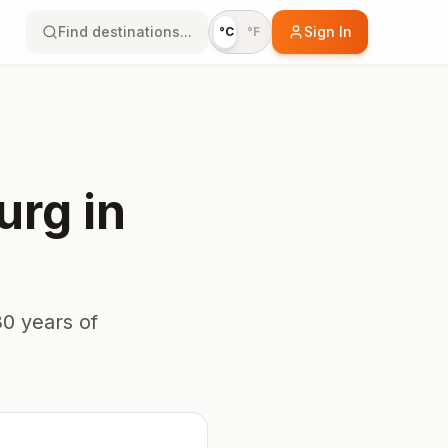
Find destinations...
Sign In
°C
°F
urg
in
0 years of