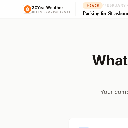
/
FEBRUARY 
BACK
30YearWeather
.
Packing for Strasbou
HISTORICAL FORECAST
What
Your comp