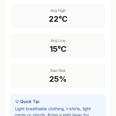
Avg High
22
°C
Avg Low
15
°C
Rain Risk
25
%
💡 Quick Tip:
Light breathable clothing, t-shirts, light
pants or shorts. Bring a light layer for