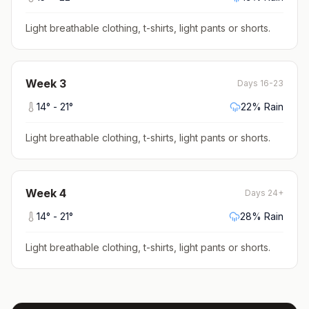
Light breathable clothing, t-shirts, light pants or shorts
.
Week
3
Days 16-23
14
° -
21
°
22
% Rain
Light breathable clothing, t-shirts, light pants or shorts
.
Week
4
Days 24+
14
° -
21
°
28
% Rain
Light breathable clothing, t-shirts, light pants or shorts
.