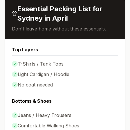
Essential Packing List for
Sydney
in
April
Don't leave home without these essentials.
Top Layers
✓
T-Shirts / Tank Tops
✓
Light Cardigan / Hoodie
✓
No coat needed
Bottoms & Shoes
✓
Jeans / Heavy Trousers
✓
Comfortable Walking Shoes