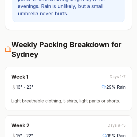
evenings.
Rain is unlikely, but a small
umbrella never hurts.
Weekly Packing Breakdown for
Sydney
Week
1
Days 1-7
16
° -
23
°
29
% Rain
Light breathable clothing, t-shirts, light pants or shorts
.
Week
2
Days 8-15
15
° -
22
°
19
% Rain