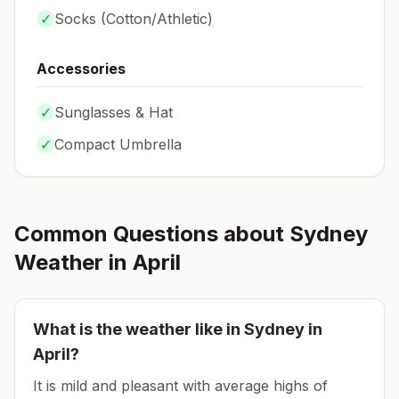
✓
Socks (
Cotton/Athletic
)
Accessories
✓
Sunglasses & Hat
✓
Compact Umbrella
Common Questions about
Sydney
Weather in
April
What is the weather like in
Sydney
in
April
?
It is mild and pleasant with average highs of