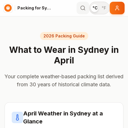
Packing for Sydney
°C
°F
2026 Packing Guide
What to Wear in
Sydney
in
April
Your complete weather-based packing list derived
from 30 years of historical climate data.
April
Weather in
Sydney
at a
Glance