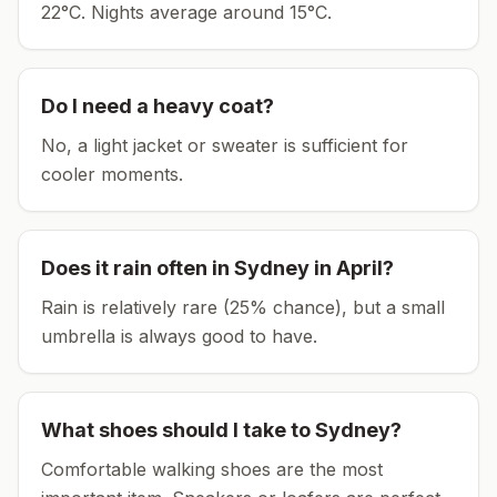
22°C.
Nights average around
15
°C.
Do I need a heavy coat?
No, a light jacket or sweater is sufficient for
cooler moments.
Does it rain often in
Sydney
in
April
?
Rain is relatively rare (25% chance), but a small
umbrella is always good to have.
What shoes should I take to
Sydney
?
Comfortable walking shoes are the most