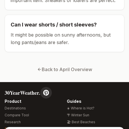
important item.
Sneakers or loafers are perfect.
Can I wear shorts / short sleeves?
It might be possible on sunny afternoons, but
long pants/jeans are safer.
Back to
April
Overview
30YearWeather.
Product
Guides
Destinations
☀️ Where is Hot?
Compare Tool
🌴 Winter Sun
Research
🏖️ Best Beaches
Global Warming 2026
💒 Wedding Guide