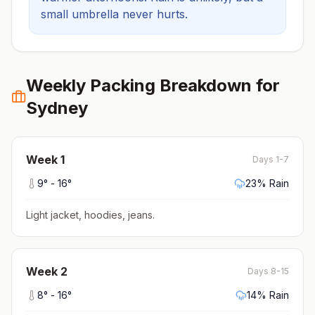
small umbrella never hurts.
Weekly Packing Breakdown for
Sydney
Week
1
Days 1-7
9
° -
16
°
23
% Rain
Light jacket, hoodies, jeans
.
Week
2
Days 8-15
8
° -
16
°
14
% Rain