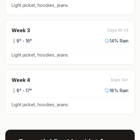
Light jacket, hoodies, jeans
.
Week
3
Days 16-23
8
° -
16
°
14
% Rain
Light jacket, hoodies, jeans
.
Week
4
Days 24+
8
° -
17
°
18
% Rain
Light jacket, hoodies, jeans
.