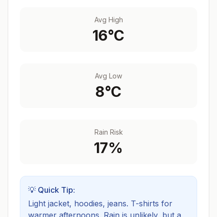
Avg High
16
°C
Avg Low
8
°C
Rain Risk
17
%
💡 Quick Tip:
Light jacket, hoodies, jeans. T-shirts for
warmer afternoons.
Rain is unlikely, but a