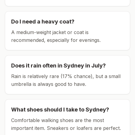
Do I need a heavy coat?
A medium-weight jacket or coat is
recommended, especially for evenings.
Does it rain often in
Sydney
in
July
?
Rain is relatively rare (17% chance), but a small
umbrella is always good to have.
What shoes should I take to
Sydney
?
Comfortable walking shoes are the most
important item.
Sneakers or loafers are perfect.