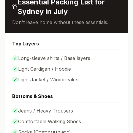
Essential Packing List for
Sydney
in
July
Don't leave home without these essentials.
Top Layers
✓
Long-sleeve shirts / Base layers
✓
Light Cardigan / Hoodie
✓
Light Jacket / Windbreaker
Bottoms & Shoes
✓
Jeans / Heavy Trousers
✓
Comfortable Walking Shoes
✓
Socks (
Cotton/Athletic
)