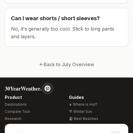
Can I wear shorts / short sleeves?
No, it's generally too cool. Stick to long pants
and layers.
Back to
July
Overview
30YearWeather.
Product
Guides
Destinations
☀️ Where is Hot?
Compare Tool
🌴 Winter Sun
Research
🏖️ Best Beaches
Global Warming 2026
💒 Wedding Guide
🍴 Food Guide