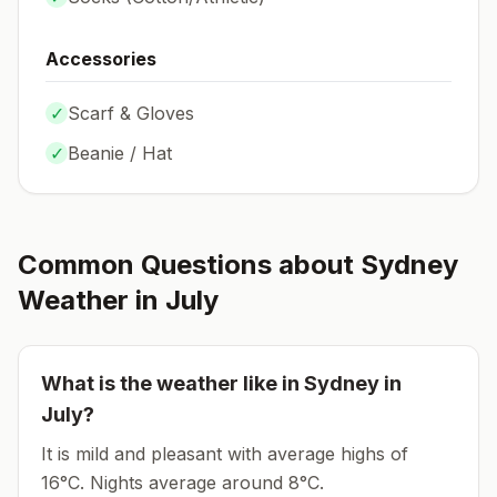
Accessories
✓
Scarf & Gloves
✓
Beanie / Hat
Common Questions about
Sydney
Weather in
July
What is the weather like in
Sydney
in
July
?
It is mild and pleasant with average highs of
16°C.
Nights average around
8
°C.