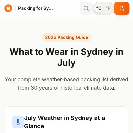
Packing for Sydney
°C
°F
2026 Packing Guide
What to Wear in
Sydney
in
July
Your complete weather-based packing list derived
from 30 years of historical climate data.
July
Weather in
Sydney
at a
Glance