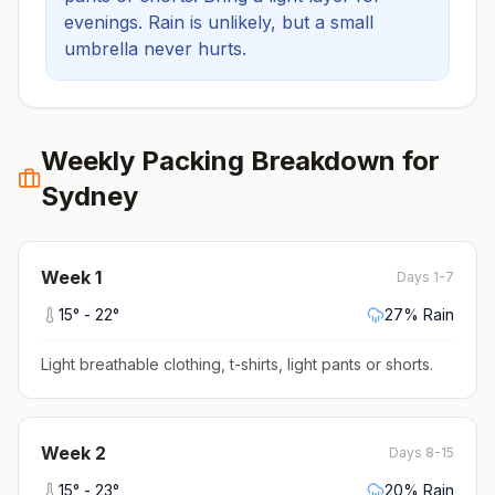
evenings.
Rain is unlikely, but a small
umbrella never hurts.
Weekly Packing Breakdown for
Sydney
Week
1
Days 1-7
15
° -
22
°
27
% Rain
Light breathable clothing, t-shirts, light pants or shorts
.
Week
2
Days 8-15
15
° -
23
°
20
% Rain