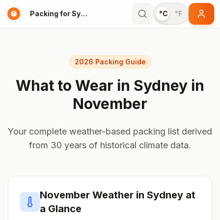
Packing for Sydney
°C
°F
2026 Packing Guide
What to Wear in
Sydney
in
November
Your complete weather-based packing list derived
from 30 years of historical climate data.
November
Weather in
Sydney
at
a Glance