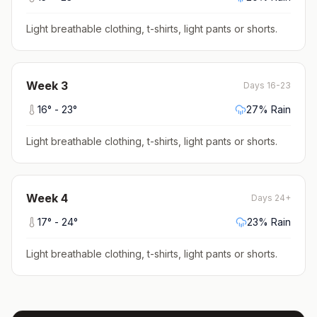
Light breathable clothing, t-shirts, light pants or shorts
.
Week
3
Days 16-23
16
° -
23
°
27
% Rain
Light breathable clothing, t-shirts, light pants or shorts
.
Week
4
Days 24+
17
° -
24
°
23
% Rain
Light breathable clothing, t-shirts, light pants or shorts
.