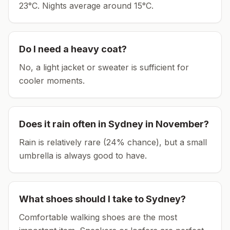
23°C.
Nights average around
15
°C.
Do I need a heavy coat?
No, a light jacket or sweater is sufficient for
cooler moments.
Does it rain often in
Sydney
in
November
?
Rain is relatively rare (24% chance), but a small
umbrella is always good to have.
What shoes should I take to
Sydney
?
Comfortable walking shoes are the most