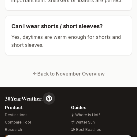
important item.
Sneakers or loafers are perfect.
Can I wear shorts / short sleeves?
Yes, daytimes are warm enough for shorts and
short sleeves.
Back to
November
Overview
30YearWeather.
Product
Guides
Destinations
☀️ Where is Hot?
Compare Tool
🌴 Winter Sun
Research
🏖️ Best Beaches
Global Warming 2026
💒 Wedding Guide