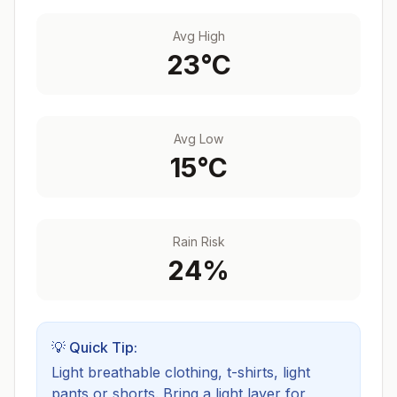
Avg High
23
°C
Avg Low
15
°C
Rain Risk
24
%
💡 Quick Tip:
Light breathable clothing, t-shirts, light
pants or shorts. Bring a light layer for