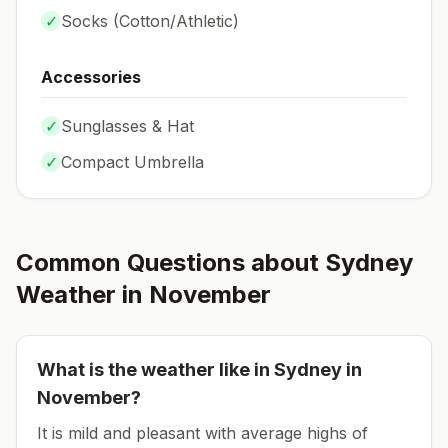
✓
Socks (
Cotton/Athletic
)
Accessories
✓
Sunglasses & Hat
✓
Compact Umbrella
Common Questions about
Sydney
Weather in
November
What is the weather like in
Sydney
in
November
?
It is mild and pleasant with average highs of