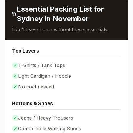
Essential Packing List for
Sydney
in
November
Don't leave home without these essentials.
Top Layers
✓
T-Shirts / Tank Tops
✓
Light Cardigan / Hoodie
✓
No coat needed
Bottoms & Shoes
✓
Jeans / Heavy Trousers
✓
Comfortable Walking Shoes