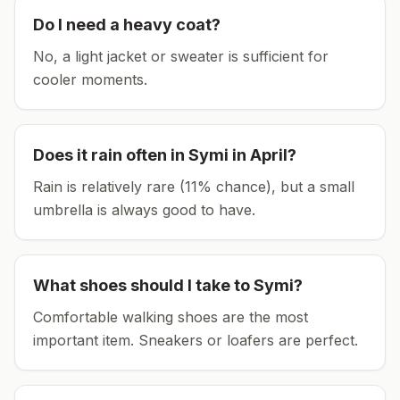
Do I need a heavy coat?
No, a light jacket or sweater is sufficient for
cooler moments.
Does it rain often in
Symi
in
April
?
Rain is relatively rare (11% chance), but a small
umbrella is always good to have.
What shoes should I take to
Symi
?
Comfortable walking shoes are the most
important item.
Sneakers or loafers are perfect.