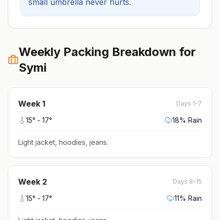
small umbrella never hurts.
Weekly Packing Breakdown for
Symi
Week
1
Days 1-7
15
° -
17
°
18
% Rain
Light jacket, hoodies, jeans
.
Week
2
Days 8-15
15
° -
17
°
11
% Rain