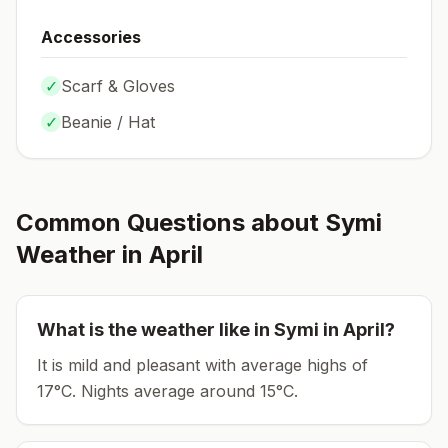
Accessories
✓
Scarf & Gloves
✓
Beanie / Hat
Common Questions about
Symi
Weather in
April
What is the weather like in
Symi
in
April
?
It is mild and pleasant with average highs of
17°C.
Nights average around
15
°C.