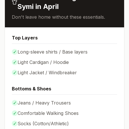
Symi
in
April
Don't leave home without these essentials.
Top Layers
✓
Long-sleeve shirts / Base layers
✓
Light Cardigan / Hoodie
✓
Light Jacket / Windbreaker
Bottoms & Shoes
✓
Jeans / Heavy Trousers
✓
Comfortable Walking Shoes
✓
Socks (
Cotton/Athletic
)