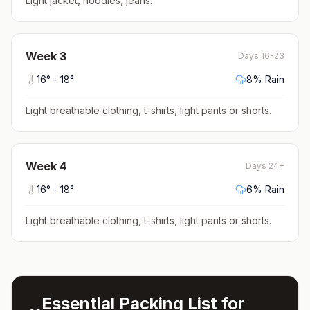
Light jacket, hoodies, jeans
.
Week
3
Days 16-23
16
° -
18
°
8
% Rain
Light breathable clothing, t-shirts, light pants or shorts
.
Week
4
Days 24+
16
° -
18
°
6
% Rain
Light breathable clothing, t-shirts, light pants or shorts
.
Essential Packing List for