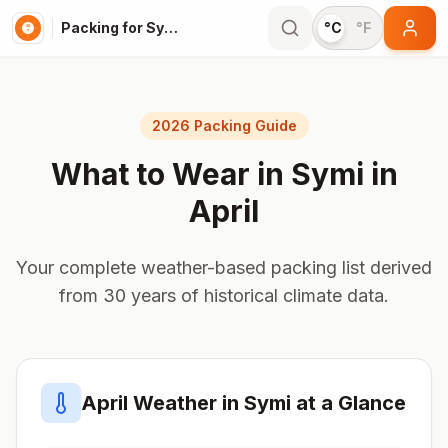
Packing for Symi
°C
°F
2026 Packing Guide
What to Wear in
Symi
in
April
Your complete weather-based packing list derived
from 30 years of historical climate data.
April
Weather in
Symi
at a Glance