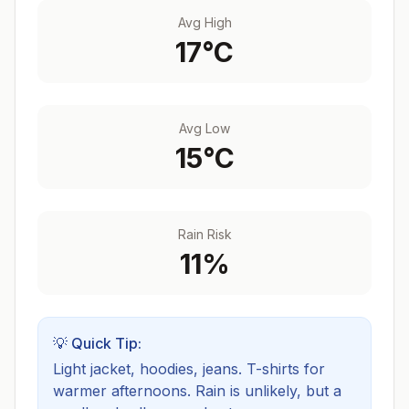
Avg High
17
°C
Avg Low
15
°C
Rain Risk
11
%
💡 Quick Tip:
Light jacket, hoodies, jeans. T-shirts for
warmer afternoons.
Rain is unlikely, but a