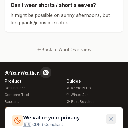
Can I wear shorts / short sleeves?
It might be possible on sunny afternoons, but
long pants/jeans are safer.
Back to
April
Overview
30YearWeather.
Product
Guides
Destinations
☀️ Where is Hot?
Compare Tool
🌴 Winter Sun
Research
🏖️ Best Beaches
Global Warming 2026
💒 Wedding Guide
🍴 Food Guide
Free Weather Widgets
FREE
We value your privacy
🌍 Travel Guide
🇪🇺 GDPR Compliant