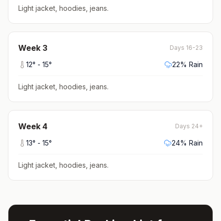
Light jacket, hoodies, jeans
.
Week
3
Days 16-23
12
° -
15
°
22
% Rain
Light jacket, hoodies, jeans
.
Week
4
Days 24+
13
° -
15
°
24
% Rain
Light jacket, hoodies, jeans
.