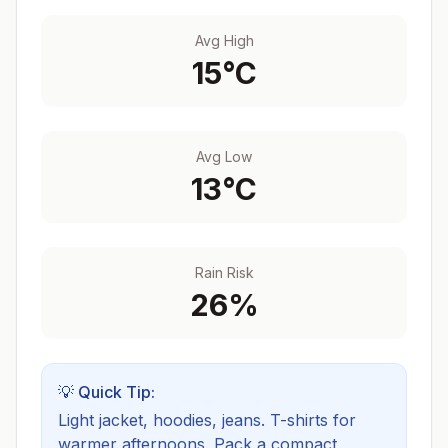
Avg High
15
°C
Avg Low
13
°C
Rain Risk
26
%
💡 Quick Tip:
Light jacket, hoodies, jeans. T-shirts for
warmer afternoons.
Pack a compact