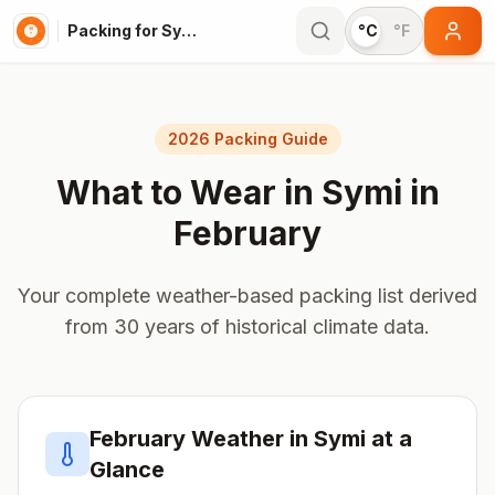
Packing for Symi
°C
°F
2026 Packing Guide
What to Wear in
Symi
in
February
Your complete weather-based packing list derived
from 30 years of historical climate data.
February
Weather in
Symi
at a
Glance