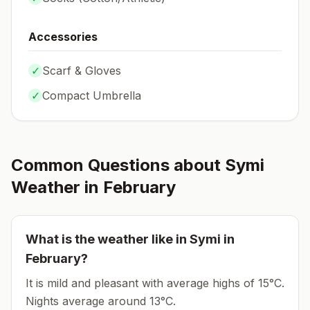
Accessories
✓
Scarf & Gloves
✓
Compact Umbrella
Common Questions about
Symi
Weather in
February
What is the weather like in
Symi
in
February
?
It is mild and pleasant with average highs of 15°C.
Nights average around
13
°C.