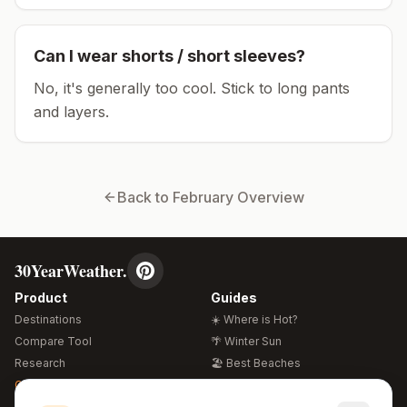
Can I wear shorts / short sleeves?
No, it's generally too cool. Stick to long pants
and layers.
Back to
February
Overview
30YearWeather.
Product
Guides
Destinations
☀️ Where is Hot?
Compare Tool
🌴 Winter Sun
Research
🏖️ Best Beaches
Global Warming 2026
💒 Wedding Guide
🍴 Food Guide