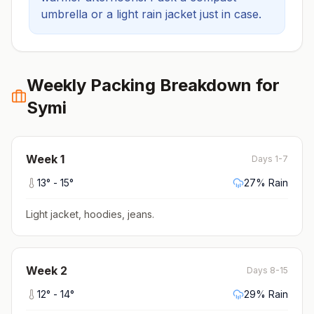
umbrella or a light rain jacket just in case.
Weekly Packing Breakdown for
Symi
Week
1
Days 1-7
13
° -
15
°
27
% Rain
Light jacket, hoodies, jeans
.
Week
2
Days 8-15
12
° -
14
°
29
% Rain