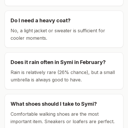
Do I need a heavy coat?
No, a light jacket or sweater is sufficient for
cooler moments.
Does it rain often in
Symi
in
February
?
Rain is relatively rare (26% chance), but a small
umbrella is always good to have.
What shoes should I take to
Symi
?
Comfortable walking shoes are the most
important item.
Sneakers or loafers are perfect.