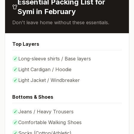
Essential Packing List for
Symi
in
February
Don't leave home without these essentials.
Top Layers
✓
Long-sleeve shirts / Base layers
✓
Light Cardigan / Hoodie
✓
Light Jacket / Windbreaker
Bottoms & Shoes
✓
Jeans / Heavy Trousers
✓
Comfortable Walking Shoes
✓
Socks (
Cotton/Athletic
)