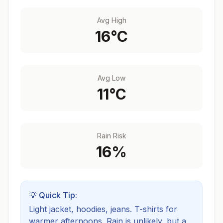
Avg High
16
°C
Avg Low
11
°C
Rain Risk
16
%
💡 Quick Tip:
Light jacket, hoodies, jeans. T-shirts for
warmer afternoons.
Rain is unlikely, but a