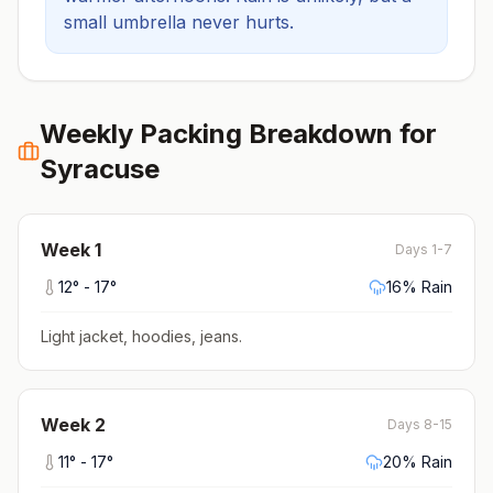
small umbrella never hurts.
Weekly Packing Breakdown for
Syracuse
Week
1
Days 1-7
12
° -
17
°
16
% Rain
Light jacket, hoodies, jeans
.
Week
2
Days 8-15
11
° -
17
°
20
% Rain