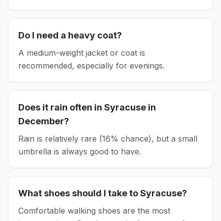
Do I need a heavy coat?
A medium-weight jacket or coat is
recommended, especially for evenings.
Does it rain often in
Syracuse
in
December
?
Rain is relatively rare (16% chance), but a small
umbrella is always good to have.
What shoes should I take to
Syracuse
?
Comfortable walking shoes are the most