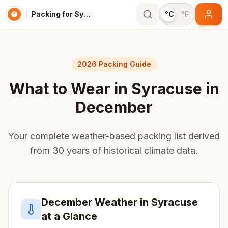
Packing for Syracuse
°C
°F
2026 Packing Guide
What to Wear in
Syracuse
in
December
Your complete weather-based packing list derived
from 30 years of historical climate data.
December
Weather in
Syracuse
at a Glance