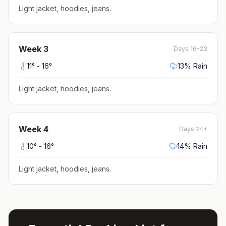
Light jacket, hoodies, jeans
.
Week
3
Days 16-23
11
° -
16
°
13
% Rain
Light jacket, hoodies, jeans
.
Week
4
Days 24+
10
° -
16
°
14
% Rain
Light jacket, hoodies, jeans
.