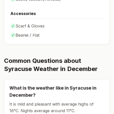
Accessories
✓
Scarf & Gloves
✓
Beanie / Hat
Common Questions about
Syracuse
Weather in
December
What is the weather like in
Syracuse
in
December
?
It is mild and pleasant with average highs of
16°C.
Nights average around
11
°C.