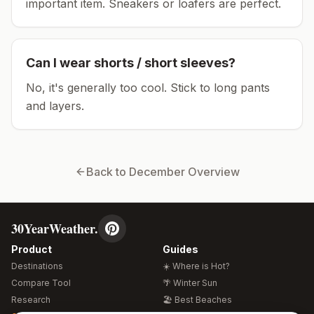
important item.
Sneakers or loafers are perfect.
Can I wear shorts / short sleeves?
No, it's generally too cool. Stick to long pants
and layers.
Back to
December
Overview
30YearWeather.
Product
Guides
Destinations
☀️ Where is Hot?
Compare Tool
🌴 Winter Sun
Research
🏖️ Best Beaches