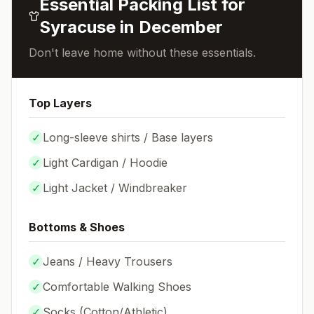
Essential Packing List for
Syracuse
in
December
Don't leave home without these essentials.
Top Layers
✓
Long-sleeve shirts / Base layers
✓
Light Cardigan / Hoodie
✓
Light Jacket / Windbreaker
Bottoms & Shoes
✓
Jeans / Heavy Trousers
✓
Comfortable Walking Shoes
✓
Socks (
Cotton/Athletic
)