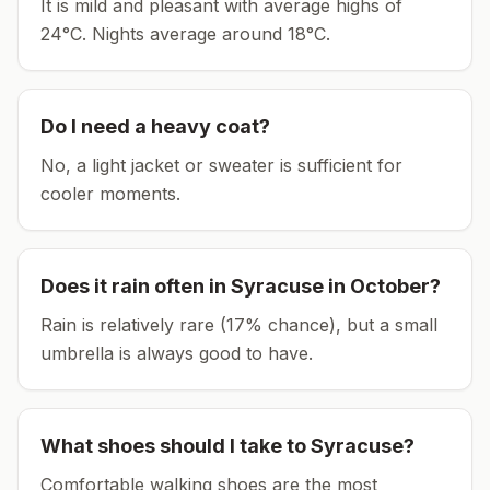
It is mild and pleasant with average highs of
24°C.
Nights average around
18
°C.
Do I need a heavy coat?
No, a light jacket or sweater is sufficient for
cooler moments.
Does it rain often in
Syracuse
in
October
?
Rain is relatively rare (17% chance), but a small
umbrella is always good to have.
What shoes should I take to
Syracuse
?
Comfortable walking shoes are the most