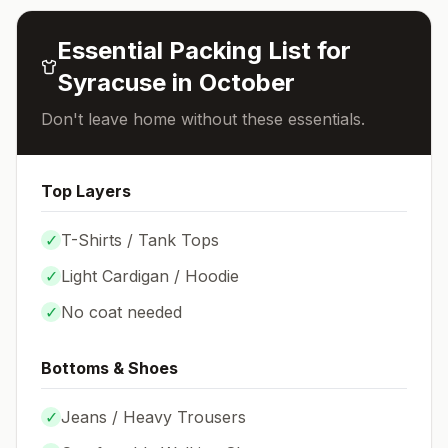
Essential Packing List for
Syracuse
in
October
Don't leave home without these essentials.
Top Layers
✓
T-Shirts / Tank Tops
✓
Light Cardigan / Hoodie
✓
No coat needed
Bottoms & Shoes
✓
Jeans / Heavy Trousers