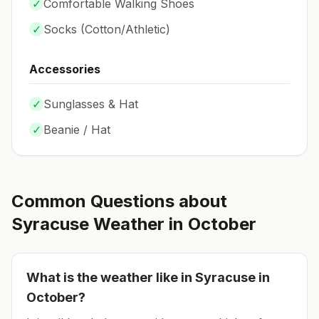
✓
Comfortable Walking Shoes
✓
Socks (
Cotton/Athletic
)
Accessories
✓
Sunglasses & Hat
✓
Beanie / Hat
Common Questions about
Syracuse
Weather in
October
What is the weather like in
Syracuse
in
October
?