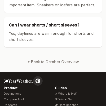
important item.
Sneakers or loafers are perfect.
Can I wear shorts / short sleeves?
Yes, daytimes are warm enough for shorts and
short sleeves.
Back to
October
Overview
30YearWeather.
Product
Guides
Destinations
☀️ Where is Hot?
Compare Tool
🌴 Winter Sun
Research
🏖️ Best Beaches