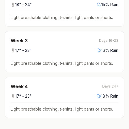
18
° -
24
°
15
% Rain
Light breathable clothing, t-shirts, light pants or shorts
.
Week
3
Days 16-23
17
° -
23
°
16
% Rain
Light breathable clothing, t-shirts, light pants or shorts
.
Week
4
Days 24+
17
° -
23
°
18
% Rain
Light breathable clothing, t-shirts, light pants or shorts
.