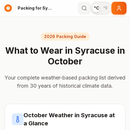
Packing for Syracuse
°C
°F
2026 Packing Guide
What to Wear in
Syracuse
in
October
Your complete weather-based packing list derived
from 30 years of historical climate data.
October
Weather in
Syracuse
at
a Glance