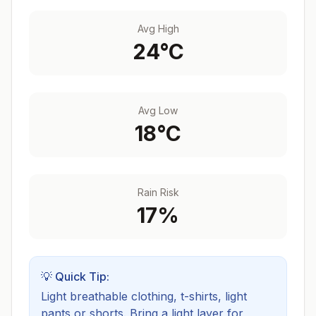
Avg High
24
°C
Avg Low
18
°C
Rain Risk
17
%
💡 Quick Tip:
Light breathable clothing, t-shirts, light
pants or shorts. Bring a light layer for