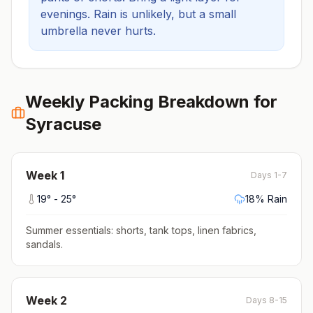
evenings.
Rain is unlikely, but a small
umbrella never hurts.
Weekly Packing Breakdown for
Syracuse
Week
1
Days 1-7
19
° -
25
°
18
% Rain
Summer essentials: shorts, tank tops, linen fabrics,
sandals
.
Week
2
Days 8-15