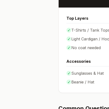
Top Layers
✓
T-Shirts / Tank Top
✓
Light Cardigan / Hoo
✓
No coat needed
Accessories
✓
Sunglasses & Hat
✓
Beanie / Hat
Common Questio