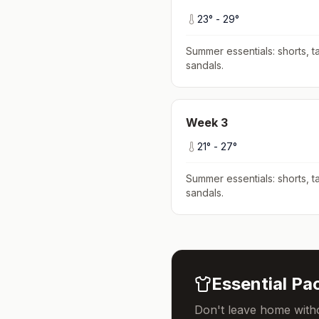
23
° -
29
°
Summer essentials: shorts, ta
sandals
.
Week
3
21
° -
27
°
Summer essentials: shorts, ta
sandals
.
Essential Pac
Don't leave home witho