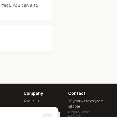
rfect.
You can also
Company
Contact
About Us
30yearweather@gm
ail.com
Methodology
Prague, Czech
Cookie Settings
Republic