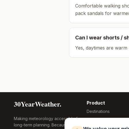
Comfortable walking sho
pack sandals for warmer
Can I wear shorts / s
Yes, daytimes are warm 
30YearWeather.
Product
Destinations
Making meteorology accessible for
Compare Tool
long-term planning. Because
Research
We value your pr