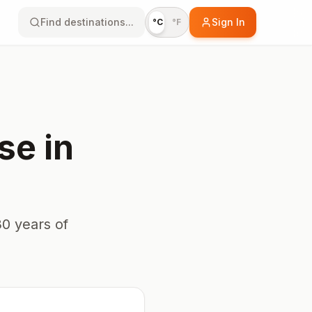
Find destinations...
Sign In
°C
°F
se
in
0 years of