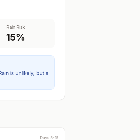
Rain Risk
15
%
Rain is unlikely, but a
Days 8-15