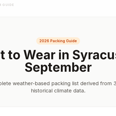
R GUIDE
2026 Packing Guide
 to Wear in
Syracu
September
lete weather-based packing list derived from 3
historical climate data.