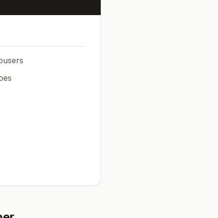
rousers
oes
ber