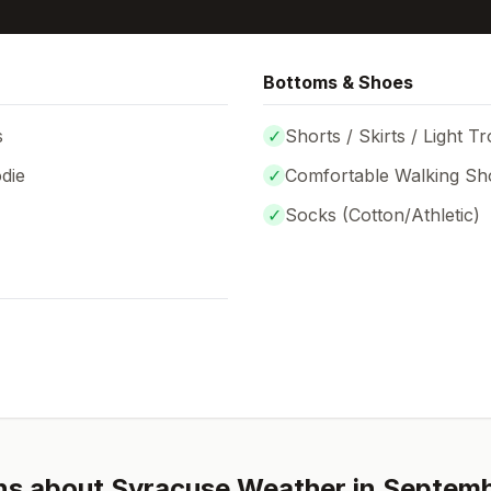
Bottoms & Shoes
s
✓
Shorts / Skirts / Light T
die
✓
Comfortable Walking Sh
✓
Socks (
Cotton/Athletic
)
ns about
Syracuse
Weather in
Septem