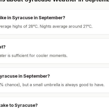
ike in
Syracuse
in
September
?
average highs of 28°C.
Nights average around
21
°C.
at?
ater is sufficient for cooler moments.
yracuse
in
September
?
(15% chance), but a small umbrella is always good to have.
take to
Syracuse
?