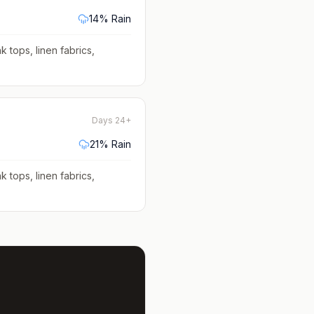
14
% Rain
k tops, linen fabrics,
Days 24+
21
% Rain
k tops, linen fabrics,