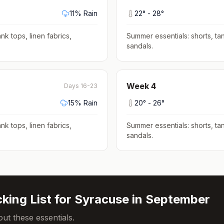
11
% Rain
22
° -
28
°
nk tops, linen fabrics,
Summer essentials: shorts, tan
sandals
.
Week
4
Days 16-23
15
% Rain
20
° -
26
°
nk tops, linen fabrics,
Summer essentials: shorts, tan
sandals
.
king List for
Syracuse
in
September
ut these essentials.