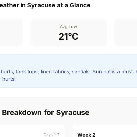
ather in
Syracuse
at a Glance
Avg Low
21
°C
orts, tank tops, linen fabrics, sandals. Sun hat is a must.
 hurts.
 Breakdown for
Syracuse
Week
2
Days 1-7