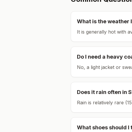
What is the weather l
It is generally hot with 
Do I need a heavy co
No, a light jacket or swe
Does it rain often in
S
Rain is relatively rare 
What shoes should I 