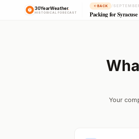
/
SEPTEMBE
BACK
30YearWeather
.
Packing for Syracuse
HISTORICAL FORECAST
What
Your comp