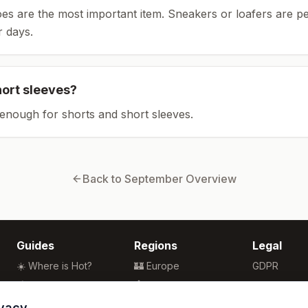
es are the most important item.
Sneakers or loafers are pe
 days.
hort sleeves?
enough for shorts and short sleeves.
Back to
September
Overview
Guides
Regions
Legal
☀️ Where is Hot?
🏰 Europe
GDPR
🌴 Winter Sun
🏯 Asia
Privacy
🏖️ Best Beaches
🏝️ Caribbean
Terms
ivacy