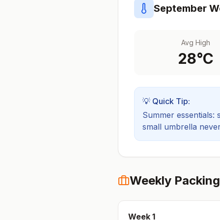
September
We
Avg High
28
°C
💡 Quick Tip:
Summer essentials: sh
small umbrella never
Weekly Packing
Week
1