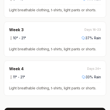
Light breathable clothing, t-shirts, light pants or shorts
.
Week
3
Days 16-23
10
° -
21
°
37
% Rain
Light breathable clothing, t-shirts, light pants or shorts
.
Week
4
Days 24+
11
° -
21
°
33
% Rain
Light breathable clothing, t-shirts, light pants or shorts
.