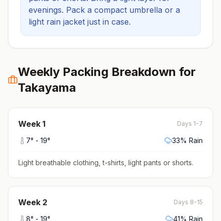
evenings.
Pack a compact umbrella or a
light rain jacket just in case.
Weekly Packing Breakdown for
Takayama
Week
1
Days 1-7
7
° -
19
°
33
% Rain
Light breathable clothing, t-shirts, light pants or shorts
.
Week
2
Days 8-15
8
° -
19
°
41
% Rain