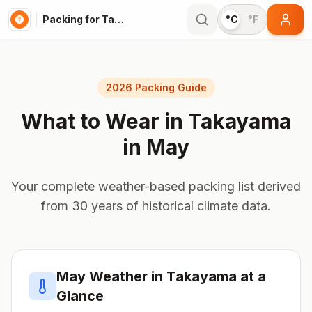
Packing for Takayama
°C
°F
2026 Packing Guide
What to Wear in
Takayama
in
May
Your complete weather-based packing list derived
from 30 years of historical climate data.
May
Weather in
Takayama
at a
Glance