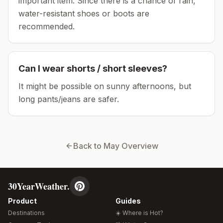
important item.
Since there is a chance of rain,
water-resistant shoes or boots are
recommended.
Can I wear shorts / short sleeves?
It might be possible on sunny afternoons, but
long pants/jeans are safer.
Back to
May
Overview
30YearWeather.
Product
Guides
Destinations
☀️ Where is Hot?