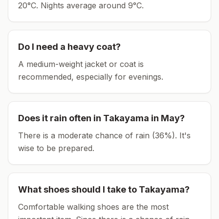
20°C.
Nights average around
9
°C.
Do I need a heavy coat?
A medium-weight jacket or coat is
recommended, especially for evenings.
Does it rain often in
Takayama
in
May
?
There is a moderate chance of rain (36%). It's
wise to be prepared.
What shoes should I take to
Takayama
?
Comfortable walking shoes are the most