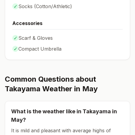
✓
Socks (
Cotton/Athletic
)
Accessories
✓
Scarf & Gloves
✓
Compact Umbrella
Common Questions about
Takayama
Weather in
May
What is the weather like in
Takayama
in
May
?
It is mild and pleasant with average highs of