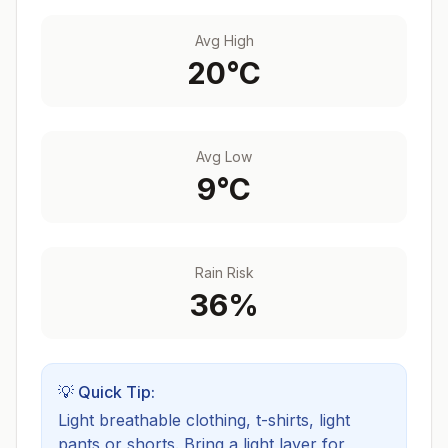
Avg High
20
°C
Avg Low
9
°C
Rain Risk
36
%
💡 Quick Tip:
Light breathable clothing, t-shirts, light
pants or shorts. Bring a light layer for