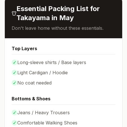
Essential Packing List for
Takayama
in
May
Don't leave home without these essentials.
Top Layers
✓
Long-sleeve shirts / Base layers
✓
Light Cardigan / Hoodie
✓
No coat needed
Bottoms & Shoes
✓
Jeans / Heavy Trousers
✓
Comfortable Walking Shoes